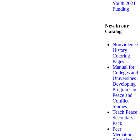
Youth 2021
Funding
New in our
Catalog
Nonviolence
History
Coloring
Pages
Manual for
Colleges and
Universities
Developing
Programs in
Peace and
Conflict
Studies
Teach Peace
Secondary
Pack
Peer
Mediation