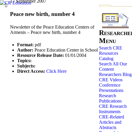
17 September 2007
Peace new birth, number 4
Newsletter of the Peace Education Centers of
Researche
Armenis – Peace new birth, number 4
Menu
Format:
pdf
Search CRE
Author:
Peace Education Center in School
Resources
Resource Release Date:
01/01/2004
Catalog
Topics:
Search All Our
Subjects:
Content
Direct Access:
Click Here
Researchers Blog
CRE Videos
Conference
Presentations
Research
Publications
CRE Research
Instruments
CRE-Related
Articles and
Abstracts