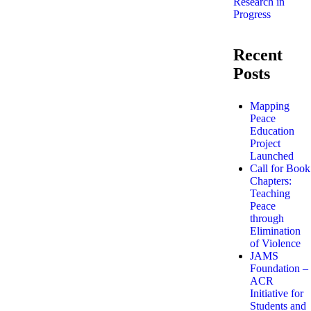
Research in
Progress
Recent
Posts
Mapping
Peace
Education
Project
Launched
Call for Book
Chapters:
Teaching
Peace
through
Elimination
of Violence
JAMS
Foundation –
ACR
Initiative for
Students and