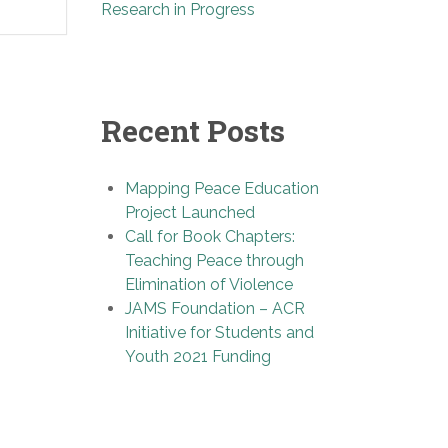
Research in Progress
Recent Posts
Mapping Peace Education
Project Launched
Call for Book Chapters:
Teaching Peace through
Elimination of Violence
JAMS Foundation – ACR
Initiative for Students and
Youth 2021 Funding