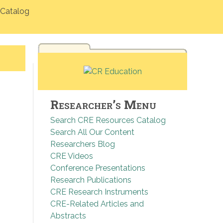
Catalog
Researcher’s Menu
Search CRE Resources Catalog
Search All Our Content
Researchers Blog
CRE Videos
Conference Presentations
Research Publications
CRE Research Instruments
CRE-Related Articles and
Abstracts