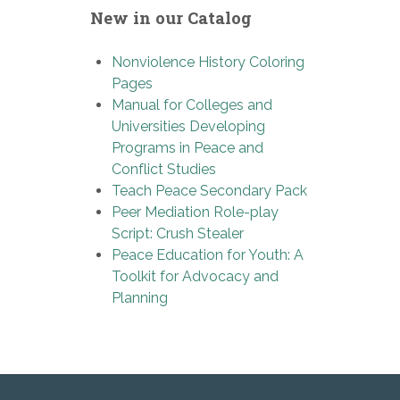
New in our Catalog
Nonviolence History Coloring
Pages
Manual for Colleges and
Universities Developing
Programs in Peace and
Conflict Studies
Teach Peace Secondary Pack
Peer Mediation Role-play
Script: Crush Stealer
Peace Education for Youth: A
Toolkit for Advocacy and
Planning