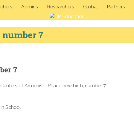
chers
Admins
Researchers
Global
Partners
, number 7
ber 7
 Centers of Armenis – Peace new birth, number 7
in School