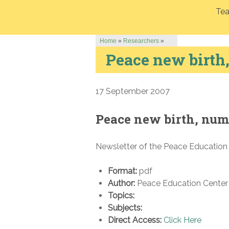
Tea
Home
»
Researchers
»
Peace new birth
17 September 2007
Peace new birth, num
Newsletter of the Peace Education
Format:
pdf
Author:
Peace Education Center 
Topics:
Subjects:
Direct Access:
Click Here