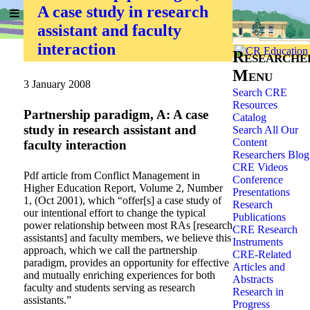
A case study in research
Home
»
Researchers
»
assistant and faculty
interaction
Researche
Menu
3 January 2008
Search CRE
Resources
Partnership paradigm, A: A case
Catalog
study in research assistant and
Search All Our
Content
faculty interaction
Researchers Blog
CRE Videos
Pdf article from Conflict Management in
Conference
Higher Education Report, Volume 2, Number
Presentations
1, (Oct 2001), which “offer[s] a case study of
Research
our intentional effort to change the typical
Publications
power relationship between most RAs [research
CRE Research
assistants] and faculty members, we believe this
Instruments
approach, which we call the partnership
CRE-Related
paradigm, provides an opportunity for effective
Articles and
and mutually enriching experiences for both
Abstracts
faculty and students serving as research
Research in
assistants.”
Progress