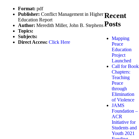
Format:
pdf
Publisher:
Conflict Management in Higher
Recent
Education Report
Posts
Author:
Meredith Miller, John B. Stephens
Topics:
Subjects:
Mapping
Direct Access:
Click Here
Peace
Education
Project
Launched
Call for Book
Chapters:
Teaching
Peace
through
Elimination
of Violence
JAMS
Foundation –
ACR
Initiative for
Students and
Youth 2021
Funding