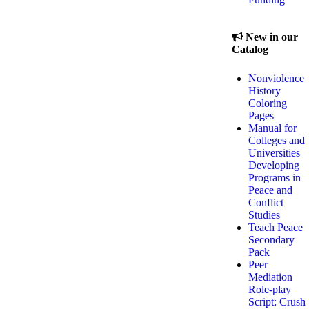
New in our
Catalog
Nonviolence
History
Coloring
Pages
Manual for
Colleges and
Universities
Developing
Programs in
Peace and
Conflict
Studies
Teach Peace
Secondary
Pack
Peer
Mediation
Role-play
Script: Crush