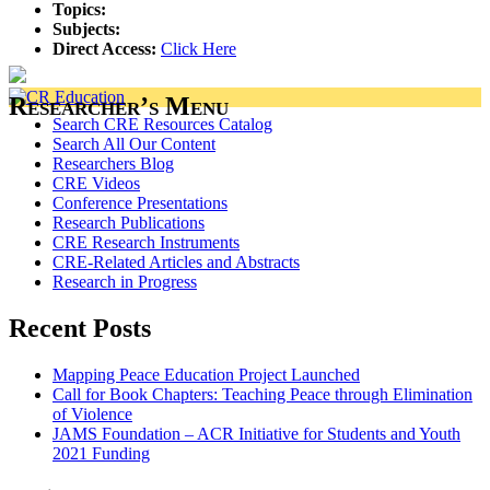
Topics:
Subjects:
Direct Access:
Click Here
Researcher’s Menu
Search CRE Resources Catalog
Search All Our Content
Researchers Blog
CRE Videos
Conference Presentations
Research Publications
CRE Research Instruments
CRE-Related Articles and Abstracts
Research in Progress
Recent Posts
Mapping Peace Education Project Launched
Call for Book Chapters: Teaching Peace through Elimination
of Violence
JAMS Foundation – ACR Initiative for Students and Youth
2021 Funding