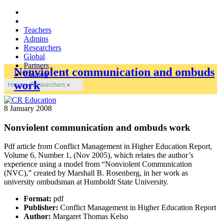
Teachers
Admins
Researchers
Global
Partners
Nonviolent communication and ombuds
Catalog
work
Home
»
Researchers
»
8 January 2008
Nonviolent communication and ombuds work
Pdf article from Conflict Management in Higher Education Report,
Volume 6, Number 1, (Nov 2005), which relates the author’s
experience using a model from “Nonviolent Communication
(NVC),” created by Marshall B. Rosenberg, in her work as
university ombudsman at Humboldt State University.
Format:
pdf
Publisher:
Conflict Management in Higher Education Report
Author:
Margaret Thomas Kelso