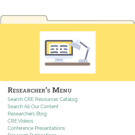
Researcher’s Menu
Search CRE Resources Catalog
Search All Our Content
Researchers Blog
CRE Videos
Conference Presentations