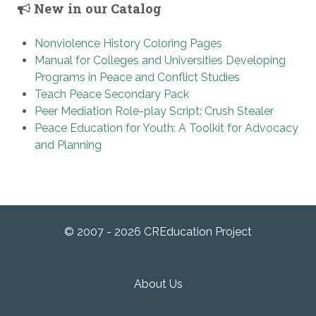
New in our Catalog
Nonviolence History Coloring Pages
Manual for Colleges and Universities Developing
Programs in Peace and Conflict Studies
Teach Peace Secondary Pack
Peer Mediation Role-play Script: Crush Stealer
Peace Education for Youth: A Toolkit for Advocacy
and Planning
© 2007 - 2026 CREducation Project
About Us