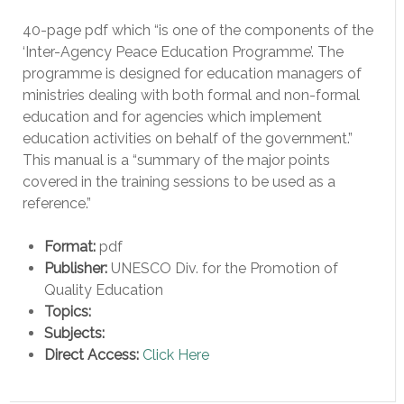
40-page pdf which “is one of the components of the
‘Inter-Agency Peace Education Programme’. The
programme is designed for education managers of
ministries dealing with both formal and non-formal
education and for agencies which implement
education activities on behalf of the government.”
This manual is a “summary of the major points
covered in the training sessions to be used as a
reference.”
Format:
pdf
Publisher:
UNESCO Div. for the Promotion of
Quality Education
Topics:
Subjects:
Direct Access:
Click Here