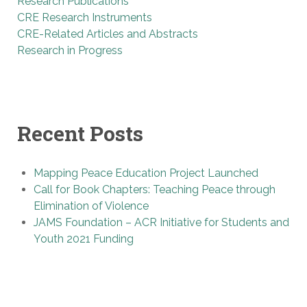
Research Publications
CRE Research Instruments
CRE-Related Articles and Abstracts
Research in Progress
Recent Posts
Mapping Peace Education Project Launched
Call for Book Chapters: Teaching Peace through
Elimination of Violence
JAMS Foundation – ACR Initiative for Students and
Youth 2021 Funding