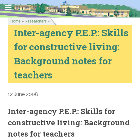
Home
»
Researchers
»
Inter-agency P.E.P.: Skills
for constructive living:
Background notes for
teachers
12 June 2008
Inter-agency P.E.P.: Skills for
constructive living: Background
notes for teachers