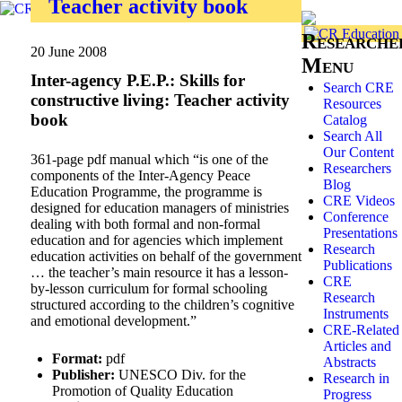
Teacher activity book
Researche
20 June 2008
Menu
Inter-agency P.E.P.: Skills for
Search CRE
constructive living: Teacher activity
Resources
book
Catalog
Search All
Our Content
361-page pdf manual which “is one of the
Researchers
components of the Inter-Agency Peace
Blog
Education Programme, the programme is
CRE Videos
designed for education managers of ministries
Conference
dealing with both formal and non-formal
Presentations
education and for agencies which implement
Research
education activities on behalf of the government
Publications
… the teacher’s main resource it has a lesson-
CRE
by-lesson curriculum for formal schooling
Research
structured according to the children’s cognitive
Instruments
and emotional development.”
CRE-Related
Articles and
Format:
pdf
Abstracts
Publisher:
UNESCO Div. for the
Research in
Promotion of Quality Education
Progress