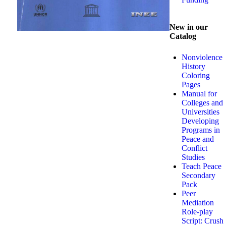
New in our
Catalog
Nonviolence
History
Coloring
Pages
Manual for
Colleges and
Universities
Developing
Programs in
Peace and
Conflict
Studies
Teach Peace
Secondary
Pack
Peer
Mediation
Role-play
Script: Crush