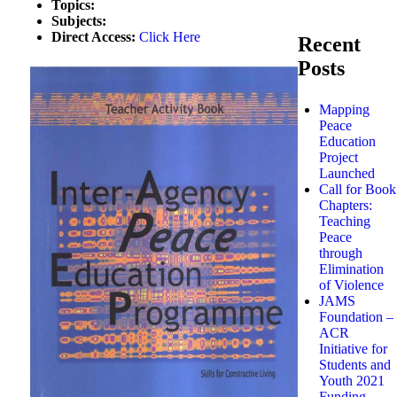
Topics:
Subjects:
Direct Access:
Click Here
Recent
Posts
Mapping
Peace
Education
Project
Launched
Call for Book
Chapters:
Teaching
Peace
through
Elimination
of Violence
JAMS
Foundation –
ACR
Initiative for
Students and
Youth 2021
Funding