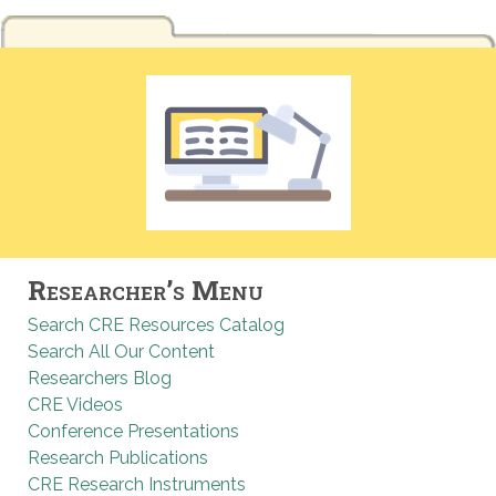
Researcher’s Menu
Search CRE Resources Catalog
Search All Our Content
Researchers Blog
CRE Videos
Conference Presentations
Research Publications
CRE Research Instruments