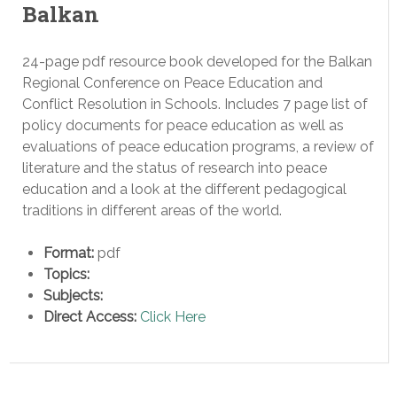
Balkan
24-page pdf resource book developed for the Balkan
Regional Conference on Peace Education and
Conflict Resolution in Schools. Includes 7 page list of
policy documents for peace education as well as
evaluations of peace education programs, a review of
literature and the status of research into peace
education and a look at the different pedagogical
traditions in different areas of the world.
Format:
pdf
Topics:
Subjects:
Direct Access:
Click Here