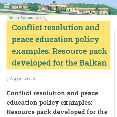
Home
»
Researchers
»
Conflict resolution and
peace education policy
examples: Resource pack
developed for the Balkan
7 August 2008
Conflict resolution and peace
education policy examples:
Resource pack developed for the