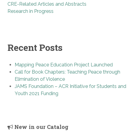
CRE-Related Articles and Abstracts
Research in Progress
Recent Posts
Mapping Peace Education Project Launched
Call for Book Chapters: Teaching Peace through
Elimination of Violence
JAMS Foundation – ACR Initiative for Students and
Youth 2021 Funding
New in our Catalog