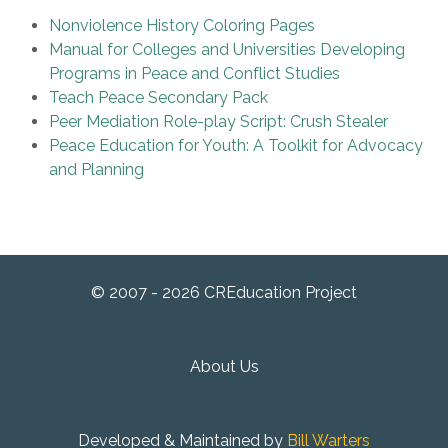
Nonviolence History Coloring Pages
Manual for Colleges and Universities Developing
Programs in Peace and Conflict Studies
Teach Peace Secondary Pack
Peer Mediation Role-play Script: Crush Stealer
Peace Education for Youth: A Toolkit for Advocacy
and Planning
© 2007 - 2026 CREducation Project
About Us
Developed & Maintained by
Bill Warters