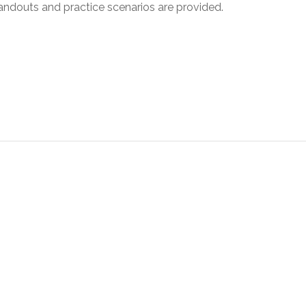
andouts and practice scenarios are provided.