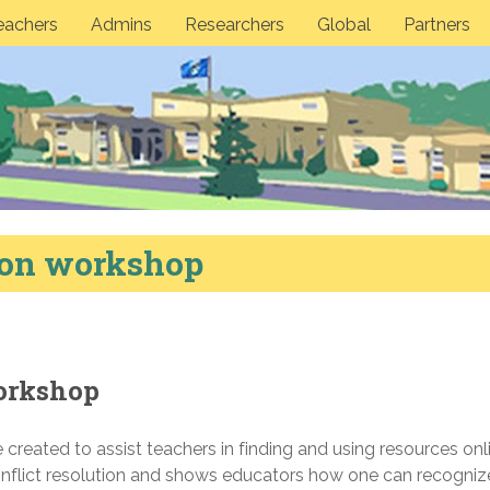
eachers
Admins
Researchers
Global
Partners
tion workshop
workshop
created to assist teachers in finding and using resources onl
onflict resolution and shows educators how one can recogniz