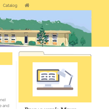
Catalog
ine)
e and