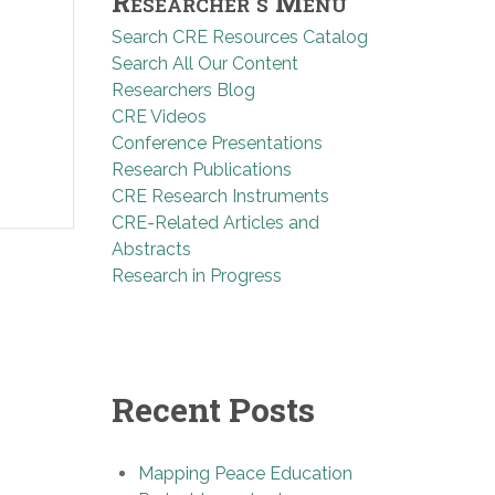
Researcher’s Menu
Search CRE Resources Catalog
Search All Our Content
Researchers Blog
CRE Videos
Conference Presentations
Research Publications
CRE Research Instruments
CRE-Related Articles and
Abstracts
Research in Progress
Recent Posts
Mapping Peace Education