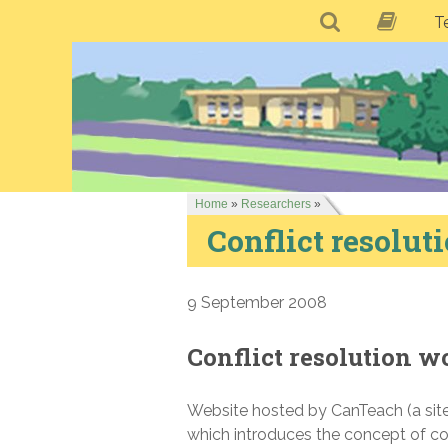
T
Home
»
Researchers
»
Conflict resolu
9 September 2008
Conflict resolution 
Website hosted by CanTeach (a site 
which introduces the concept of c