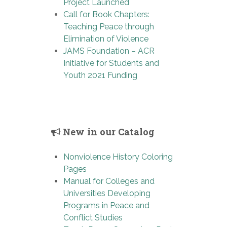
Project Launched
Call for Book Chapters:
Teaching Peace through
Elimination of Violence
JAMS Foundation – ACR
Initiative for Students and
Youth 2021 Funding
New in our Catalog
Nonviolence History Coloring
Pages
Manual for Colleges and
Universities Developing
Programs in Peace and
Conflict Studies