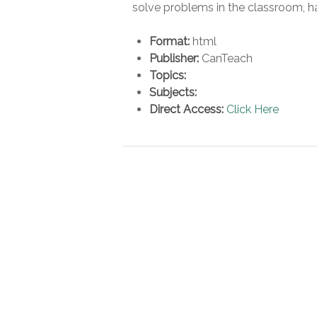
solve problems in the classroom, h
Format:
html
Publisher:
CanTeach
Topics:
Subjects:
Direct Access:
Click Here