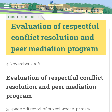
Home
»
Researchers
»
Evaluation of respectful
conflict resolution and
peer mediation program
4 November 2008
Evaluation of respectful conflict
resolution and peer mediation
program
35-page pdf report of project whose “primary