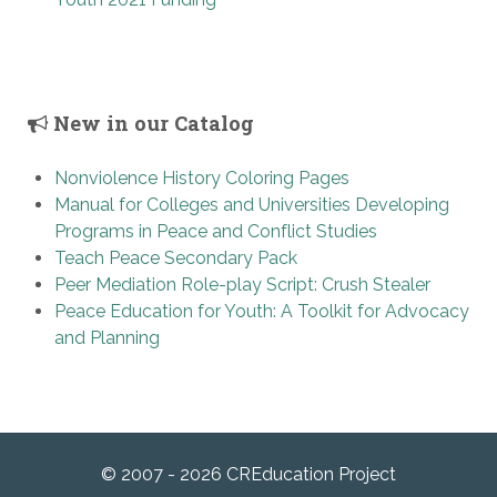
New in our Catalog
Nonviolence History Coloring Pages
Manual for Colleges and Universities Developing
Programs in Peace and Conflict Studies
Teach Peace Secondary Pack
Peer Mediation Role-play Script: Crush Stealer
Peace Education for Youth: A Toolkit for Advocacy
and Planning
© 2007 - 2026 CREducation Project