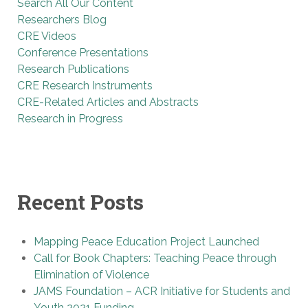
Search All Our Content
Researchers Blog
CRE Videos
Conference Presentations
Research Publications
CRE Research Instruments
CRE-Related Articles and Abstracts
Research in Progress
Recent Posts
Mapping Peace Education Project Launched
Call for Book Chapters: Teaching Peace through
Elimination of Violence
JAMS Foundation – ACR Initiative for Students and
Youth 2021 Funding