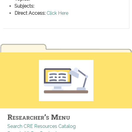
Subjects:
Direct Access:
Click Here
Researcher’s Menu
Search CRE Resources Catalog