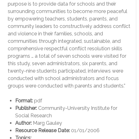
purpose is to provide data for schools and their
surrounding communities to become more peaceful
by empowering teachers, students, parents, and
community leaders to constructively address conflict
and violence in their families, schools, and
communities through integrated, sustainable, and
comprehensive respectful conflict resolution skills
programs … a total of seven schools were visited for
this study, seven administrators, six parents, and
twenty-nine students participated, interviews were
conducted with school administrators and focus
groups were conducted with parents and students.”
Format:
pdf
Publisher:
Community-University Institute for
Social Research
Author:
Marg Gauley
Resource Release Date:
01/01/2006
Topics: