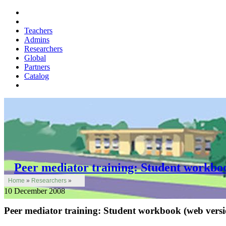
Teachers
Admins
Researchers
Global
Partners
Catalog
Peer mediator training: Student workbo
Home
»
Researchers
»
10 December 2008
Peer mediator training: Student workbook (web versi