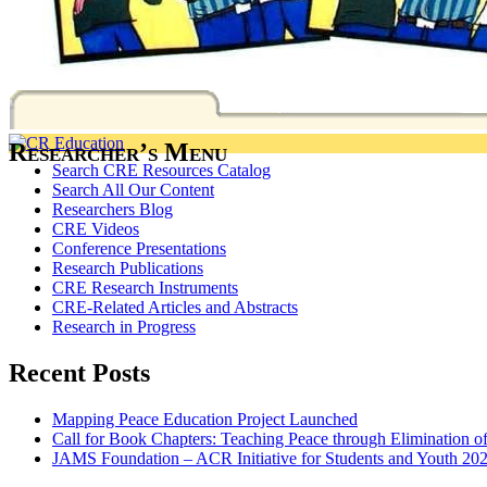
Researcher’s Menu
Search CRE Resources Catalog
Search All Our Content
Researchers Blog
CRE Videos
Conference Presentations
Research Publications
CRE Research Instruments
CRE-Related Articles and Abstracts
Research in Progress
Recent Posts
Mapping Peace Education Project Launched
Call for Book Chapters: Teaching Peace through Elimination o
JAMS Foundation – ACR Initiative for Students and Youth 20