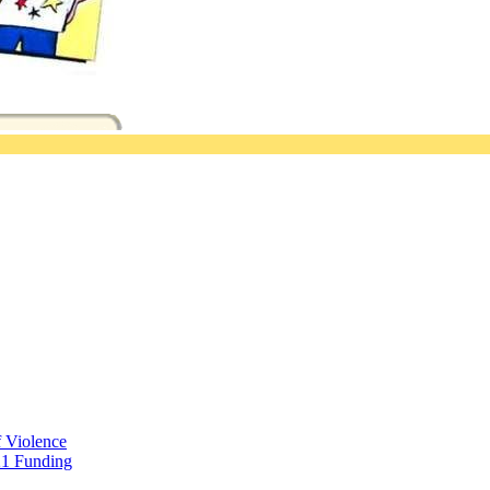
f Violence
21 Funding