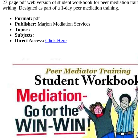
27-page pdf web version of student workbook for peer mediation traini
writing. Designed as part of a 1-day peer mediation training.
Format:
pdf
Publisher:
Marjon Mediation Services
Topics:
Subjects:
Direct Access:
Click Here