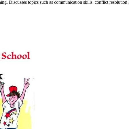
ng. Discusses topics such as communication skills, conflict resolution