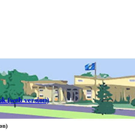
ok (web version)
on)