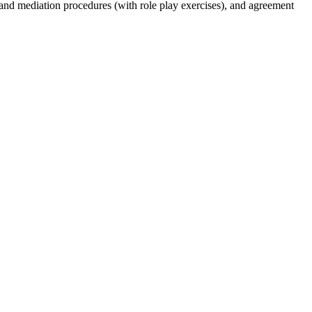
 and mediation procedures (with role play exercises), and agreement