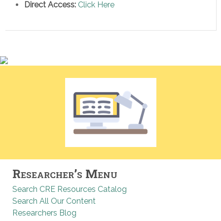
Direct Access:
Click Here
Researcher’s Menu
Search CRE Resources Catalog
Search All Our Content
Researchers Blog