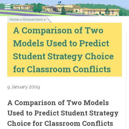
Home
»
Researchers
»
A Comparison of Two
Models Used to Predict
Student Strategy Choice
for Classroom Conflicts
9 January 2009
A Comparison of Two Models
Used to Predict Student Strategy
Choice for Classroom Conflicts