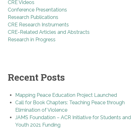
CRE Videos
Conference Presentations
Research Publications
CRE Research Instruments
CRE-Related Articles and Abstracts
Research in Progress
Recent Posts
Mapping Peace Education Project Launched
Call for Book Chapters: Teaching Peace through
Elimination of Violence
JAMS Foundation – ACR Initiative for Students and
Youth 2021 Funding