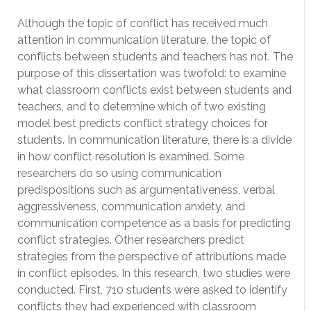
Although the topic of conflict has received much
attention in communication literature, the topic of
conflicts between students and teachers has not. The
purpose of this dissertation was twofold: to examine
what classroom conflicts exist between students and
teachers, and to determine which of two existing
model best predicts conflict strategy choices for
students. In communication literature, there is a divide
in how conflict resolution is examined. Some
researchers do so using communication
predispositions such as argumentativeness, verbal
aggressiveness, communication anxiety, and
communication competence as a basis for predicting
conflict strategies. Other researchers predict
strategies from the perspective of attributions made
in conflict episodes. In this research, two studies were
conducted. First, 710 students were asked to identify
conflicts they had experienced with classroom