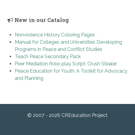
New in our Catalog
Nonviolence History Coloring Pages
Manual for Colleges and Universities Developing
Programs in Peace and Conflict Studies
Teach Peace Secondary Pack
Peer Mediation Role-play Script: Crush Stealer
Peace Education for Youth: A Toolkit for Advocacy
and Planning
© 2007 - 2026 CREducation Project