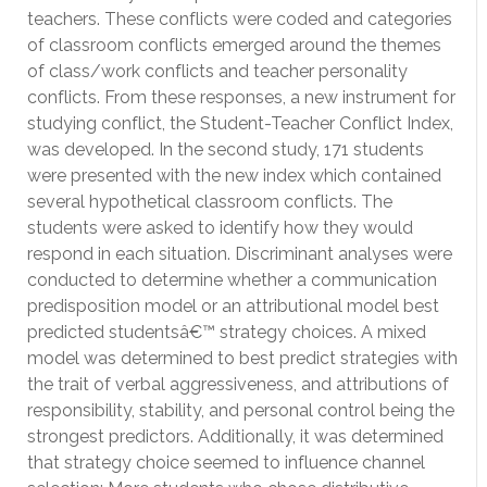
teachers. These conflicts were coded and categories
of classroom conflicts emerged around the themes
of class/work conflicts and teacher personality
conflicts. From these responses, a new instrument for
studying conflict, the Student-Teacher Conflict Index,
was developed. In the second study, 171 students
were presented with the new index which contained
several hypothetical classroom conflicts. The
students were asked to identify how they would
respond in each situation. Discriminant analyses were
conducted to determine whether a communication
predisposition model or an attributional model best
predicted studentsâ€™ strategy choices. A mixed
model was determined to best predict strategies with
the trait of verbal aggressiveness, and attributions of
responsibility, stability, and personal control being the
strongest predictors. Additionally, it was determined
that strategy choice seemed to influence channel