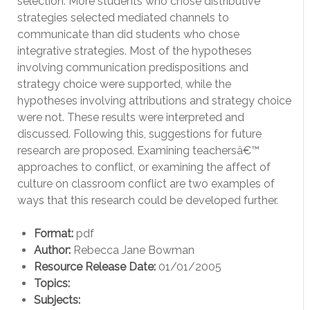
selection: More students who chose distributive
strategies selected mediated channels to
communicate than did students who chose
integrative strategies. Most of the hypotheses
involving communication predispositions and
strategy choice were supported, while the
hypotheses involving attributions and strategy choice
were not. These results were interpreted and
discussed. Following this, suggestions for future
research are proposed. Examining teachersâ€™
approaches to conflict, or examining the affect of
culture on classroom conflict are two examples of
ways that this research could be developed further.
Format:
pdf
Author:
Rebecca Jane Bowman
Resource Release Date:
01/01/2005
Topics:
Subjects: