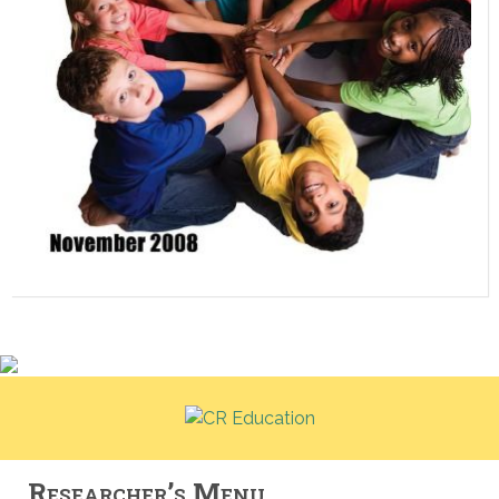
Researcher’s Menu