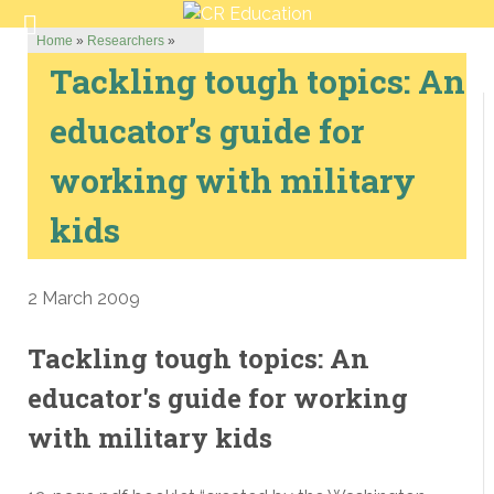
Home
»
Researchers
»
Tackling tough topics: An
educator’s guide for
working with military
kids
2 March 2009
Tackling tough topics: An
educator's guide for working
with military kids