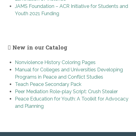
JAMS Foundation – ACR Initiative for Students and
Youth 2021 Funding
New in our Catalog
Nonviolence History Coloring Pages
Manual for Colleges and Universities Developing
Programs in Peace and Conflict Studies
Teach Peace Secondary Pack
Peer Mediation Role-play Script: Crush Stealer
Peace Education for Youth: A Toolkit for Advocacy
and Planning