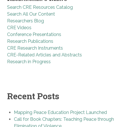
Search CRE Resources Catalog
Search All Our Content
Researchers Blog
CRE Videos
Conference Presentations
Research Publications
CRE Research Instruments
CRE-Related Articles and Abstracts
Research in Progress
Recent Posts
Mapping Peace Education Project Launched
Call for Book Chapters: Teaching Peace through
Elimination of Violence