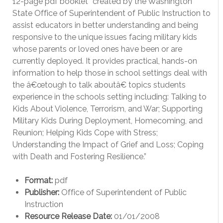
12-page pdf booklet “created by the Washington
State Office of Superintendent of Public Instruction to
assist educators in better understanding and being
responsive to the unique issues facing military kids
whose parents or loved ones have been or are
currently deployed. It provides practical, hands-on
information to help those in school settings deal with
the â€œtough to talk aboutâ€ topics students
experience in the schools setting including: Talking to
Kids About Violence, Terrorism, and War; Supporting
Military Kids During Deployment, Homecoming, and
Reunion; Helping Kids Cope with Stress;
Understanding the Impact of Grief and Loss; Coping
with Death and Fostering Resilience.”
Format:
pdf
Publisher:
Office of Superintendent of Public
Instruction
Resource Release Date:
01/01/2008