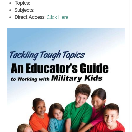
Topics:
Subjects:
Direct Access:
Click Here