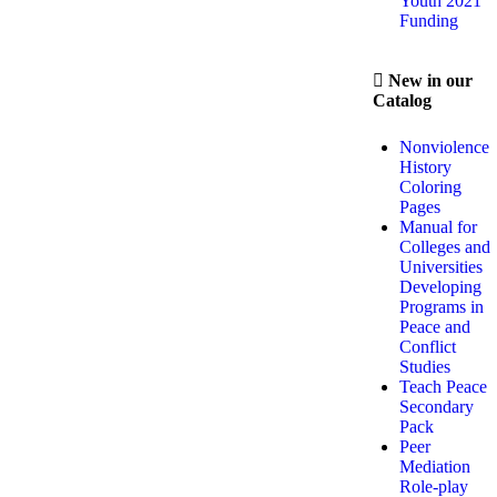
Youth 2021
Funding
New in our
Catalog
Nonviolence
History
Coloring
Pages
Manual for
Colleges and
Universities
Developing
Programs in
Peace and
Conflict
Studies
Teach Peace
Secondary
Pack
Peer
Mediation
Role-play