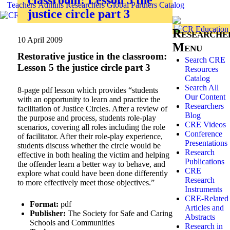
Teachers
Admins
Researchers
Global
Partners
Catalog
justice circle part 3
Researche
10 April 2009
Menu
Restorative justice in the classroom:
Search CRE
Lesson 5 the justice circle part 3
Resources
Catalog
Search All
8-page pdf lesson which provides “students
Our Content
with an opportunity to learn and practice the
Researchers
facilitation of Justice Circles. After a review of
Blog
the purpose and process, students role-play
CRE Videos
scenarios, covering all roles including the role
Conference
of facilitator. After their role-play experience,
Presentations
students discuss whether the circle would be
Research
effective in both healing the victim and helping
Publications
the offender learn a better way to behave, and
CRE
explore what could have been done differently
Research
to more effectively meet those objectives.”
Instruments
CRE-Related
Format:
pdf
Articles and
Publisher:
The Society for Safe and Caring
Abstracts
Schools and Communities
Research in