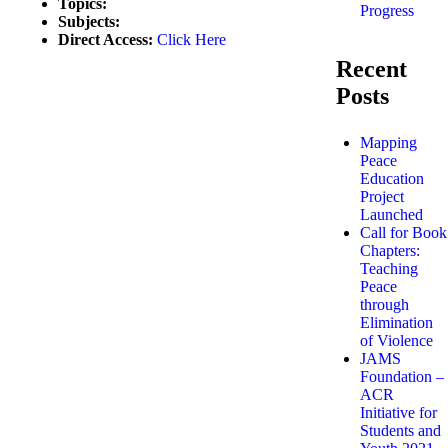
Topics:
Progress
Subjects:
Direct Access:
Click Here
Recent
Posts
Mapping
Peace
Education
Project
Launched
Call for Book
Chapters:
Teaching
Peace
through
Elimination
of Violence
JAMS
Foundation –
ACR
Initiative for
Students and