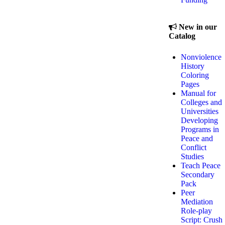
New in our
Catalog
Nonviolence
History
Coloring
Pages
Manual for
Colleges and
Universities
Developing
Programs in
Peace and
Conflict
Studies
Teach Peace
Secondary
Pack
Peer
Mediation
Role-play
Script: Crush