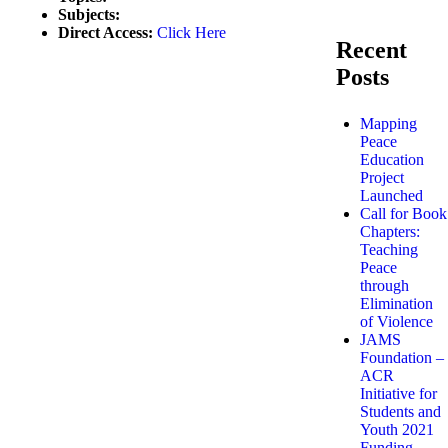
Subjects:
Direct Access:
Click Here
Recent
Posts
Mapping
Peace
Education
Project
Launched
Call for Book
Chapters:
Teaching
Peace
through
Elimination
of Violence
JAMS
Foundation –
ACR
Initiative for
Students and
Youth 2021
Funding