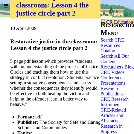
classroom: Lesson 4 the
Home
»
Researchers
»
justice circle part 2
Researche
10 April 2009
Menu
Search CRE
Restorative justice in the classroom:
Resources
Lesson 4 the justice circle part 2
Catalog
Search All Our
5-page pdf lesson which provides “students
Content
with an understanding of the process of Justice
Researchers Blog
Circles and teaching them how to use this
CRE Videos
strategy in conflict resolution. Students practice
Conference
setting restorative consequences and assess
Presentations
whether the consequences they identify would
Research
be effective in both healing the victim and
Publications
helping the offender learn a better way to
CRE Research
behave.”
Instruments
CRE-Related
Articles and
Format:
pdf
Abstracts
Publisher:
The Society for Safe and Caring
Research in
Schools and Communities
Progress
Topics: