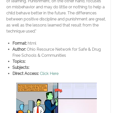
of learning. Punishment, on the other hand, focuses
on misbehavior and may do little or nothing to help a
child behave better in the future. The differences
between positive discipline and punishment are great,
as well as the lessons learned that result from the
technique used.”
Format:
html
Author:
Ohio Resource Network for Safe & Drug
Free Schools & Communities
Topics:
Subjects:
Direct Access:
Click Here