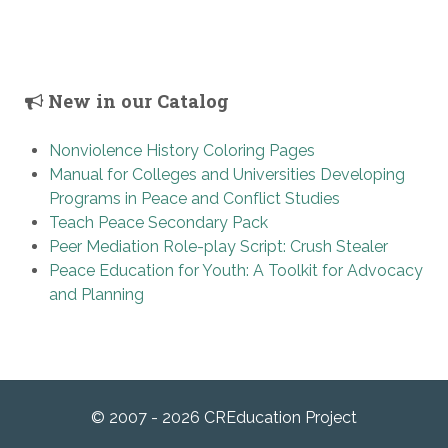
New in our Catalog
Nonviolence History Coloring Pages
Manual for Colleges and Universities Developing
Programs in Peace and Conflict Studies
Teach Peace Secondary Pack
Peer Mediation Role-play Script: Crush Stealer
Peace Education for Youth: A Toolkit for Advocacy
and Planning
© 2007 - 2026 CREducation Project