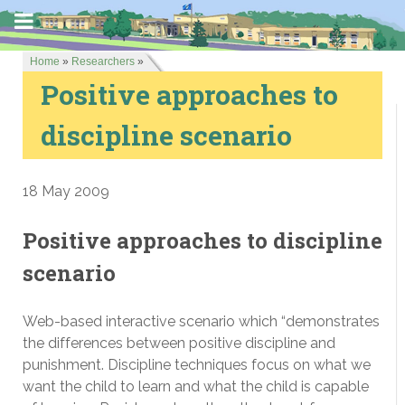
Home
»
Researchers
»
Positive approaches to
discipline scenario
18 May 2009
Positive approaches to discipline
scenario
Web-based interactive scenario which “demonstrates
the differences between positive discipline and
punishment. Discipline techniques focus on what we
want the child to learn and what the child is capable