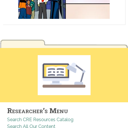
Researcher’s Menu
Search CRE Resources Catalog
Search All Our Content