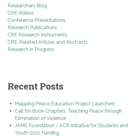
Researchers Blog
CRE Videos
Conference Presentations
Research Publications
CRE Research Instruments
CRE-Related Articles and Abstracts
Research in Progress
Recent Posts
Mapping Peace Education Project Launched
Call for Book Chapters: Teaching Peace through
Elimination of Violence
JAMS Foundation – ACR Initiative for Students and
Youth 2021 Funding