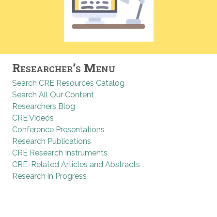
Researcher’s Menu
Search CRE Resources Catalog
Search All Our Content
Researchers Blog
CRE Videos
Conference Presentations
Research Publications
CRE Research Instruments
CRE-Related Articles and Abstracts
Research in Progress