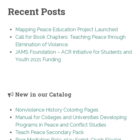
Recent Posts
Mapping Peace Education Project Launched
Call for Book Chapters: Teaching Peace through
Elimination of Violence
JAMS Foundation – ACR Initiative for Students and
Youth 2021 Funding
New in our Catalog
Nonviolence History Coloring Pages
Manual for Colleges and Universities Developing
Programs in Peace and Conflict Studies
Teach Peace Secondary Pack
Peer Mediation Role-play Script: Crush Stealer