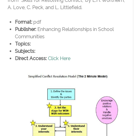
from “Skills for Resolving Conflict,” by E.H. Wortheim,
A. Love, C. Peck, and L. Littlefield.
Format:
pdf
Publisher:
Enhancing Relationships in School
Communities
Topics:
Subjects:
Direct Access:
Click Here