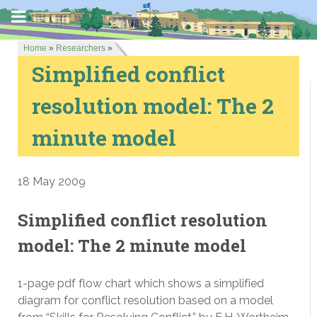
Home
»
Researchers
»
Simplified conflict
resolution model: The 2
minute model
18 May 2009
Simplified conflict resolution
model: The 2 minute model
1-page pdf flow chart which shows a simplified
diagram for conflict resolution based on a model