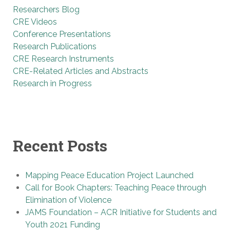
Researchers Blog
CRE Videos
Conference Presentations
Research Publications
CRE Research Instruments
CRE-Related Articles and Abstracts
Research in Progress
Recent Posts
Mapping Peace Education Project Launched
Call for Book Chapters: Teaching Peace through
Elimination of Violence
JAMS Foundation – ACR Initiative for Students and
Youth 2021 Funding