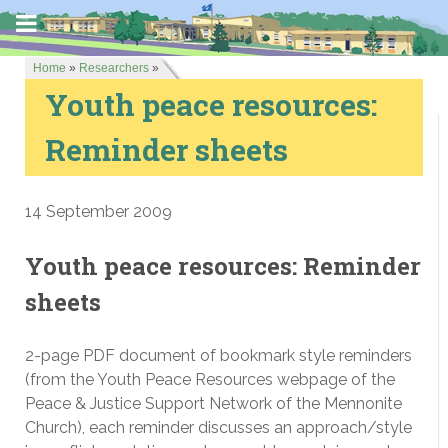
Home
»
Researchers
»
Youth peace resources:
Reminder sheets
14 September 2009
Youth peace resources: Reminder
sheets
2-page PDF document of bookmark style reminders
(from the Youth Peace Resources webpage of the
Peace & Justice Support Network of the Mennonite
Church), each reminder discusses an approach/style