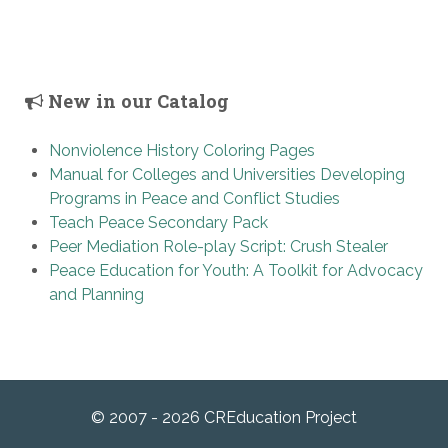
New in our Catalog
Nonviolence History Coloring Pages
Manual for Colleges and Universities Developing
Programs in Peace and Conflict Studies
Teach Peace Secondary Pack
Peer Mediation Role-play Script: Crush Stealer
Peace Education for Youth: A Toolkit for Advocacy
and Planning
© 2007 - 2026 CREducation Project