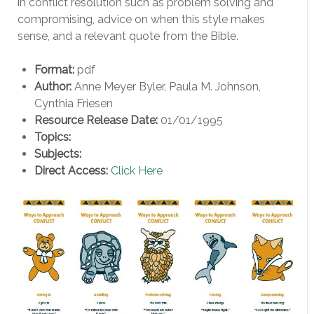
in conflict resolution such as problem solving and
compromising, advice on when this style makes
sense, and a relevant quote from the Bible.
Format:
pdf
Author:
Anne Meyer Byler, Paula M. Johnson,
Cynthia Friesen
Resource Release Date:
01/01/1995
Topics:
Subjects:
Direct Access:
Click Here