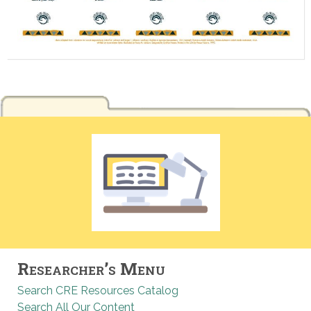
Researcher’s Menu
Search CRE Resources Catalog
Search All Our Content