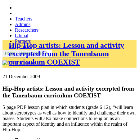
Teachers
Admins
Researchers
Global
Partners
Hip-Hop artists: Lesson and activity
Catalog
excerpted from the Tanenbaum
Home
»
Researchers
»
curriculum COEXIST
21 December 2009
Hip-Hop artists: Lesson and activity excerpted from
the Tanenbaum curriculum COEXIST
5-page PDF lesson plan in which students (grade 6-12), “will learn
about stereotypes as well as how to identify and challenge their own
biases. Students will also make connections to religion as an
important aspect of identity and an influence within the realm of
Hip-Hop.”