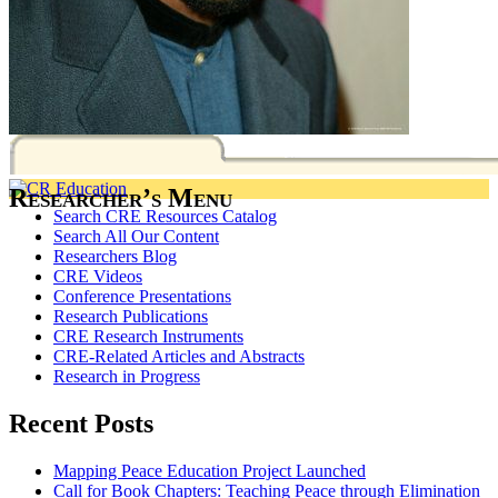
Researcher’s Menu
Search CRE Resources Catalog
Search All Our Content
Researchers Blog
CRE Videos
Conference Presentations
Research Publications
CRE Research Instruments
CRE-Related Articles and Abstracts
Research in Progress
Recent Posts
Mapping Peace Education Project Launched
Call for Book Chapters: Teaching Peace through Elimination