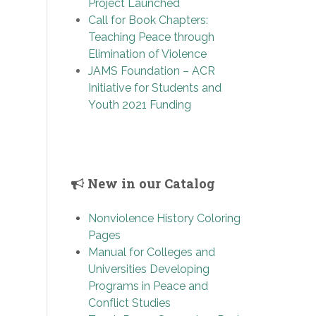
Project Launched
Call for Book Chapters:
Teaching Peace through
Elimination of Violence
JAMS Foundation – ACR
Initiative for Students and
Youth 2021 Funding
New in our Catalog
Nonviolence History Coloring
Pages
Manual for Colleges and
Universities Developing
Programs in Peace and
Conflict Studies