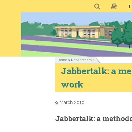
T
Home
»
Researchers
»
Jabbertalk: a me
work
9 March 2010
Jabbertalk: a method