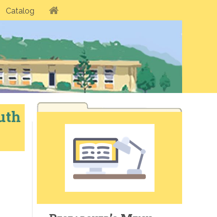
Catalog
uth