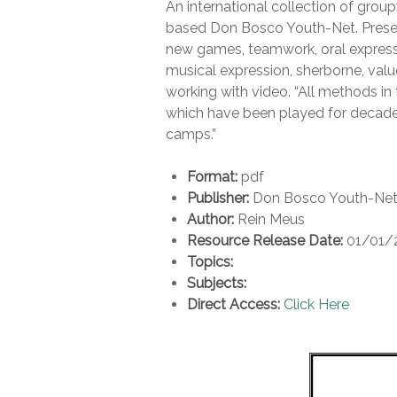
An international collection of grou
based Don Bosco Youth-Net. Present
new games, teamwork, oral expressi
musical expression, sherborne, val
working with video. “All methods i
which have been played for decade
camps.”
Format:
pdf
Publisher:
Don Bosco Youth-Ne
Author:
Rein Meus
Resource Release Date:
01/01/
Topics:
Subjects:
Direct Access:
Click Here