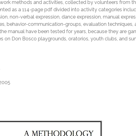
pwork methods and activities, collected by volunteers from t
ed as a 114-page pdf divided into activity categories inclu
on, non-verbal expression, dance expression, manual expres
ues, behavior-communication-groups, evaluation techniques,
n the manual have been tested for years, because they are g
s on Don Bosco playgrounds, oratorios, youth clubs, and s
t
2005