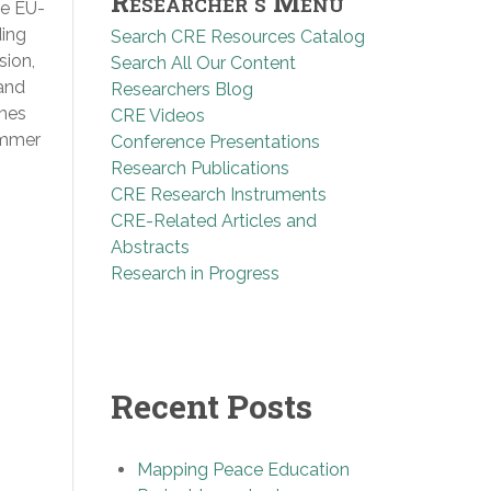
Researcher’s Menu
he EU-
ding
Search CRE Resources Catalog
sion,
Search All Our Content
 and
Researchers Blog
ames
CRE Videos
ummer
Conference Presentations
Research Publications
CRE Research Instruments
CRE-Related Articles and
Abstracts
Research in Progress
Recent Posts
Mapping Peace Education