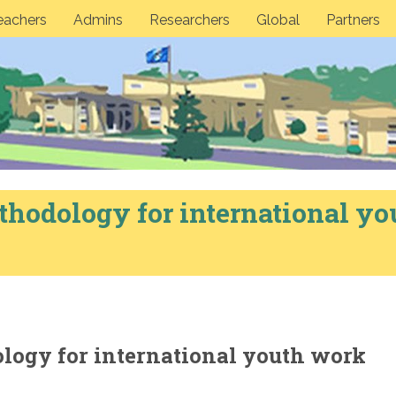
eachers
Admins
Researchers
Global
Partners
thodology for international yo
ology for international youth work