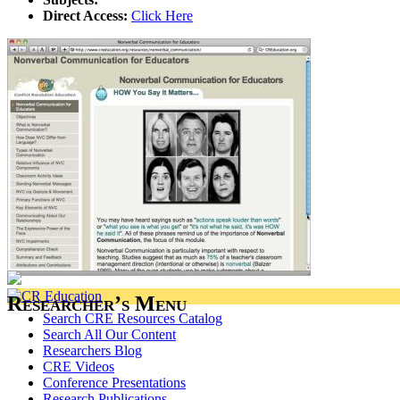
Direct Access:
Click Here
Researcher’s Menu
Search CRE Resources Catalog
Search All Our Content
Researchers Blog
CRE Videos
Conference Presentations
Research Publications