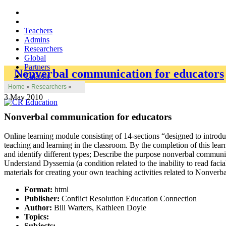
Teachers
Admins
Researchers
Global
Partners
Nonverbal communication for educators
Catalog
Home
»
Researchers
»
3 May 2010
Nonverbal communication for educators
Online learning module consisting of 14-sections “designed to introd
teaching and learning in the classroom. By the completion of this le
and identify different types; Describe the purpose nonverbal commun
Understand Dyssemia (a condition related to the inability to read fac
materials for creating your own teaching activities related to Nonve
Format:
html
Publisher:
Conflict Resolution Education Connection
Author:
Bill Warters, Kathleen Doyle
Topics:
Subjects: