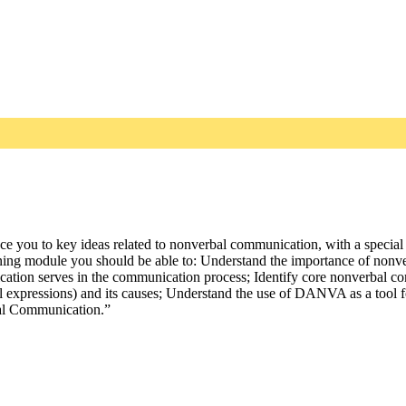
uce you to key ideas related to nonverbal communication, with a special
arning module you should be able to: Understand the importance of non
ication serves in the communication process; Identify core nonverbal c
ial expressions) and its causes; Understand the use of DANVA as a tool 
rbal Communication.”