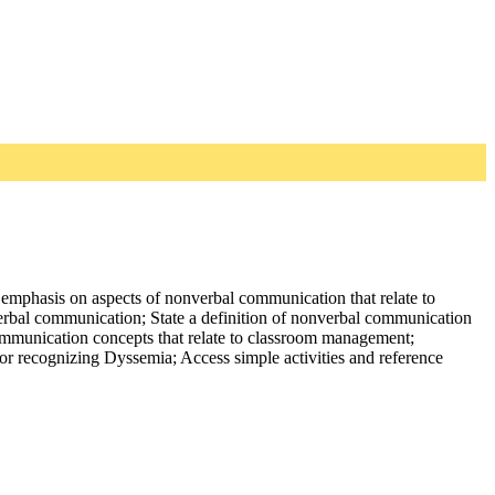
 emphasis on aspects of nonverbal communication that relate to
verbal communication; State a definition of nonverbal communication
ommunication concepts that relate to classroom management;
for recognizing Dyssemia; Access simple activities and reference