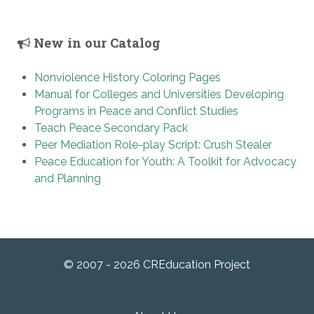
New in our Catalog
Nonviolence History Coloring Pages
Manual for Colleges and Universities Developing
Programs in Peace and Conflict Studies
Teach Peace Secondary Pack
Peer Mediation Role-play Script: Crush Stealer
Peace Education for Youth: A Toolkit for Advocacy
and Planning
© 2007 - 2026 CREducation Project