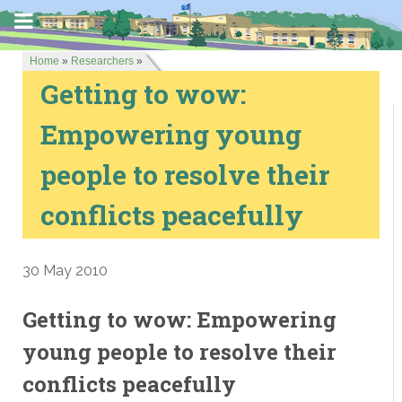
Home
»
Researchers
»
Getting to wow:
Empowering young
people to resolve their
conflicts peacefully
30 May 2010
Getting to wow: Empowering
young people to resolve their
conflicts peacefully