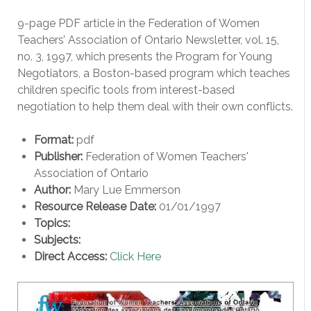
9-page PDF article in the Federation of Women
Teachers’ Association of Ontario Newsletter, vol. 15,
no. 3, 1997, which presents the Program for Young
Negotiators, a Boston-based program which teaches
children specific tools from interest-based
negotiation to help them deal with their own conflicts.
Format:
pdf
Publisher:
Federation of Women Teachers'
Association of Ontario
Author:
Mary Lue Emmerson
Resource Release Date:
01/01/1997
Topics:
Subjects:
Direct Access:
Click Here