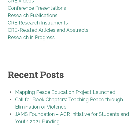
CRE Videos
Conference Presentations
Research Publications
CRE Research Instruments
CRE-Related Articles and Abstracts
Research in Progress
Recent Posts
Mapping Peace Education Project Launched
Call for Book Chapters: Teaching Peace through
Elimination of Violence
JAMS Foundation – ACR Initiative for Students and
Youth 2021 Funding