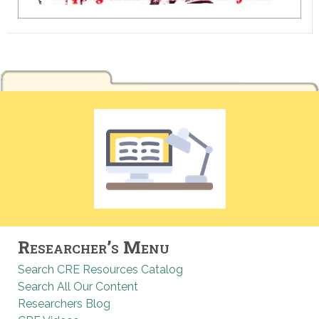
Researcher’s Menu
Search CRE Resources Catalog
Search All Our Content
Researchers Blog