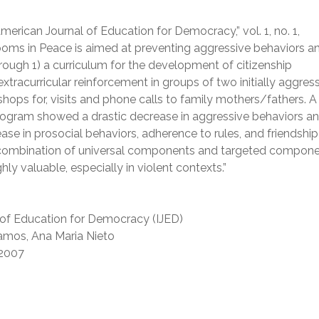
merican Journal of Education for Democracy,” vol. 1, no. 1,
ooms in Peace is aimed at preventing aggressive behaviors a
ough 1) a curriculum for the development of citizenship
tracurricular reinforcement in groups of two initially aggres
shops for, visits and phone calls to family mothers/fathers. A 
ogram showed a drastic decrease in aggressive behaviors a
ease in prosocial behaviors, adherence to rules, and friendship
ombination of universal components and targeted compone
y valuable, especially in violent contexts.”
 of Education for Democracy (IJED)
amos, Ana Maria Nieto
2007