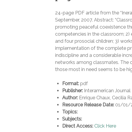
24-page PDF article from the “Inera
September, 2007. Abstract: “Classr
promoting peaceful coexistence thr
competencies in the classroom; 2) ex
and four prosocial children; 3) work
implementation of the complete pr
indiscipline and a considerable incr
networks among classmates. The c
those most in need seems to be highl
Format:
pdf
Publisher:
Interamerican Journal
Author:
Enrique Chaux, Cecilia R
Resource Release Date:
01/01/
Topics:
Subjects:
Direct Access:
Click Here