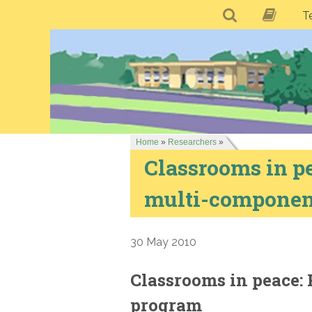
T
Home
»
Researchers
»
Classrooms in pe
multi-componen
30 May 2010
Classrooms in peace: 
program