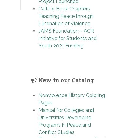
Project Launched
Call for Book Chapters:
Teaching Peace through
Elimination of Violence
JAMS Foundation – ACR
Initiative for Students and
Youth 2021 Funding
New in our Catalog
Nonviolence History Coloring
Pages
Manual for Colleges and
Universities Developing
Programs in Peace and
Conflict Studies