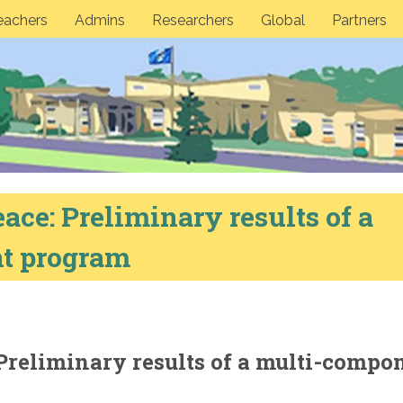
eachers
Admins
Researchers
Global
Partners
ace: Preliminary results of a
t program
Preliminary results of a multi-compo