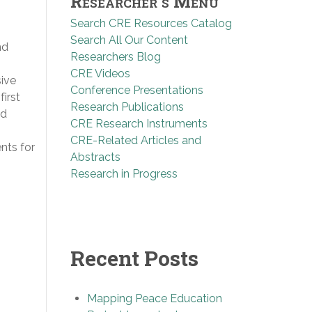
Researcher’s Menu
Search CRE Resources Catalog
Search All Our Content
nd
Researchers Blog
CRE Videos
sive
Conference Presentations
first
Research Publications
nd
CRE Research Instruments
CRE-Related Articles and
nts for
Abstracts
Research in Progress
Recent Posts
Mapping Peace Education