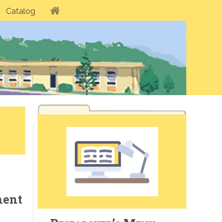
Catalog
nent