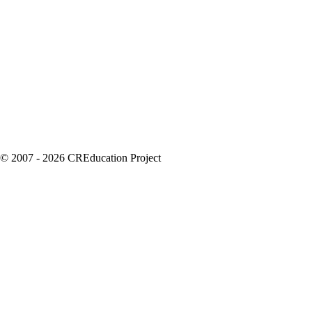
© 2007 - 2026 CREducation Project
About