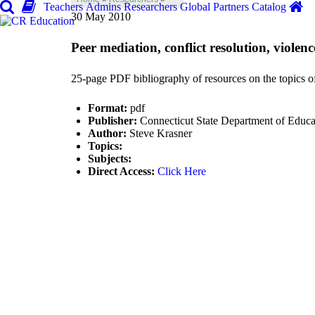
Teachers
Admins
Researchers
Global
Partners
Catalog
30 May 2010
Peer mediation, conflict resolution, violen
25-page PDF bibliography of resources on the topics of 
Format:
pdf
Publisher:
Connecticut State Department of Educa
Author:
Steve Krasner
Topics:
Subjects:
Direct Access:
Click Here