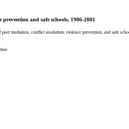
ce prevention and safe schools, 1986-2001
peer mediation, conflict resolution, violence prevention, and safe scho
tion