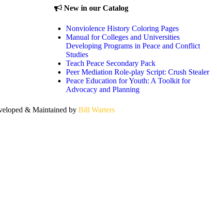
New in our Catalog
Nonviolence History Coloring Pages
Manual for Colleges and Universities
Developing Programs in Peace and Conflict
Studies
Teach Peace Secondary Pack
Peer Mediation Role-play Script: Crush Stealer
Peace Education for Youth: A Toolkit for
Advocacy and Planning
eloped & Maintained by
Bill Warters