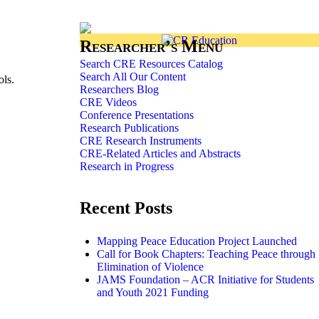
Researcher’s Menu
Search CRE Resources Catalog
Search All Our Content
ols.
Researchers Blog
CRE Videos
Conference Presentations
Research Publications
CRE Research Instruments
CRE-Related Articles and Abstracts
Research in Progress
Recent Posts
Mapping Peace Education Project Launched
Call for Book Chapters: Teaching Peace through
Elimination of Violence
JAMS Foundation – ACR Initiative for Students
and Youth 2021 Funding