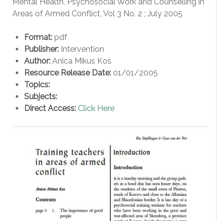
Mental Health, Psychosocial Work and Counselling in
Areas of Armed Conflict, Vol 3 No. 2 ; July 2005
Format:
pdf
Publisher:
Intervention
Author:
Anica Mikus Kos
Resource Release Date:
01/01/2005
Topics:
Subjects:
Direct Access:
Click Here