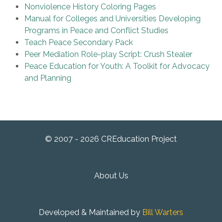
Nonviolence History Coloring Pages
Manual for Colleges and Universities Developing
Programs in Peace and Conflict Studies
Teach Peace Secondary Pack
Peer Mediation Role-play Script: Crush Stealer
Peace Education for Youth: A Toolkit for Advocacy
and Planning
© 2007 - 2026 CREducation Project
About Us
Developed & Maintained by
Bill Warters