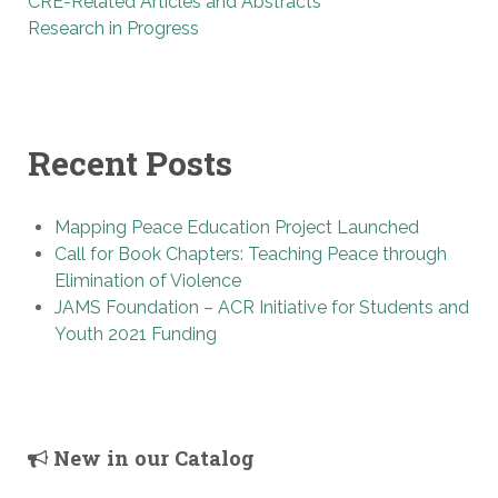
CRE-Related Articles and Abstracts
Research in Progress
Recent Posts
Mapping Peace Education Project Launched
Call for Book Chapters: Teaching Peace through
Elimination of Violence
JAMS Foundation – ACR Initiative for Students and
Youth 2021 Funding
New in our Catalog