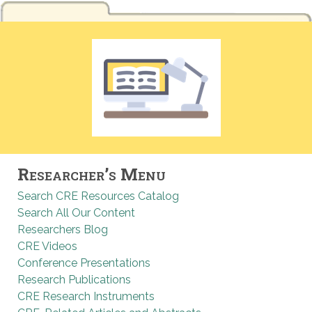
Researcher’s Menu
Search CRE Resources Catalog
Search All Our Content
Researchers Blog
CRE Videos
Conference Presentations
Research Publications
CRE Research Instruments