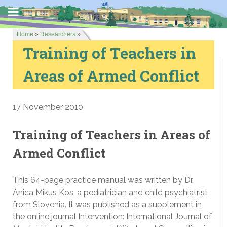
Home
»
Researchers
»
Training of Teachers in
Areas of Armed Conflict
17 November 2010
Training of Teachers in Areas of
Armed Conflict
This 64-page practice manual was written by Dr.
Anica Mikus Kos, a pediatrician and child psychiatrist
from Slovenia. It was published as a supplement in
the online journal Intervention: International Journal of