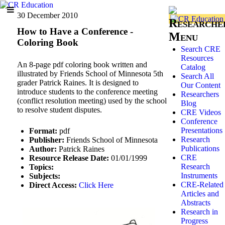
30 December 2010
Researche
How to Have a Conference -
Menu
Coloring Book
Search CRE
Resources
An 8-page pdf coloring book written and
Catalog
illustrated by Friends School of Minnesota 5th
Search All
grader Patrick Raines. It is designed to
Our Content
introduce students to the conference meeting
Researchers
(conflict resolution meeting) used by the school
Blog
to resolve student disputes.
CRE Videos
Conference
Presentations
Format:
pdf
Research
Publisher:
Friends School of Minnesota
Publications
Author:
Patrick Raines
CRE
Resource Release Date:
01/01/1999
Research
Topics:
Instruments
Subjects:
CRE-Related
Direct Access:
Click Here
Articles and
Abstracts
Research in
Progress