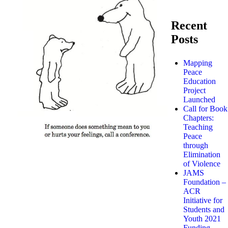
Recent
Posts
Mapping
Peace
Education
Project
Launched
Call for Book
Chapters:
Teaching
Peace
through
Elimination
of Violence
JAMS
Foundation –
ACR
Initiative for
Students and
Youth 2021
Funding