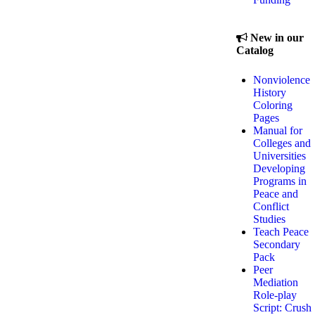
New in our
Catalog
Nonviolence
History
Coloring
Pages
Manual for
Colleges and
Universities
Developing
Programs in
Peace and
Conflict
Studies
Teach Peace
Secondary
Pack
Peer
Mediation
Role-play
Script: Crush