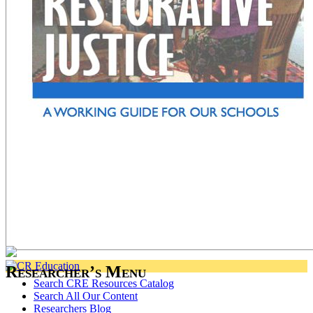
Researcher’s Menu
Search CRE Resources Catalog
Search All Our Content
Researchers Blog