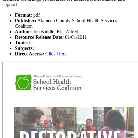
support.
Format:
pdf
Publisher:
Alameda County School Health Services
Coalition
Author:
Jon Kiddle, Rita Alfred
Resource Release Date:
01/01/2011
Topics:
Subjects:
Direct Access:
Click Here