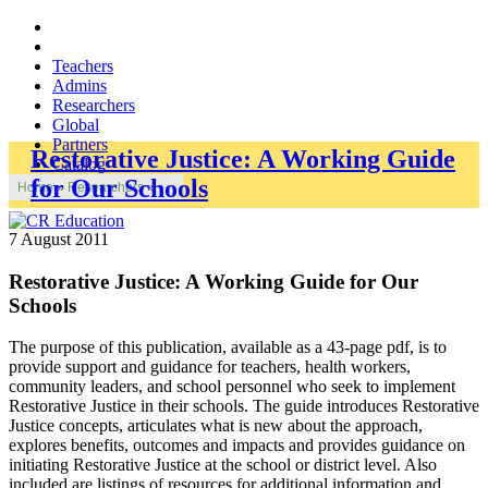
Teachers
Admins
Researchers
Global
Partners
Restorative Justice: A Working Guide
Catalog
for Our Schools
Home
»
Researchers
»
7 August 2011
Restorative Justice: A Working Guide for Our
Schools
The purpose of this publication, available as a 43-page pdf, is to
provide support and guidance for teachers, health workers,
community leaders, and school personnel who seek to implement
Restorative Justice in their schools. The guide introduces Restorative
Justice concepts, articulates what is new about the approach,
explores benefits, outcomes and impacts and provides guidance on
initiating Restorative Justice at the school or district level. Also
included are listings of resources for additional information and