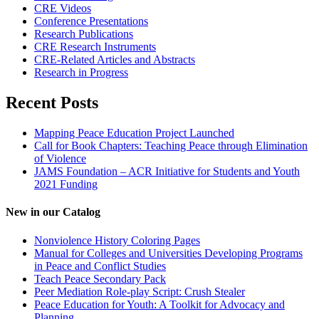
CRE Videos
Conference Presentations
Research Publications
CRE Research Instruments
CRE-Related Articles and Abstracts
Research in Progress
Recent Posts
Mapping Peace Education Project Launched
Call for Book Chapters: Teaching Peace through Elimination
of Violence
JAMS Foundation – ACR Initiative for Students and Youth
2021 Funding
New in our Catalog
Nonviolence History Coloring Pages
Manual for Colleges and Universities Developing Programs
in Peace and Conflict Studies
Teach Peace Secondary Pack
Peer Mediation Role-play Script: Crush Stealer
Peace Education for Youth: A Toolkit for Advocacy and
Planning