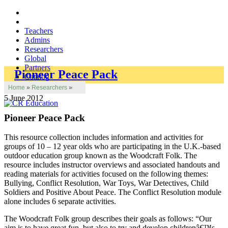
Teachers
Admins
Researchers
Global
Partners
Pioneer Peace Pack
Catalog
Home
»
Researchers
»
5 June 2012
Pioneer Peace Pack
This resource collection includes information and activities for
groups of 10 – 12 year olds who are participating in the U.K.-based
outdoor education group known as the Woodcraft Folk. The
resource includes instructor overviews and associated handouts and
reading materials for activities focused on the following themes:
Bullying, Conflict Resolution, War Toys, War Detectives, Child
Soldiers and Positive About Peace. The Conflict Resolution module
alone includes 6 separate activities.
The Woodcraft Folk group describes their goals as follows: “Our
aim is to have great fun, but also to try and develop childrenâ€™s