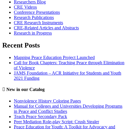
Researchers Blog
CRE Videos
Conference Presentations
Research Publications
CRE Research Instruments
CRE-Related Articles and Abstracts
Research in Progress
Recent Posts
Mapping Peace Education Project Launched
Call for Book Chapters: Teaching Peace through Elimination
of Violence
JAMS Foundation – ACR Initiative for Students and Youth
2021 Funding
New in our Catalog
Nonviolence History Coloring Pages
Manual for Colleges and Universities Developing Programs
in Peace and Conflict Studies
Teach Peace Secondary Pack
Peer Mediation Role-play Script: Crush Stealer
Peace Education for Youth: A Toolkit for Advocacy and