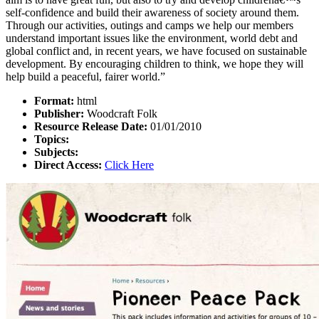
self-confidence and build their awareness of society around them.
Through our activities, outings and camps we help our members
understand important issues like the environment, world debt and
global conflict and, in recent years, we have focused on sustainable
development. By encouraging children to think, we hope they will
help build a peaceful, fairer world.”
Format:
html
Publisher:
Woodcraft Folk
Resource Release Date:
01/01/2010
Topics:
Subjects:
Direct Access:
Click Here