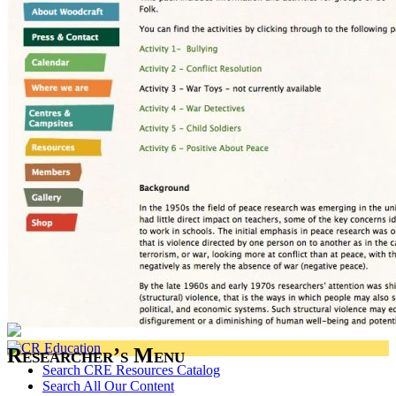
Researcher’s Menu
Search CRE Resources Catalog
Search All Our Content