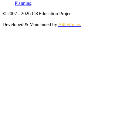
Planning
© 2007 - 2026 CREducation Project
About Us
Developed & Maintained by
Bill Warters