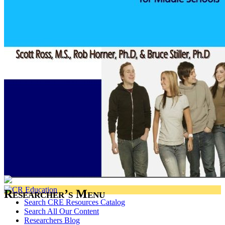
Researcher’s Menu
Search CRE Resources Catalog
Search All Our Content
Researchers Blog