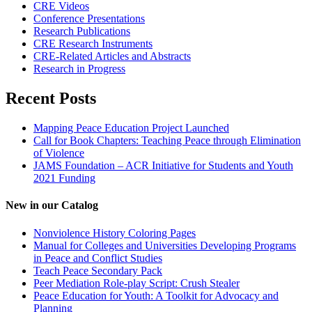
CRE Videos
Conference Presentations
Research Publications
CRE Research Instruments
CRE-Related Articles and Abstracts
Research in Progress
Recent Posts
Mapping Peace Education Project Launched
Call for Book Chapters: Teaching Peace through Elimination
of Violence
JAMS Foundation – ACR Initiative for Students and Youth
2021 Funding
New in our Catalog
Nonviolence History Coloring Pages
Manual for Colleges and Universities Developing Programs
in Peace and Conflict Studies
Teach Peace Secondary Pack
Peer Mediation Role-play Script: Crush Stealer
Peace Education for Youth: A Toolkit for Advocacy and
Planning