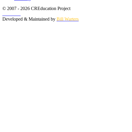
© 2007 - 2026 CREducation Project
About Us
Developed & Maintained by
Bill Warters