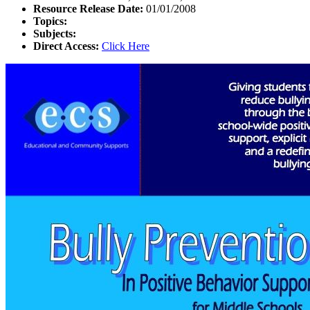
Resource Release Date:
01/01/2008
Topics:
Subjects:
Direct Access:
Click Here