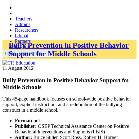
Teachers
Admins
Researchers
Global
Partners
Bully Prevention in Positive Behavior
Catalog
Support for Middle Schools
Home
»
Researchers
»
11 August 2012
Bully Prevention in Positive Behavior Support for
Middle Schools
This 45-page handbook focuses on school-wide positive behavior
support, explicit instruction, and a redefinition of the bullying
construct in a middle school.
Format:
pdf
Publisher:
OSEP Technical Assistance Center on Positive
Behavioral Interventions and Supports (PBIS)
Author:
Bruce Stiller, Scott Ross, Robert H. Horner