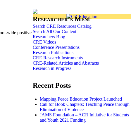
Researcher’s Menu
Search CRE Resources Catalog
Search All Our Content
ool-wide positive
Researchers Blog
CRE Videos
Conference Presentations
Research Publications
CRE Research Instruments
CRE-Related Articles and Abstracts
Research in Progress
Recent Posts
Mapping Peace Education Project Launched
Call for Book Chapters: Teaching Peace through
Elimination of Violence
JAMS Foundation – ACR Initiative for Students
and Youth 2021 Funding