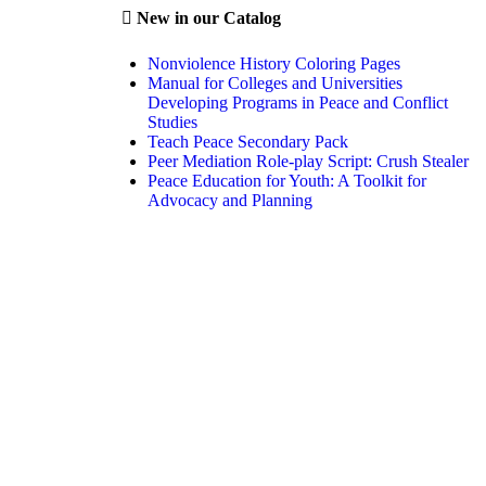
New in our Catalog
Nonviolence History Coloring Pages
Manual for Colleges and Universities
Developing Programs in Peace and Conflict
Studies
Teach Peace Secondary Pack
Peer Mediation Role-play Script: Crush Stealer
Peace Education for Youth: A Toolkit for
Advocacy and Planning