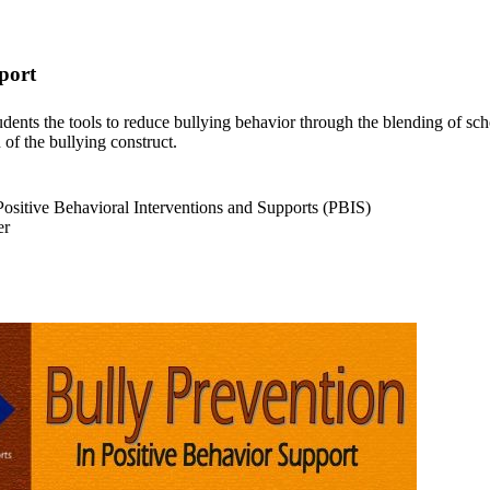
port
ents the tools to reduce bullying behavior through the blending of sch
n of the bullying construct.
sitive Behavioral Interventions and Supports (PBIS)
er