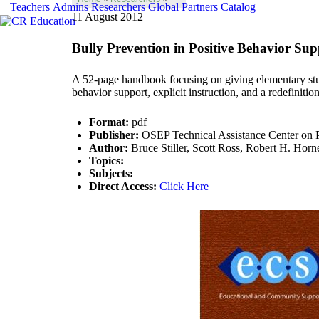
Teachers
Admins
Researchers
Global
Partners
Catalog
11 August 2012
Bully Prevention in Positive Behavior Sup
A 52-page handbook focusing on giving elementary stud
behavior support, explicit instruction, and a redefinitio
Format:
pdf
Publisher:
OSEP Technical Assistance Center on Po
Author:
Bruce Stiller, Scott Ross, Robert H. Horn
Topics:
Subjects:
Direct Access:
Click Here