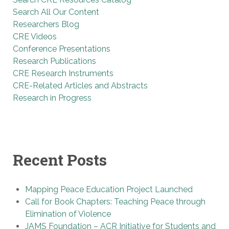
Search All Our Content
Researchers Blog
CRE Videos
Conference Presentations
Research Publications
CRE Research Instruments
CRE-Related Articles and Abstracts
Research in Progress
Recent Posts
Mapping Peace Education Project Launched
Call for Book Chapters: Teaching Peace through
Elimination of Violence
JAMS Foundation – ACR Initiative for Students and