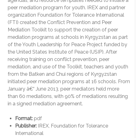
agendas, and resource templates needed to initiate a
peer mediation program for youth. IREX and partner
organization Foundation for Tolerance International
(FTI) created the Conflict Prevention and Peer
Mediation Toolkit to support the creation of peer
mediation programs at schools in Kyrgyzstan as part
of the Youth Leadership for Peace Project funded by
the United States Institute of Peace (USIP). After
receiving training on conflict prevention, peer
mediation, and use of the Toolkit, teachers and youth
from the Batken and Chui regions of Kyrgyzstan
initiated peer mediation programs at 16 schools. From
January â€“ June 2013, peer mediators held more
than 60 mediations, with 90% of mediations resulting
in a signed mediation agreement.
Format:
pdf
Publisher:
IREX, Foundation for Tolerance
International