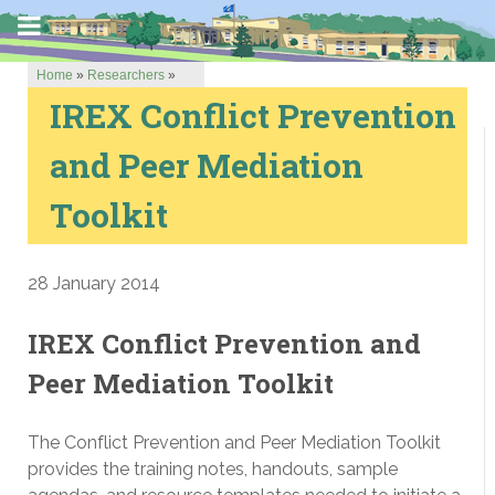
Home
»
Researchers
»
IREX Conflict Prevention
and Peer Mediation
Toolkit
28 January 2014
IREX Conflict Prevention and
Peer Mediation Toolkit
The Conflict Prevention and Peer Mediation Toolkit
provides the training notes, handouts, sample