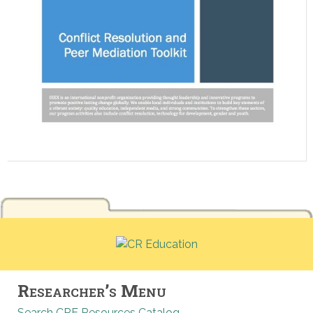
Researcher’s Menu
Search CRE Resources Catalog