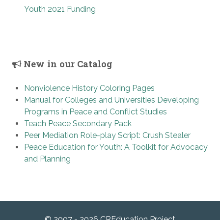
Youth 2021 Funding
New in our Catalog
Nonviolence History Coloring Pages
Manual for Colleges and Universities Developing
Programs in Peace and Conflict Studies
Teach Peace Secondary Pack
Peer Mediation Role-play Script: Crush Stealer
Peace Education for Youth: A Toolkit for Advocacy
and Planning
© 2007 - 2026 CREducation Project