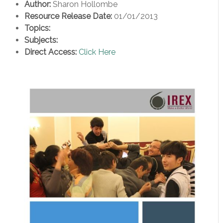
Author:
Sharon Hollombe
Resource Release Date:
01/01/2013
Topics:
Subjects:
Direct Access:
Click Here