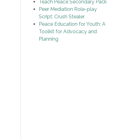
Teach Peace Secondary Pack
Peer Mediation Role-play
Script: Crush Stealer
Peace Education for Youth: A
Toolkit for Advocacy and
Planning