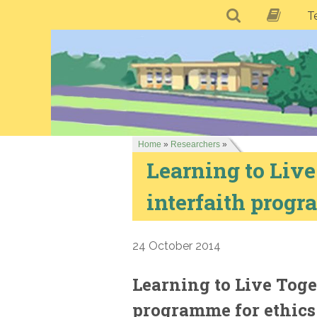
T
Home
»
Researchers
»
Learning to Live
interfaith progr
24 October 2014
Learning to Live Toge
programme for ethics