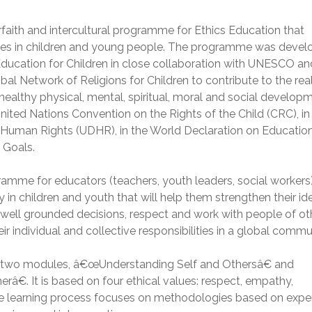
erfaith and intercultural programme for Ethics Education that
alues in children and young people. The programme was deve
 Education for Children in close collaboration with UNESCO an
l Network of Religions for Children to contribute to the real
d healthy physical, mental, spiritual, moral and social develop
nited Nations Convention on the Rights of the Child (CRC), in 
f Human Rights (UDHR), in the World Declaration on Education 
 Goals.
ramme for educators (teachers, youth leaders, social workers
ty in children and youth that will help them strengthen their id
ke well grounded decisions, respect and work with people of ot
eir individual and collective responsibilities in a global commu
 in two modules, â€œUnderstanding Self and Othersâ€ and
€. It is based on four ethical values: respect, empathy,
 The learning process focuses on methodologies based on expe