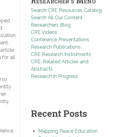
Researcher’s Menu
Search CRE Resources Catalog
Search All Our Content
loped
Researchers Blog
d
CRE Videos
ization
Conference Presentations
ment,
Research Publications
article
CRE Research Instruments
for all
CRE-Related Articles and
Abstracts
Research in Progress
) to
entity
her
nity.
Recent Posts
rience,
Mapping Peace Education