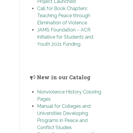
Project Launched
Call for Book Chapters:
Teaching Peace through
Elimination of Violence
JAMS Foundation – ACR
Initiative for Students and
Youth 2021 Funding
New in our Catalog
Nonviolence History Coloring
Pages
Manual for Colleges and
Universities Developing
Programs in Peace and
Conflict Studies