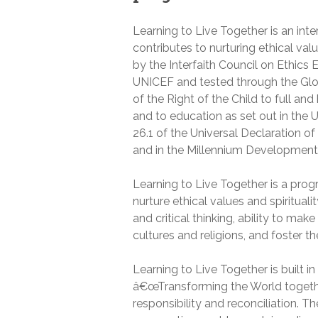
Learning to Live Together is an int
contributes to nurturing ethical v
by the Interfaith Council on Ethics
UNICEF and tested through the Globa
of the Right of the Child to full an
and to education as set out in the U
26.1 of the Universal Declaration o
and in the Millennium Development
Learning to Live Together is a prog
nurture ethical values and spirituali
and critical thinking, ability to ma
cultures and religions, and foster th
Learning to Live Together is built
â€œTransforming the World togetherâ
responsibility and reconciliation.