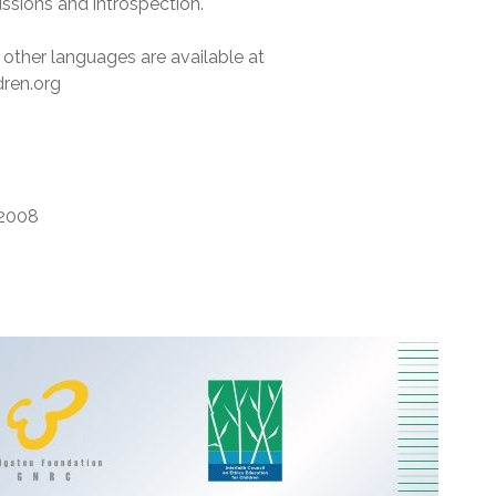
ssions and introspection.
 other languages are available at
dren.org
2008