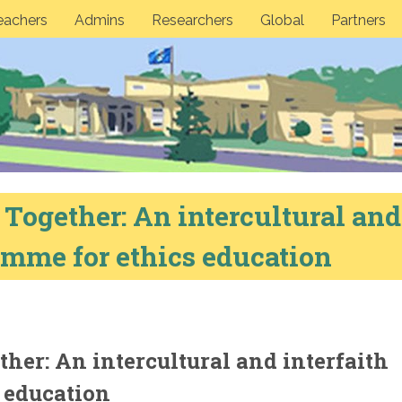
eachers
Admins
Researchers
Global
Partners
 Together: An intercultural and
amme for ethics education
ther: An intercultural and interfaith
 education