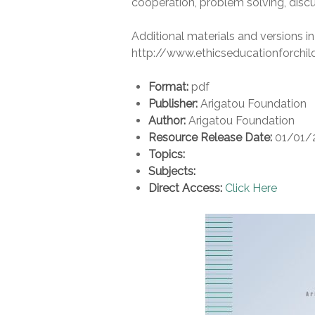
cooperation, problem solving, discu
Additional materials and versions in
http://www.ethicseducationforchil
Format:
pdf
Publisher:
Arigatou Foundation
Author:
Arigatou Foundation
Resource Release Date:
01/01/
Topics:
Subjects:
Direct Access:
Click Here