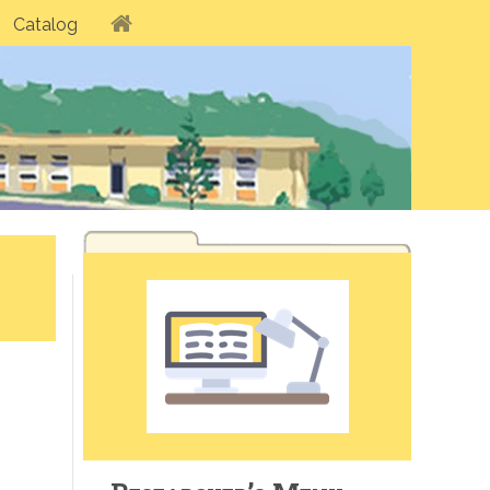
Catalog