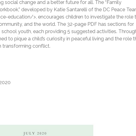
ing social change and a better future for all. The “Family
kbook,” developed by Katie Santarelli of the DC Peace Te
ducation/>, encourages children to investigate the role 
r community, and the world. The 32-page PDF has sections for
 school youth, each providing 5 suggested activities. Throug
ned to pique a child’s curiosity in peaceful living and the role t
 transforming conflict.
2020