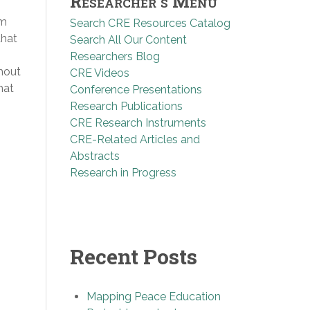
Researcher’s Menu
am
Search CRE Resources Catalog
that
Search All Our Content
Researchers Blog
hout
CRE Videos
hat
Conference Presentations
Research Publications
CRE Research Instruments
CRE-Related Articles and
Abstracts
Research in Progress
Recent Posts
Mapping Peace Education