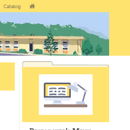
Catalog