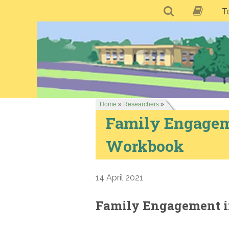
T
Home
»
Researchers
»
Family Engagem
Workbook
14 April 2021
Family Engagement i