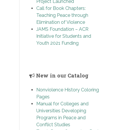
Project Launched
Call for Book Chapters:
Teaching Peace through
Elimination of Violence
JAMS Foundation – ACR
Initiative for Students and
Youth 2021 Funding
New in our Catalog
Nonviolence History Coloring
Pages
Manual for Colleges and
Universities Developing
Programs in Peace and
Conflict Studies