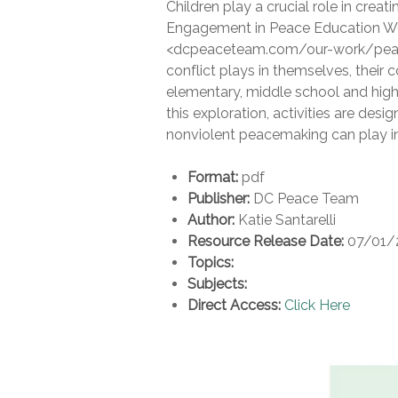
Children play a crucial role in creat
Engagement in Peace Education Wor
<dcpeaceteam.com/our-work/peace-e
conflict plays in themselves, thei
elementary, middle school and high
this exploration, activities are desig
nonviolent peacemaking can play in
Format:
pdf
Publisher:
DC Peace Team
Author:
Katie Santarelli
Resource Release Date:
07/01/
Topics:
Subjects:
Direct Access:
Click Here