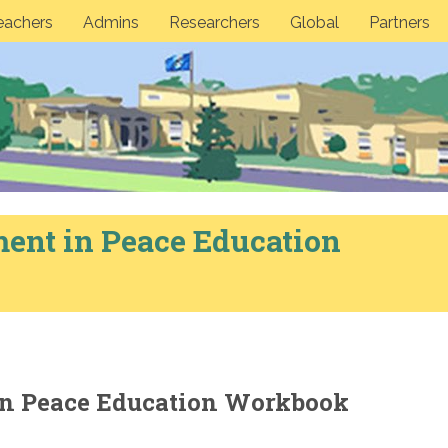
eachers
Admins
Researchers
Global
Partners
ent in Peace Education
n Peace Education Workbook