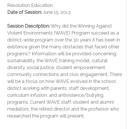
Resolution Education
Date of Session:
June 15, 2013
Session Description:
Why did the Winning Against
Violent Environments (WAVE) Program succeed as a
district-wide program over the 30 years it has been in
existence given the many obstacles that faced other
programs? Information will be provided concerning:
sustainability, the WAVE training model, cultural
diversity, social justice, student empowerment,
community connections and civic engagement. There
will be a focus on how WAVE evolved in the school
district working with parents, staff development,
curriculum infusion, and antiviolence/bullying
programs. Current WAVE staff, student and alumni
mediators, the retired director and the professor who
researched the program will present.