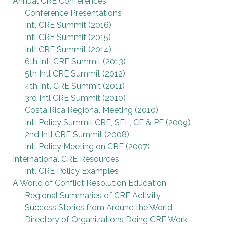
Annual CRE Conferences
Conference Presentations
Intl CRE Summit (2016)
Intl CRE Summit (2015)
Intl CRE Summit (2014)
6th Intl CRE Summit (2013)
5th Intl CRE Summit (2012)
4th Intl CRE Summit (2011)
3rd Intl CRE Summit (2010)
Costa Rica Regional Meeting (2010)
Intl Policy Summit CRE, SEL, CE & PE (2009)
2nd Intl CRE Summit (2008)
Intl Policy Meeting on CRE (2007)
International CRE Resources
Intl CRE Policy Examples
A World of Conflict Resolution Education
Regional Summaries of CRE Activity
Success Stories from Around the World
Directory of Organizations Doing CRE Work