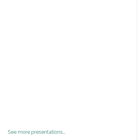
See more presentations
...