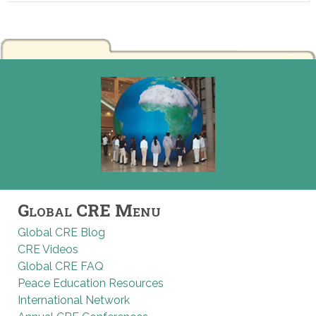
Global CRE Menu
Global CRE Blog
CRE Videos
Global CRE FAQ
Peace Education Resources
International Network