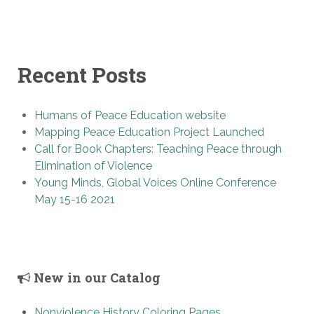
Recent Posts
Humans of Peace Education website
Mapping Peace Education Project Launched
Call for Book Chapters: Teaching Peace through
Elimination of Violence
Young Minds, Global Voices Online Conference
May 15-16 2021
New in our Catalog
Nonviolence History Coloring Pages