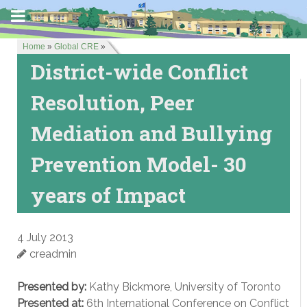
Home
»
Global CRE
»
District-wide Conflict
Resolution, Peer
Mediation and Bullying
Prevention Model- 30
years of Impact
4 July 2013
creadmin
Presented by:
Kathy Bickmore, University of Toronto
Presented at:
6th International Conference on Conflict