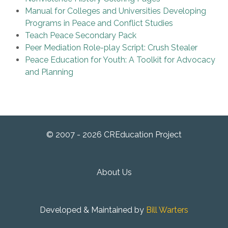
Manual for Colleges and Universities Developing
Programs in Peace and Conflict Studies
Teach Peace Secondary Pack
Peer Mediation Role-play Script: Crush Stealer
Peace Education for Youth: A Toolkit for Advocacy
and Planning
© 2007 - 2026 CREducation Project
About Us
Developed & Maintained by
Bill Warters