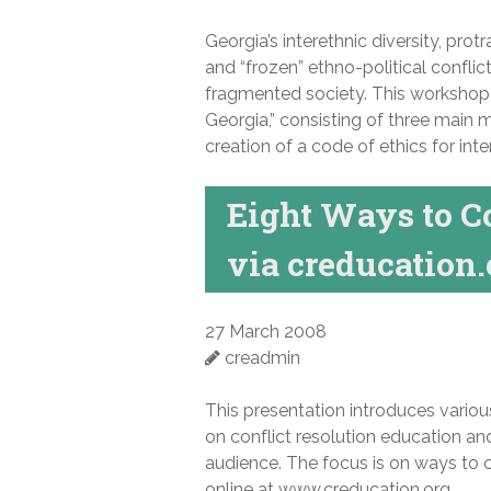
Georgia’s interethnic diversity, prot
and “frozen” ethno-political conflic
fragmented society. This workshop w
Georgia,” consisting of three main m
creation of a code of ethics for inte
Eight Ways to C
via creducation.
27 March 2008
creadmin
This presentation introduces variou
on conflict resolution education an
audience. The focus is on ways to 
online at www.creducation.org