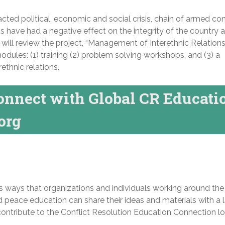
racted political, economic and social crisis, chain of armed con
ts have had a negative effect on the integrity of the country 
ill review the project, “Management of Interethnic Relations
odules: (1) training (2) problem solving workshops, and (3) a
rethnic relations.
onnect with Global CR Educati
org
s ways that organizations and individuals working around the
d peace education can share their ideas and materials with a 
contribute to the Conflict Resolution Education Connection l