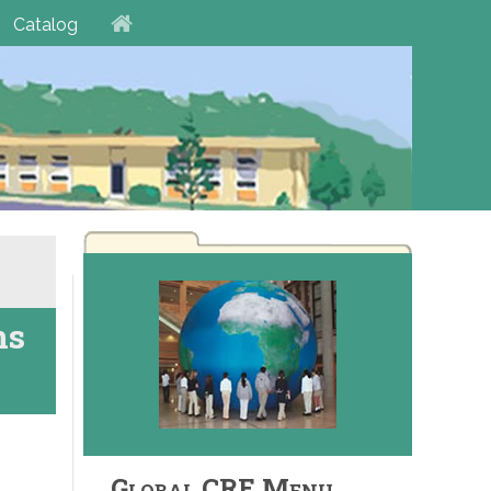
Catalog
ns
Global CRE Menu