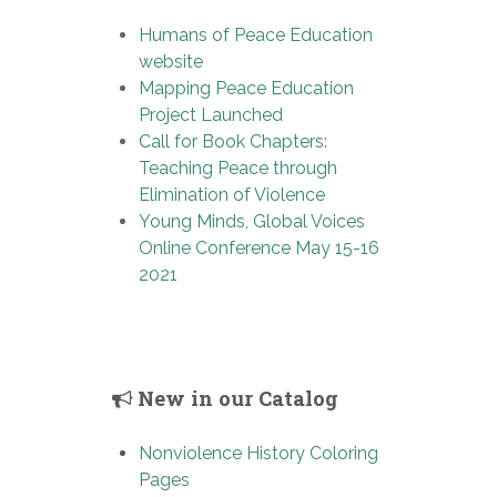
Humans of Peace Education
website
Mapping Peace Education
Project Launched
Call for Book Chapters:
Teaching Peace through
Elimination of Violence
Young Minds, Global Voices
Online Conference May 15-16
2021
New in our Catalog
Nonviolence History Coloring
Pages