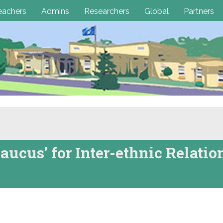
eachers
Admins
Researchers
Global
Partners
aucus’ for Inter-ethnic Relatio