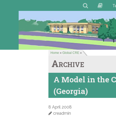
T
Home
»
Global CRE
»
Archive
A Model in the C
(Georgia)
8 April 2008
creadmin