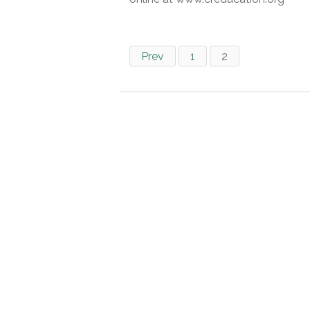
Prev
1
2