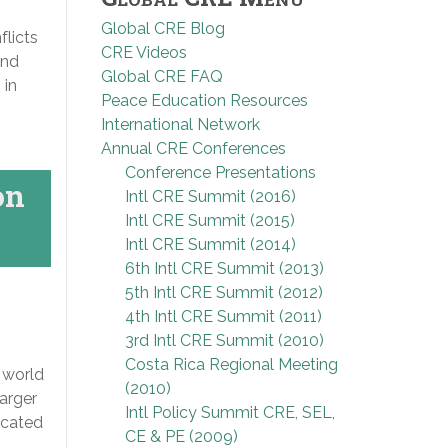
Global CRE Blog
flicts
CRE Videos
and
Global CRE FAQ
 in
Peace Education Resources
International Network
Annual CRE Conferences
Conference Presentations
on
Intl CRE Summit (2016)
Intl CRE Summit (2015)
Intl CRE Summit (2014)
6th Intl CRE Summit (2013)
5th Intl CRE Summit (2012)
4th Intl CRE Summit (2011)
3rd Intl CRE Summit (2010)
Costa Rica Regional Meeting
 world
(2010)
larger
Intl Policy Summit CRE, SEL,
ocated
CE & PE (2009)