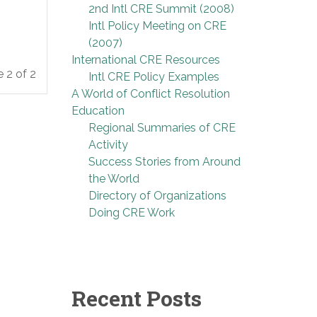
2nd Intl CRE Summit (2008)
Intl Policy Meeting on CRE
(2007)
International CRE Resources
 2 of 2
Intl CRE Policy Examples
A World of Conflict Resolution
Education
Regional Summaries of CRE
Activity
Success Stories from Around
the World
Directory of Organizations
Doing CRE Work
Recent Posts