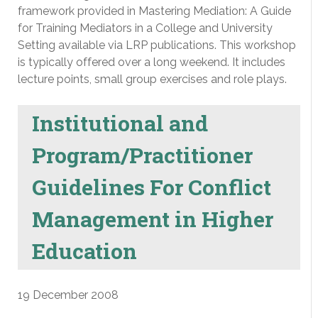
framework provided in Mastering Mediation: A Guide
for Training Mediators in a College and University
Setting available via LRP publications. This workshop
is typically offered over a long weekend. It includes
lecture points, small group exercises and role plays.
Institutional and
Program/Practitioner
Guidelines For Conflict
Management in Higher
Education
19 December 2008