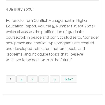
4 January 2008
Pdf article from Conflict Management in Higher
Education Report, Volume 5, Number 1, (Sept 2004),
which discusses the proliferation of graduate
coursework in peace and conflict studies to, “consider
how peace and conflict type programs are created
and developed, reflect on their prospects and
problems, and introduce topics that I believe
will have to be dealt with in the future.”
1
2
3
4
5
Next