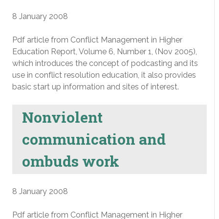
8 January 2008
Pdf article from Conflict Management in Higher
Education Report, Volume 6, Number 1, (Nov 2005),
which introduces the concept of podcasting and its
use in conflict resolution education, it also provides
basic start up information and sites of interest.
Nonviolent
communication and
ombuds work
8 January 2008
Pdf article from Conflict Management in Higher