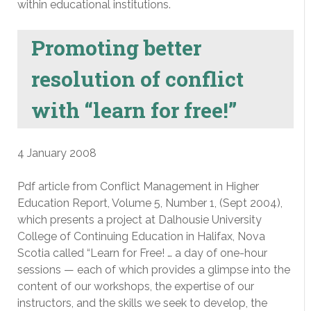
within educational institutions.
Promoting better
resolution of conflict
with “learn for free!”
4 January 2008
Pdf article from Conflict Management in Higher
Education Report, Volume 5, Number 1, (Sept 2004),
which presents a project at Dalhousie University
College of Continuing Education in Halifax, Nova
Scotia called “Learn for Free! … a day of one-hour
sessions — each of which provides a glimpse into the
content of our workshops, the expertise of our
instructors, and the skills we seek to develop, the