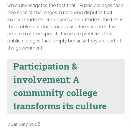
which investigates the fact that, “Public colleges face
two special challenges in resolving disputes that
involve students, employees and outsiders, the first is
the problem of due process and the second is the
problem of free speech, these are problems that
public colleges face simply because they are part of
the government.”
Participation &
involvement: A
community college
transforms its culture
7 January 2008