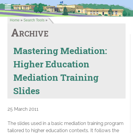
Home
»
Search Tools
»
Archive
Mastering Mediation:
Higher Education
Mediation Training
Slides
25 March 2011
The slides used in a basic mediation training program
tailored to higher education contexts. It follows the