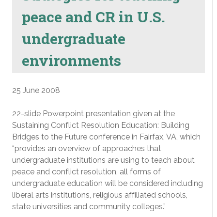
peace and CR in U.S.
undergraduate
environments
25 June 2008
22-slide Powerpoint presentation given at the
Sustaining Conflict Resolution Education: Building
Bridges to the Future conference in Fairfax, VA, which
“provides an overview of approaches that
undergraduate institutions are using to teach about
peace and conflict resolution, all forms of
undergraduate education will be considered including
liberal arts institutions, religious affiliated schools,
state universities and community colleges.”