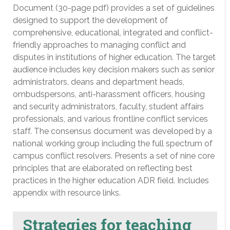
Document (30-page pdf) provides a set of guidelines
designed to support the development of
comprehensive, educational, integrated and conflict-
friendly approaches to managing conflict and
disputes in institutions of higher education. The target
audience includes key decision makers such as senior
administrators, deans and department heads,
ombudspersons, anti-harassment officers, housing
and security administrators, faculty, student affairs
professionals, and various frontline conflict services
staff. The consensus document was developed by a
national working group including the full spectrum of
campus conflict resolvers. Presents a set of nine core
principles that are elaborated on reflecting best
practices in the higher education ADR field. Includes
appendix with resource links.
Strategies for teaching