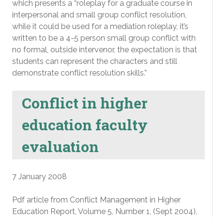
which presents a “roleplay for a graduate course in
interpersonal and small group conflict resolution,
while it could be used for a mediation roleplay, it’s
written to be a 4-5 person small group conflict with
no formal, outside intervenor, the expectation is that
students can represent the characters and still
demonstrate conflict resolution skills.”
Conflict in higher
education faculty
evaluation
7 January 2008
Pdf article from Conflict Management in Higher
Education Report, Volume 5, Number 1, (Sept 2004),