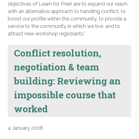
objectives of Learn for Free! are to expand our reach
with an alternative approach to handling conflict, to
boost our profile within the community, to provide a
service to the community in which we live, and to
attract new workshop registrants.”
Conflict resolution,
negotiation & team
building: Reviewing an
impossible course that
worked
4 January 2008