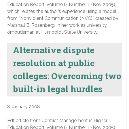
Education Report, Volume 6, Number 1, (Nov 2005),
which relates the author’s experience using a model
from “Nonviolent Communication (NVC),” created by
Marshall B. Rosenberg, in her work as university
ombudsman at Humboldt State University.
Alternative dispute
resolution at public
colleges: Overcoming two
built-in legal hurdles
8 January 2008
Pdf article from Conflict Management in Higher
Education Report, Volume 6, Number 1, (Nov 2005),