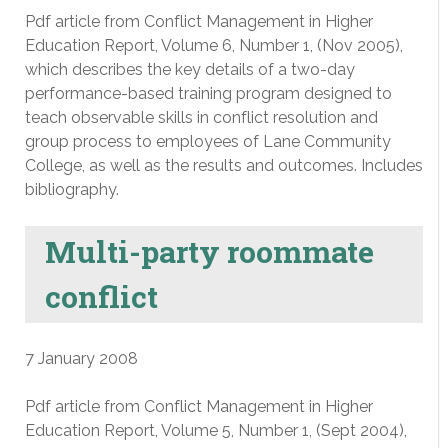
Pdf article from Conflict Management in Higher
Education Report, Volume 6, Number 1, (Nov 2005),
which describes the key details of a two-day
performance-based training program designed to
teach observable skills in conflict resolution and
group process to employees of Lane Community
College, as well as the results and outcomes. Includes
bibliography.
Multi-party roommate
conflict
7 January 2008
Pdf article from Conflict Management in Higher
Education Report, Volume 5, Number 1, (Sept 2004),