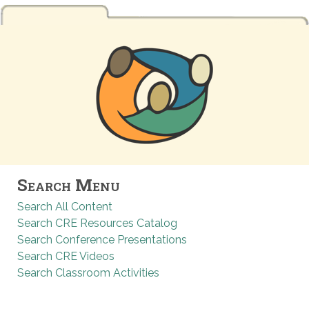
Search Menu
Search All Content
Search CRE Resources Catalog
Search Conference Presentations
Search CRE Videos
Search Classroom Activities