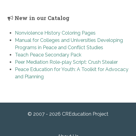
New in our Catalog
Nonviolence History Coloring Pages
Manual for Colleges and Universities Developing
Programs in Peace and Conflict Studies
Teach Peace Secondary Pack
Peer Mediation Role-play Script: Crush Stealer
Peace Education for Youth: A Toolkit for Advocacy
and Planning
© 2007 - 2026 CREducation Project