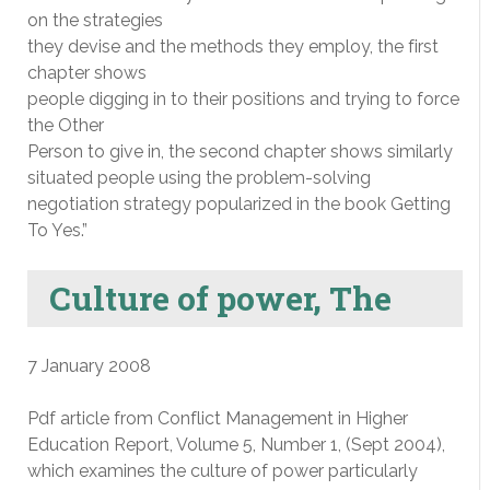
on the strategies
they devise and the methods they employ, the first
chapter shows
people digging in to their positions and trying to force
the Other
Person to give in, the second chapter shows similarly
situated people using the problem-solving
negotiation strategy popularized in the book Getting
To Yes.”
Culture of power, The
7 January 2008
Pdf article from Conflict Management in Higher
Education Report, Volume 5, Number 1, (Sept 2004),
which examines the culture of power particularly