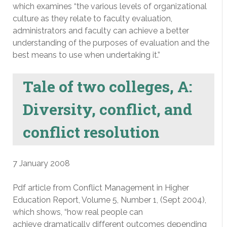
which examines “the various levels of organizational
culture as they relate to faculty evaluation,
administrators and faculty can achieve a better
understanding of the purposes of evaluation and the
best means to use when undertaking it.”
Tale of two colleges, A:
Diversity, conflict, and
conflict resolution
7 January 2008
Pdf article from Conflict Management in Higher
Education Report, Volume 5, Number 1, (Sept 2004),
which shows, “how real people can
achieve dramatically different outcomes depending