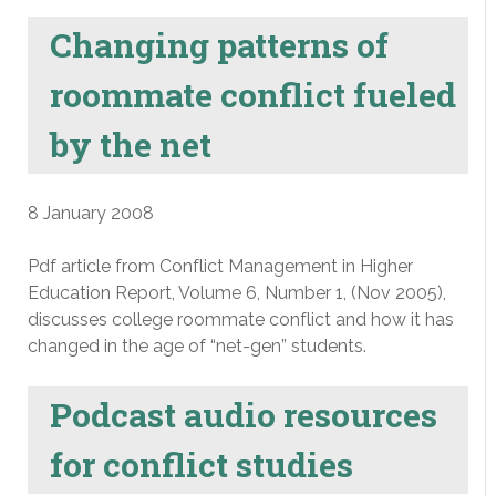
Changing patterns of
roommate conflict fueled
by the net
8 January 2008
Pdf article from Conflict Management in Higher
Education Report, Volume 6, Number 1, (Nov 2005),
discusses college roommate conflict and how it has
changed in the age of “net-gen” students.
Podcast audio resources
for conflict studies