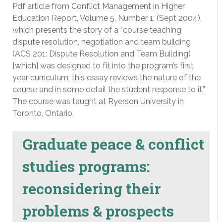
Pdf article from Conflict Management in Higher
Education Report, Volume 5, Number 1, (Sept 2004),
which presents the story of a “course teaching
dispute resolution, negotiation and team building
(ACS 201: Dispute Resolution and Team Building)
[which] was designed to fit into the program’s first
year curriculum, this essay reviews the nature of the
course and in some detail the student response to it.”
The course was taught at Ryerson University in
Toronto, Ontario.
Graduate peace & conflict
studies programs:
reconsidering their
problems & prospects