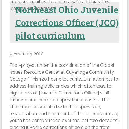
and communities to create a safe and bias-free
Northeast Ohio Juvenile
learning environment.”
Corrections Officer (JCO)
pilot curriculum
9 February 2010
Pilot-project under the coordination of the Global
Issues Resource Center at Cuyahoga Community
College. “This 120 hour pilot curriculum attempts to
address training deficiencies which often lead to
high levels of [Juvenile Corrections Officer] staff
turnover and increased operational costs … The
challenges associated with the supervision,
rehabilitation, and treatment of these [incarcerated]
youth has compounded over the last two decades;
placing juvenile corrections officers on the front