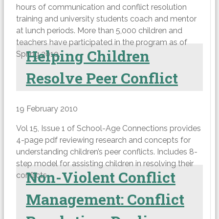
hours of communication and conflict resolution
training and university students coach and mentor
at lunch periods. More than 5,000 children and
teachers have participated in the program as of
Helping Children
Spring 2010.
Resolve Peer Conflict
19 February 2010
Vol 15, Issue 1 of School-Age Connections provides
4-page pdf reviewing research and concepts for
understanding children’s peer conflicts. Includes 8-
step model for assisting children in resolving their
Non-Violent Conflict
conflicts.
Management: Conflict