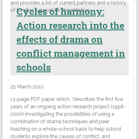
and provides a list of current partners and a history
Cycles of harmony:
of funding support for the initiative.
Action research into the
effects of drama on
conflict management in
schools
25 March 2010
13-page PDF paper which, “describes the first five
years of an ongoing action research project (1996-
2000) investigating the possibilities of using a
combination of drama techniques and peer
teaching on a whole-school basis to help school
students explore the causes of conflict, and