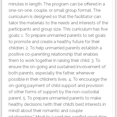
minutes in length. The program can be offered in a
one-on-one, couple, or small group format. The
curriculum is designed so that the facilitator can
tailor the materials to the needs and interests of the
participants and group size. This curriculum has five
goals: 1. To prepare unmarried parents to set goals
to promote and create a healthy future for their
children. 2. To help unmarried parents establish a
positive co-parenting relationship that enables
them to work together in raising their child. 3. To
ensure the on-going and sustained involvement of
both parents, especially the father, whenever
possible in their children’s lives. 4. To encourage the
on-going payment of child support and provision
of other forms of support by the non-custodial
parent. 5. To prepare unmarried parents to make
healthy decisions (with their child’s best interests in
mind) about their romantic and couple
relationships.” Module 3 contains conflict resolution