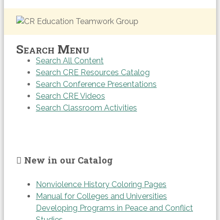
Search Menu
Search All Content
Search CRE Resources Catalog
Search Conference Presentations
Search CRE Videos
Search Classroom Activities
New in our Catalog
Nonviolence History Coloring Pages
Manual for Colleges and Universities
Developing Programs in Peace and Conflict
Studies