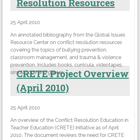
Resolution Resources
25 April 2010
An annotated bibliography from the Global Issues
Resource Center on conflict resolution resources
covering the topics of bullying prevention,
classroom management, and trauma & violence
prevention. Includes books, curricula, videotapes,
CRETE Project Overview
simulations and games.
(April 2010)
25 April 2010
An overview of the Conflict Resolution Education in
Teacher Education (CRETE) initiative as of April
2010. The document reviews the need for CRETE