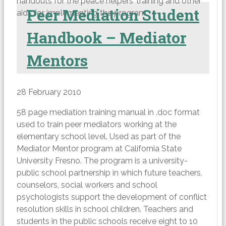
handouts for the peace helpers’ training and other
Peer Mediation Student
aids for implementing the program.
Handbook – Mediator
Mentors
28 February 2010
58 page mediation training manual in .doc format
used to train peer mediators working at the
elementary school level. Used as part of the
Mediator Mentor program at California State
University Fresno. The program is a university-
public school partnership in which future teachers,
counselors, social workers and school
psychologists support the development of conflict
resolution skills in school children. Teachers and
students in the public schools receive eight to 10