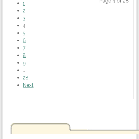
Page 4 of 28
1
2
3
4
5
6
7
8
9
…
28
Next