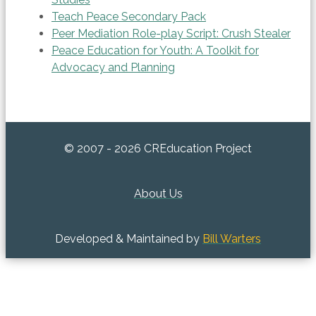
Teach Peace Secondary Pack
Peer Mediation Role-play Script: Crush Stealer
Peace Education for Youth: A Toolkit for
Advocacy and Planning
© 2007 - 2026 CREducation Project
About Us
Developed & Maintained by
Bill Warters