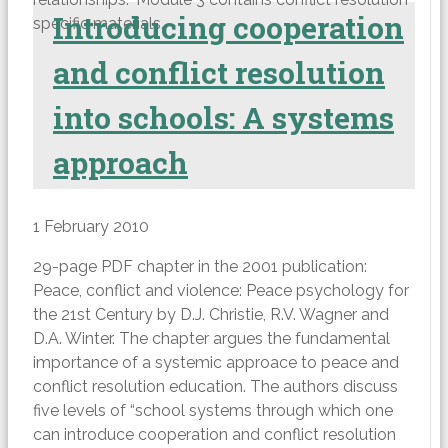
Introducing cooperation
specific materials.
and conflict resolution
into schools: A systems
approach
1 February 2010
29-page PDF chapter in the 2001 publication:
Peace, conflict and violence: Peace psychology for
the 21st Century by D.J. Christie, R.V. Wagner and
D.A. Winter. The chapter argues the fundamental
importance of a systemic approace to peace and
conflict resolution education. The authors discuss
five levels of “school systems through which one
can introduce cooperation and conflict resolution