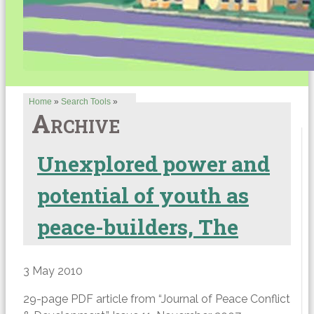
Home
»
Search Tools
»
Archive
Unexplored power and
potential of youth as
peace-builders, The
3 May 2010
29-page PDF article from “Journal of Peace Conflict