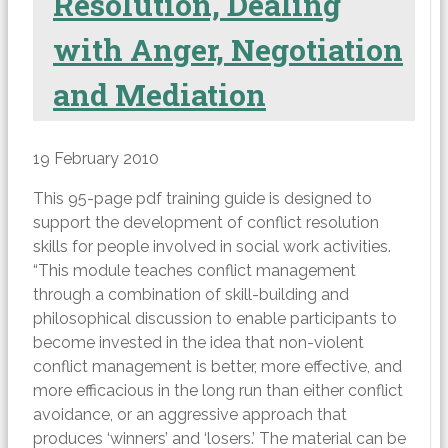
Resolution, Dealing
with Anger, Negotiation
and Mediation
19 February 2010
This 95-page pdf training guide is designed to
support the development of conflict resolution
skills for people involved in social work activities.
“This module teaches conflict management
through a combination of skill-building and
philosophical discussion to enable participants to
become invested in the idea that non-violent
conflict management is better, more effective, and
more efficacious in the long run than either conflict
avoidance, or an aggressive approach that
produces ‘winners’ and ‘losers.’ The material can be