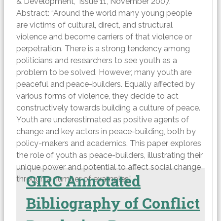
& Development,” Issue 11, November 2007.
Abstract: “Around the world many young people
are victims of cultural, direct, and structural
violence and become carriers of that violence or
perpetration. There is a strong tendency among
politicians and researchers to see youth as a
problem to be solved. However, many youth are
peaceful and peace-builders. Equally affected by
various forms of violence, they decide to act
constructively towards building a culture of peace.
Youth are underestimated as positive agents of
change and key actors in peace-building, both by
policy-makers and academics. This paper explores
the role of youth as peace-builders, illustrating their
unique power and potential to affect social change
GIRC Annotated
through a number of examples.”
Bibliography of Conflict