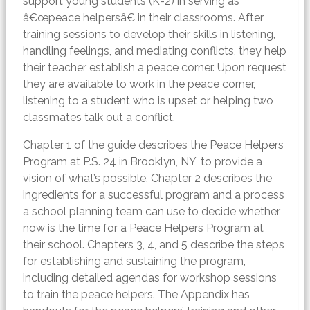
support young students (K-2) in serving as
â€œpeace helpersâ€ in their classrooms. After
training sessions to develop their skills in listening,
handling feelings, and mediating conflicts, they help
their teacher establish a peace corner. Upon request
they are available to work in the peace corner,
listening to a student who is upset or helping two
classmates talk out a conflict.
Chapter 1 of the guide describes the Peace Helpers
Program at P.S. 24 in Brooklyn, NY, to provide a
vision of what’s possible. Chapter 2 describes the
ingredients for a successful program and a process
a school planning team can use to decide whether
now is the time for a Peace Helpers Program at
their school. Chapters 3, 4, and 5 describe the steps
for establishing and sustaining the program,
including detailed agendas for workshop sessions
to train the peace helpers. The Appendix has