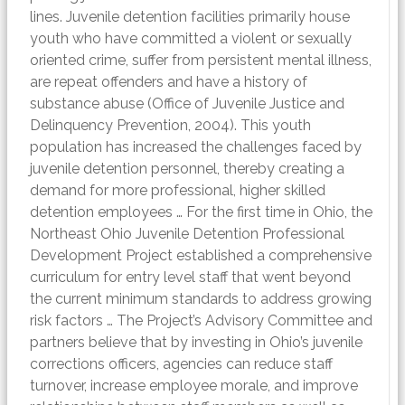
lines. Juvenile detention facilities primarily house
youth who have committed a violent or sexually
oriented crime, suffer from persistent mental illness,
are repeat offenders and have a history of
substance abuse (Office of Juvenile Justice and
Delinquency Prevention, 2004). This youth
population has increased the challenges faced by
juvenile detention personnel, thereby creating a
demand for more professional, higher skilled
detention employees … For the first time in Ohio, the
Northeast Ohio Juvenile Detention Professional
Development Project established a comprehensive
curriculum for entry level staff that went beyond
the current minimum standards to address growing
risk factors … The Project’s Advisory Committee and
partners believe that by investing in Ohio’s juvenile
corrections officers, agencies can reduce staff
turnover, increase employee morale, and improve