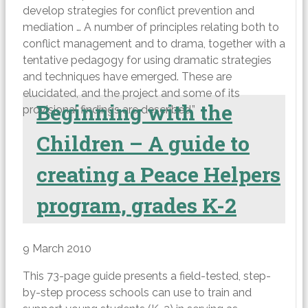
develop strategies for conflict prevention and
mediation … A number of principles relating both to
conflict management and to drama, together with a
tentative pedagogy for using dramatic strategies
and techniques have emerged. These are
elucidated, and the project and some of its
Beginning with the
provisional findings are described.”
Children – A guide to
creating a Peace Helpers
program, grades K-2
9 March 2010
This 73-page guide presents a field-tested, step-
by-step process schools can use to train and