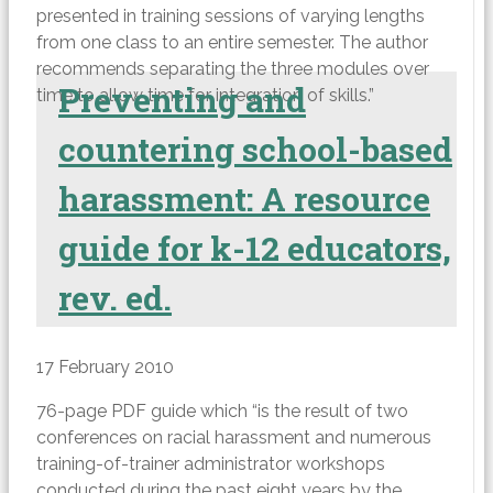
presented in training sessions of varying lengths
from one class to an entire semester. The author
recommends separating the three modules over
Preventing and
time to allow time for integration of skills.”
countering school-based
harassment: A resource
guide for k-12 educators,
rev. ed.
17 February 2010
76-page PDF guide which “is the result of two
conferences on racial harassment and numerous
training-of-trainer administrator workshops
conducted during the past eight years by the