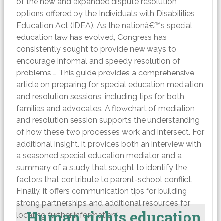
of the new and expanded dispute resolution
options offered by the Individuals with Disabilities
Education Act (IDEA). As the nationâ€™s special
education law has evolved, Congress has
consistently sought to provide new ways to
encourage informal and speedy resolution of
problems … This guide provides a comprehensive
article on preparing for special education mediation
and resolution sessions, including tips for both
families and advocates. A flowchart of mediation
and resolution session supports the understanding
of how these two processes work and intersect. For
additional insight, it provides both an interview with
a seasoned special education mediator and a
summary of a study that sought to identify the
factors that contribute to parent-school conflict.
Finally, it offers communication tips for building
strong partnerships and additional resources for
Human rights education
locating further information.”