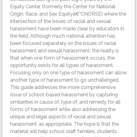
Equity Center (formerly the Center for National
Origin, Race, and Sex Equityâ€”CNORSE) where the
intersection of the issues of racial and sexual
harassment have been made clear by educators in
the field. Although much national attention has
been focused separately on the issues of racial
harassment and sexual harassment, the reality is
that when one form of harassment occurs, the
opportunity exists for all types of harassment.
Focusing only on one type of harassment can allow
another type of harassment to go unchallenged.
This guide addresses the more comprehensive
issue of school-based harassment by capturing
similarities in cause of, type of, and remedy for all
forms of harassment while also addressing the
unique and legal aspects of racial and sexual
harassment, as appropriate. The hope is that the
material will help school staff, families, students,