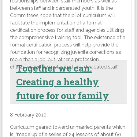
relationships between staff members as well as
between staff and incarcerated youth. It is the
Committee’s hope that the pilot curriculum will
facilitate the implementation of a formal
certification process for staff and agencies utilizing
the comprehensive training tool. The existence of a
formal certification process will help provide the
foundation for recognizing juvenile corrections as
more than a job, but rather a profession
Together we can:
characterized by motivated and dedicated staff.”
Creating a healthy
future for our family
8 February 2010
Curriculum geared toward unmarried parents which
is, “made up of a series of 24 lessons of about 60