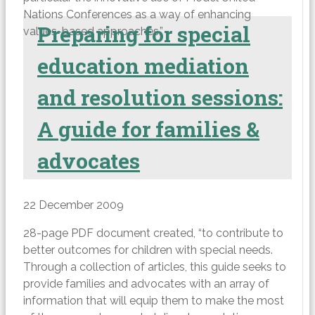
Nations Conferences as a way of enhancing
Preparing for special
values-based approaches.”
education mediation
and resolution sessions:
A guide for families &
advocates
22 December 2009
28-page PDF document created, “to contribute to
better outcomes for children with special needs.
Through a collection of articles, this guide seeks to
provide families and advocates with an array of
information that will equip them to make the most