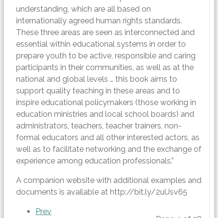
understanding, which are all based on
internationally agreed human rights standards.
These three areas are seen as interconnected and
essential within educational systems in order to
prepare youth to be active, responsible and caring
participants in their communities, as well as at the
national and global levels … this book aims to
support quality teaching in these areas and to
inspire educational policymakers (those working in
education ministries and local school boards) and
administrators, teachers, teacher trainers, non-
formal educators and all other interested actors, as
well as to facilitate networking and the exchange of
experience among education professionals.”
A companion website with additional examples and
documents is available at http://bit.ly/2uUsv65
Prev