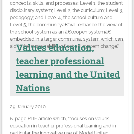
concepts, skills, and processes: Level 1, the student
disciplinary system; Level 2, the curriculum; Level 3,
pedagogy; and Level 4, the school culture and
Level 5, the communityâ€”will enhance the view of
the school system as an â€œopen systemâ€
embedded in a larger communal system which can
Values education,
aid in the sustainability of school system change.”
teacher professional
learning and the United
Nations
29 January 2010
8-page PDF article which, “focuses on values
education in teacher professional learning and in
particular the innovative use of Model United