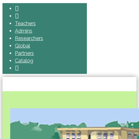
Teachers
Admins
Researchers
Global
Partners
Catalog