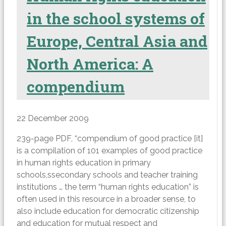
in the school systems of
Europe, Central Asia and
North America: A
compendium
22 December 2009
239-page PDF, “compendium of good practice [it]
is a compilation of 101 examples of good practice
in human rights education in primary
schools,ssecondary schools and teacher training
institutions … the term “human rights education” is
often used in this resource in a broader sense, to
also include education for democratic citizenship
and education for mutual respect and