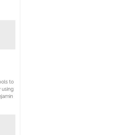
ools to
y using
njamin