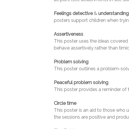
Feelings detective
&
understanding 
posters support children when trying
Assertiveness
This poster uses the ideas covered
behave assertively rather than timid
Problem solving
This poster outlines a problem-solvi
Peaceful problem solving
This poster provides a reminder of 
Circle time
This poster is an aid to those who u
the sessions are positive and produ