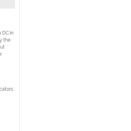
n DC in
y the
out
e
cators