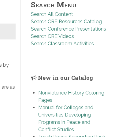
Search Menu
Search All Content
Search CRE Resources Catalog
Search Conference Presentations
Search CRE Videos
Search Classroom Activities
s by
New in our Catalog
,
 are as
Nonviolence History Coloring
Pages
Manual for Colleges and
Universities Developing
Programs in Peace and
Conflict Studies
Teach Peace Secondary Pack