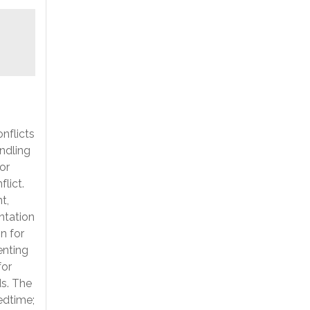
nflicts
andling
for
lict.
t,
ntation
n for
enting
for
ds. The
bedtime;