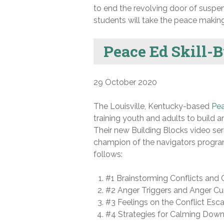
to end the revolving door of suspe
students will take the peace making 
Peace Ed Skill-
29 October 2020
The Louisville, Kentucky-based
Pe
training youth and adults to build an
Their new Building Blocks video ser
champion of the navigators program
follows:
#1 Brainstorming Conflicts and C
#2 Anger Triggers and Anger C
#3 Feelings on the Conflict Esca
#4 Strategies for Calming Dow