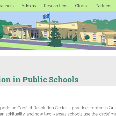
eachers
Admins
Researchers
Global
Partners
ion in Public Schools
rts on Conflict Resolution Circles – practices rooted in Qua
n spirituality, and how two Kansas schools use the ’circle’ 