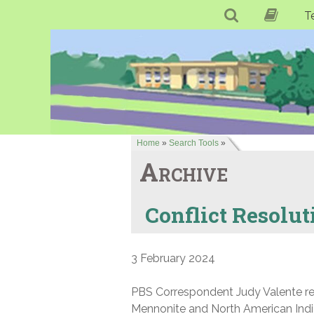
T
Home
»
Search Tools
»
Archive
Conflict Resolut
3 February 2024
PBS Correspondent Judy Valente repo
Mennonite and North American India