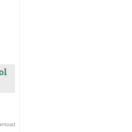
ol
ownload