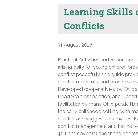
Learning Skills
Conflicts
31 August 2016
Practical Activities and Resources f
arising daily for young children pro
conflict peacefully, this guide provi
conflict moments, and provides res
Developed cooperatively by Ohio’
Head Start Association, and Depart
facilitated by many Ohio public libr
the early childhood setting, with 
conflict and suggested activities. 
conflict management and its link t
40 units cover: (1) anger and aggress