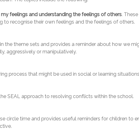
my feelings and understanding the feelings of others
. These
 to recognise their own feelings and the feelings of others.
 in the theme sets and provides a reminder about how we mi
ly, aggressively or manipulatively.
ng process that might be used in social or learning situations
the SEAL approach to resolving conflicts within the school.
se circle time and provides useful reminders for children to e
ctive.