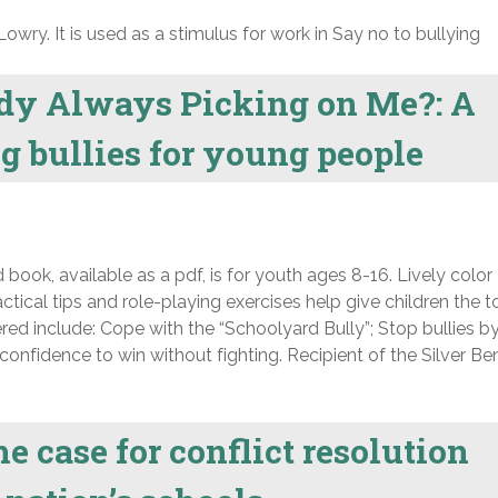
Lowry. It is used as a stimulus for work in Say no to bullying
dy Always Picking on Me?: A
g bullies for young people
 book, available as a pdf, is for youth ages 8-16. Lively color
ractical tips and role-playing exercises help give children the t
red include: Cope with the “Schoolyard Bully”; Stop bullies b
confidence to win without fighting. Recipient of the Silver Be
e case for conflict resolution