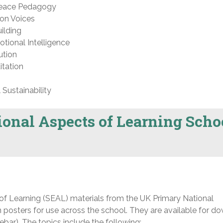
Peace Pedagogy
on Voices
ilding
tional Intelligence
ution
tation
Sustainability
ional Aspects of Learning Scho
f Learning (SEAL) materials from the UK Primary National
 posters for use across the school. They are available for d
ebar). The topics include the following: