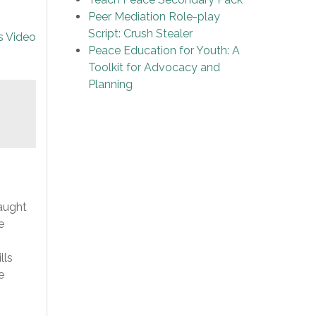
Peer Mediation Role-play
Script: Crush Stealer
s Video
Peace Education for Youth: A
Toolkit for Advocacy and
Planning
aught
e
lls
e