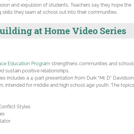
nsion and expulsion of students. Teachers say they hope the
skills they learn at school out into their communities.
Building at Home Video Series
ace Education Program
strengthens communities and school
d sustain positive relationships.
ies includes a 4-part presentation from Durk “Mr. D” Davidson
, intended for middle and high school age youth. The topics
onflict Styles
ues
lator
n