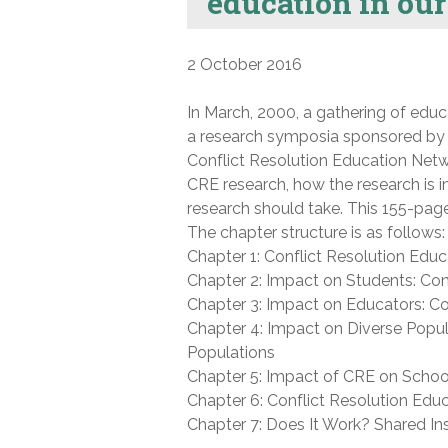
education in our
2 October 2016
In March, 2000, a gathering of educ
a research symposia sponsored by
Conflict Resolution Education Netw
CRE research, how the research is in
research should take. This 155-page
The chapter structure is as follows:
Chapter 1: Conflict Resolution Educa
Chapter 2: Impact on Students: Con
Chapter 3: Impact on Educators: C
Chapter 4: Impact on Diverse Popu
Populations
Chapter 5: Impact of CRE on Scho
Chapter 6: Conflict Resolution Educa
Chapter 7: Does It Work? Shared Ins