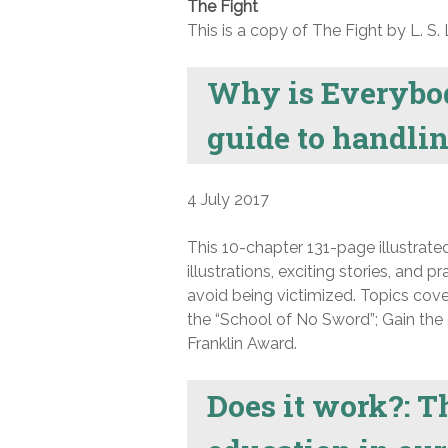
The Fight
This is a copy of The Fight by L. S. 
Why is Everybo
guide to handlin
4 July 2017
This 10-chapter 131-page illustrated
illustrations, exciting stories, and p
avoid being victimized. Topics cove
the “School of No Sword”; Gain the 
Franklin Award.
Does it work?: Th