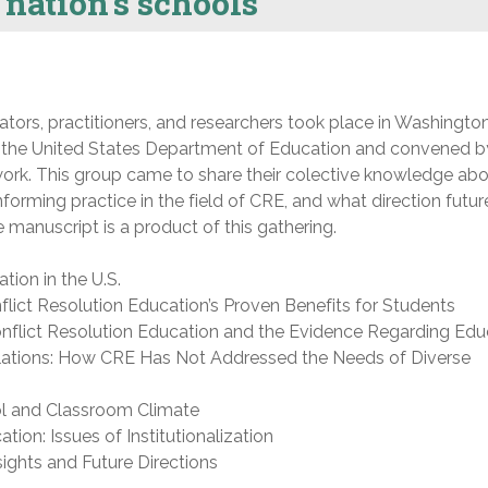
 nation’s schools
ators, practitioners, and researchers took place in Washingto
 the United States Department of Education and convened b
ork. This group came to share their colective knowledge ab
forming practice in the field of CRE, and what direction futur
 manuscript is a product of this gathering.
tion in the U.S.
flict Resolution Education’s Proven Benefits for Students
onflict Resolution Education and the Evidence Regarding Edu
lations: How CRE Has Not Addressed the Needs of Diverse
ol and Classroom Climate
tion: Issues of Institutionalization
ights and Future Directions