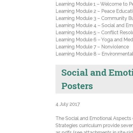
Learning Module 1 – Welcome to 
Learning Module 2 – Peace Educati
Learning Module 3 – Community Bu
Learning Module 4 – Social and Emo
Learning Module 5 – Conflict Resol
Learning Module 6 – Yoga and Medi
Learning Module 7 – Nonviolence
Learning Module 8 – Environmental 
Social and Emot
Posters
4 July 2017
The Social and Emotional Aspects o
Strategies curriculum provide seven
as pdfs (see attachments in site sid