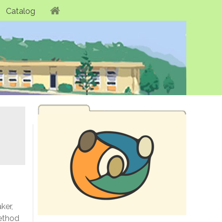
Catalog
ker,
method