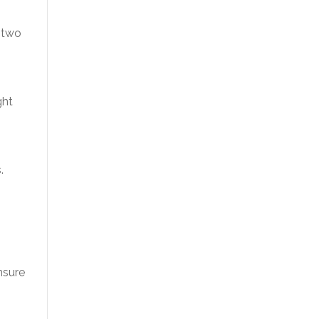
 two
ght
.
nsure