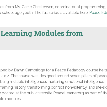
eries from Ms. Carrie Christensen, coordinator of programming,
school age youth. The full series is available here:
Peace Ed’
 Learning Modules from
loped by Daryn Cambridge for a Peace Pedagogy course he t
of 2012. The course was designed around seven pillars of peac
ing multiple intelligences, nurturing emotional intelligence,
aming history, transforming conflict nonviolently, and life-ski
 posted at the public website PeaceLearner.org as part of th
able modules: