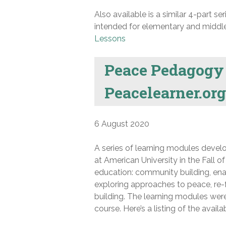
Also available is a similar 4-part s
intended for elementary and middle 
Lessons
Peace Pedagogy
Peacelearner.org
6 August 2020
A series of learning modules deve
at American University in the Fall 
education: community building, enabl
exploring approaches to peace, re-fr
building. The learning modules were
course. Here’s a listing of the avail