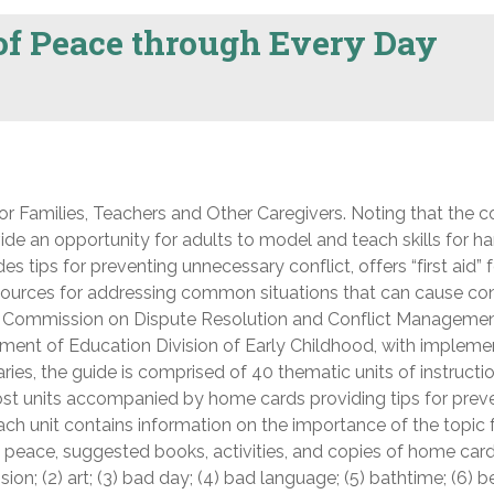
 of Peace through Every Day
or Families, Teachers and Other Caregivers. Noting that the co
vide an opportunity for adults to model and teach skills for h
des tips for preventing unnecessary conflict, offers “first aid” 
ources for addressing common situations that can cause conf
s Commission on Dispute Resolution and Conflict Managemen
ment of Education Division of Early Childhood, with impleme
aries, the guide is comprised of 40 thematic units of instructio
most units accompanied by home cards providing tips for prev
Each unit contains information on the importance of the topic 
o peace, suggested books, activities, and copies of home car
ion; (2) art; (3) bad day; (4) bad language; (5) bathtime; (6) 