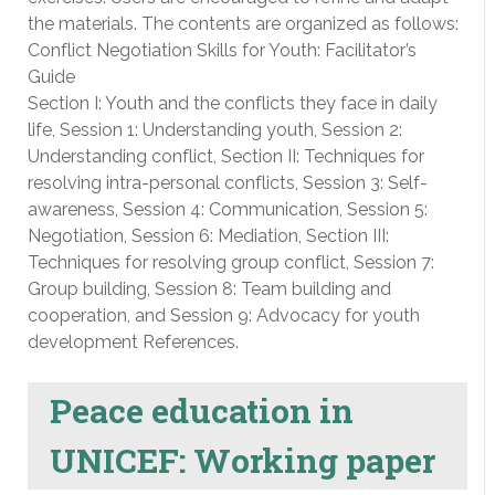
the materials. The contents are organized as follows:
Conflict Negotiation Skills for Youth: Facilitator’s
Guide
Section I: Youth and the conflicts they face in daily
life, Session 1: Understanding youth, Session 2:
Understanding conflict, Section II: Techniques for
resolving intra-personal conflicts, Session 3: Self-
awareness, Session 4: Communication, Session 5:
Negotiation, Session 6: Mediation, Section III:
Techniques for resolving group conflict, Session 7:
Group building, Session 8: Team building and
cooperation, and Session 9: Advocacy for youth
development References.
Peace education in
UNICEF: Working paper