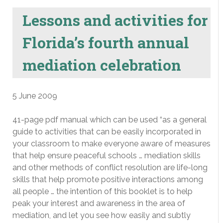
Lessons and activities for
Florida’s fourth annual
mediation celebration
5 June 2009
41-page pdf manual which can be used “as a general
guide to activities that can be easily incorporated in
your classroom to make everyone aware of measures
that help ensure peaceful schools … mediation skills
and other methods of conflict resolution are life-long
skills that help promote positive interactions among
all people … the intention of this booklet is to help
peak your interest and awareness in the area of
mediation, and let you see how easily and subtly