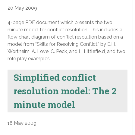
20 May 2009
4-page PDF document which presents the two
minute model for conflict resolution. This includes a
flow chart diagram of conflict resolution based on a
model from “Skills for Resolving Conflict,” by E.H.
Wortheim, A. Love, C. Peck, and L. Littlefield, and two
role play examples.
Simplified conflict
resolution model: The 2
minute model
18 May 2009