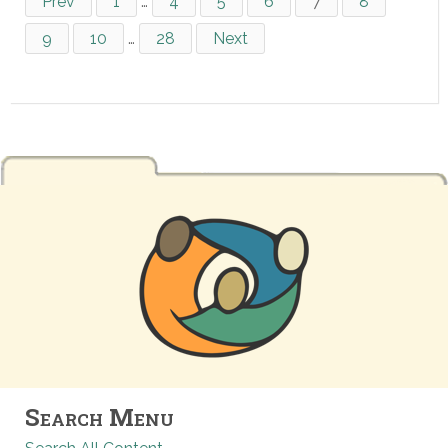
Prev
1
…
4
5
6
7
8
9
10
…
28
Next
Search Menu