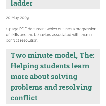
ladder
20 May 2009
1-page PDF document which outlines a progression
of skills and the behaviors associated with them in
conflict resolution.
Two minute model, The:
Helping students learn
more about solving
problems and resolving
conflict