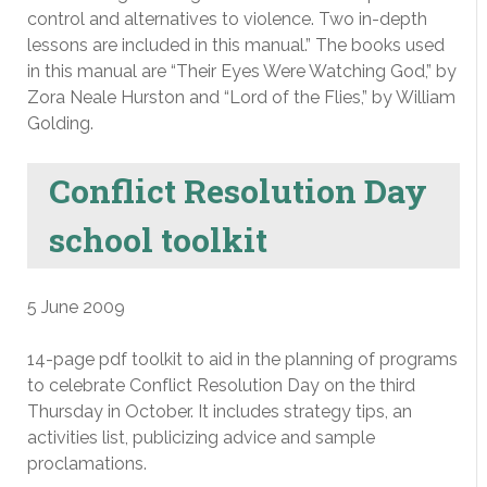
control and alternatives to violence. Two in-depth
lessons are included in this manual.” The books used
in this manual are “Their Eyes Were Watching God,” by
Zora Neale Hurston and “Lord of the Flies,” by William
Golding.
Conflict Resolution Day
school toolkit
5 June 2009
14-page pdf toolkit to aid in the planning of programs
to celebrate Conflict Resolution Day on the third
Thursday in October. It includes strategy tips, an
activities list, publicizing advice and sample
proclamations.