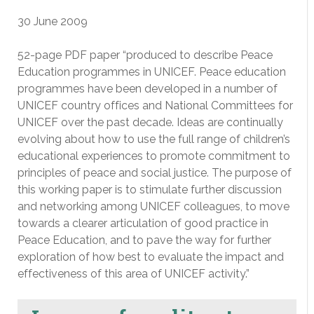
30 June 2009
52-page PDF paper “produced to describe Peace
Education programmes in UNICEF. Peace education
programmes have been developed in a number of
UNICEF country offices and National Committees for
UNICEF over the past decade. Ideas are continually
evolving about how to use the full range of children’s
educational experiences to promote commitment to
principles of peace and social justice. The purpose of
this working paper is to stimulate further discussion
and networking among UNICEF colleagues, to move
towards a clearer articulation of good practice in
Peace Education, and to pave the way for further
exploration of how best to evaluate the impact and
effectiveness of this area of UNICEF activity.”