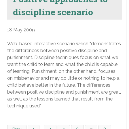
discipline scenario
18 May 2009
Web-based interactive scenario which “demonstrates
the differences between positive discipline and
punishment. Discipline techniques focus on what we
want the child to learn and what the child is capable
of learning. Punishment, on the other hand, focuses
on misbehavior and may do little or nothing to help a
child behave better in the future. The differences
between positive discipline and punishment are great,
as well as the lessons learned that result from the
technique used.”