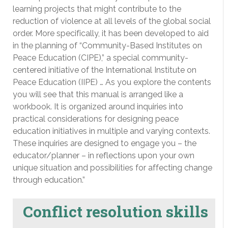
learning projects that might contribute to the
reduction of violence at all levels of the global social
order. More specifically, it has been developed to aid
in the planning of “Community-Based Institutes on
Peace Education (CIPE),” a special community-
centered initiative of the International Institute on
Peace Education (IIPE) … As you explore the contents
you will see that this manual is arranged like a
workbook. It is organized around inquiries into
practical considerations for designing peace
education initiatives in multiple and varying contexts.
These inquiries are designed to engage you – the
educator/planner – in reflections upon your own
unique situation and possibilities for affecting change
through education.”
Conflict resolution skills