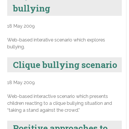
bullying
18 May 2009
Web-based interative scenario which explores
bullying.
Clique bullying scenario
18 May 2009
Web-based interactive scenario which presents
children reacting to a clique bullying situation and
“taking a stand against the crowd.”
Positive approaches to