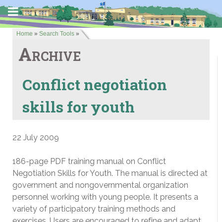
Home
»
Search Tools
»
Archive
Conflict negotiation
skills for youth
22 July 2009
186-page PDF training manual on Conflict
Negotiation Skills for Youth. The manual is directed at
government and nongovernmental organization
personnel working with young people. It presents a
variety of participatory training methods and
exercises. Users are encouraged to refine and adapt