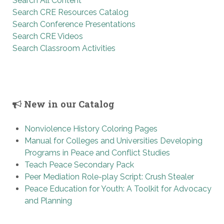
Search All Content
Search CRE Resources Catalog
Search Conference Presentations
Search CRE Videos
Search Classroom Activities
New in our Catalog
Nonviolence History Coloring Pages
Manual for Colleges and Universities Developing
Programs in Peace and Conflict Studies
Teach Peace Secondary Pack
Peer Mediation Role-play Script: Crush Stealer
Peace Education for Youth: A Toolkit for Advocacy
and Planning