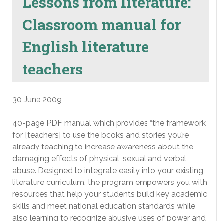
Lessons from literature:
Classroom manual for
English literature
teachers
30 June 2009
40-page PDF manual which provides “the framework
for [teachers] to use the books and stories you’re
already teaching to increase awareness about the
damaging effects of physical, sexual and verbal
abuse. Designed to integrate easily into your existing
literature curriculum, the program empowers you with
resources that help your students build key academic
skills and meet national education standards while
also learning to recognize abusive uses of power and