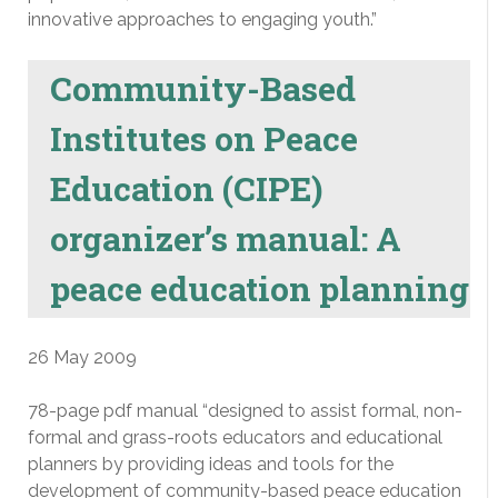
innovative approaches to engaging youth.”
Community-Based
Institutes on Peace
Education (CIPE)
organizer’s manual: A
peace education planning
26 May 2009
78-page pdf manual “designed to assist formal, non-
formal and grass-roots educators and educational
planners by providing ideas and tools for the
development of community-based peace education