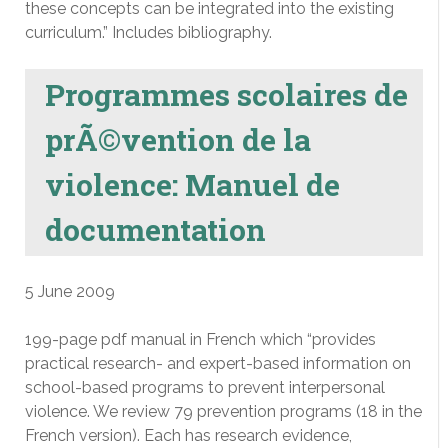
these concepts can be integrated into the existing
curriculum.” Includes bibliography.
Programmes scolaires de
prÃ©vention de la
violence: Manuel de
documentation
5 June 2009
199-page pdf manual in French which “provides
practical research- and expert-based information on
school-based programs to prevent interpersonal
violence. We review 79 prevention programs (18 in the
French version). Each has research evidence,