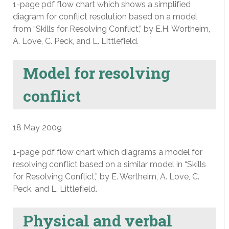
1-page pdf flow chart which shows a simplified
diagram for conflict resolution based on a model
from “Skills for Resolving Conflict,” by E.H. Wortheim,
A. Love, C. Peck, and L. Littlefield.
Model for resolving
conflict
18 May 2009
1-page pdf flow chart which diagrams a model for
resolving conflict based on a similar model in “Skills
for Resolving Conflict,” by E. Wertheim, A. Love, C.
Peck, and L. Littlefield.
Physical and verbal