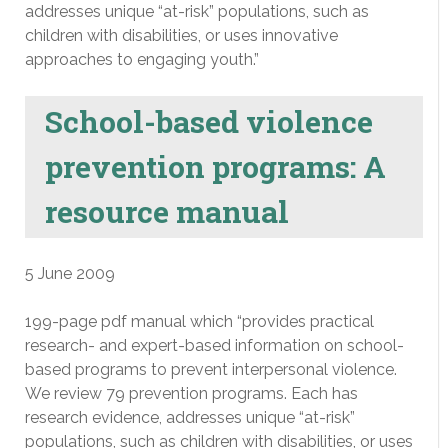
addresses unique “at-risk” populations, such as
children with disabilities, or uses innovative
approaches to engaging youth.”
School-based violence
prevention programs: A
resource manual
5 June 2009
199-page pdf manual which “provides practical
research- and expert-based information on school-
based programs to prevent interpersonal violence.
We review 79 prevention programs. Each has
research evidence, addresses unique “at-risk”
populations, such as children with disabilities, or uses