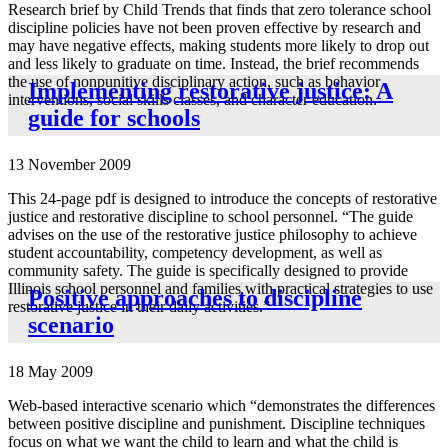
Research brief by Child Trends that finds that zero tolerance school
discipline policies have not been proven effective by research and
may have negative effects, making students more likely to drop out
and less likely to graduate on time. Instead, the brief recommends
the use of nonpunitive disciplinary action, such as behavior
Implementing restorative justice: A
interventions, social skills classes, and character education.
guide for schools
13 November 2009
This 24-page pdf is designed to introduce the concepts of restorative
justice and restorative discipline to school personnel. “The guide
advises on the use of the restorative justice philosophy to achieve
student accountability, competency development, as well as
community safety. The guide is specifically designed to provide
Illinois school personnel and families with practical strategies to use
Positive approaches to discipline
restorative justice in their daily activities.”
scenario
18 May 2009
Web-based interactive scenario which “demonstrates the differences
between positive discipline and punishment. Discipline techniques
focus on what we want the child to learn and what the child is