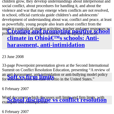
children grow, they develop understandings about interpersonal and
social conflict, about procedures for handling it, and about the
violence and war that may emerge when conflicts are not resolved,
in school, official curricula guide children’s and adolescents’
development of understanding about war, conflict and peace, at least
as powerfully, young people also learn about conflict from the
implicit curricula of student activities, teacher and peer responses to
Creating and promoting positive school
political events, school governance, and discipline practices.”
climate in Ohioâ€™s schools: Anti-
harassment, anti-intimidation
23 June 2008
33-page Powerpoint presentation given at the Second International
Summit on Conflict Resolution Education, presenting “A review of
an anti-harassment, anti-intimidation or anti-bullying model policy
Soft vs firm limits
for education from the state of Ohio in the United States.”
6 February 2007
Word document which discusses soft limits and firm limits, with
School discipline vs conflict resolution
examples and consequences.
6 February 2007