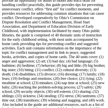
provide an opportunity for adults to model and teach skills for
handling conflict peacefully, this guide provides tips for preventing
unnecessary conflict, offers “first aid” for conflict moments, and
provides resources for addressing common situations that can cause
conflict. Developed cooperatively by Ohio’s Commission on
Dispute Resolution and Conflict Management, Head Start
Association, and Department of Education Division of Early
Childhood, with implementation facilitated by many Ohio public
libraries, the guide is comprised of 40 thematic units of instruction
for the early childhood setting, with most units accompanied by
home cards providing tips for preventing conflict and suggested
activities. Each unit contains information on the importance of the
topic for conflict management and its link to peace, suggested
books, activities, and copies of home cards. The 40 units cover: (1)
anger and aggression; (2) art; (3) bad day; (4) bad language; (5)
bathtime; (6) bedtime; (7) behavior; (8) big and little; (9) big brother,
big sister; (10) biting; (11) conflict; (12) cultural diversity; (13)
death; (14) disabilities; (15) divorce; (16) dressing; (17) family; (18)
fears; (19) feelings and emotions; (20) free choice; (21) lying; (22)
mealtime at school; (23) mistakes; (24) nap time at school; (25) new
baby; (26) teaching the problem-solving process; (27) safety; (28)
school; (29) security objects; (30) self-esteem; (31) sharing; (32)
siblings; (33) sickness; (34) stealing; (35) stress; (36) tantrums; (37)
time out; (38) transitions; (39) whining and nagging; and (40) work.
Also included in the guide are additional resources, such as a list of