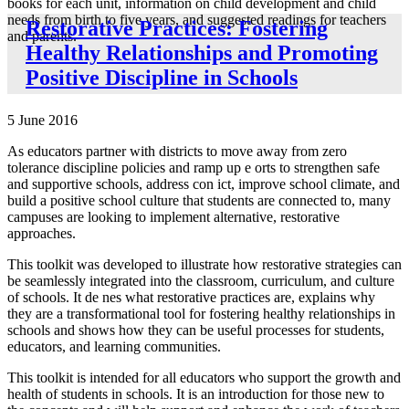
books for each unit, information on child development and child
needs from birth to five years, and suggested readings for teachers
Restorative Practices: Fostering
and parents.
Healthy Relationships and Promoting
Positive Discipline in Schools
5 June 2016
As educators partner with districts to move away from zero
tolerance discipline policies and ramp up e orts to strengthen safe
and supportive schools, address con ict, improve school climate, and
build a positive school culture that students are connected to, many
campuses are looking to implement alternative, restorative
approaches.
This toolkit was developed to illustrate how restorative strategies can
be seamlessly integrated into the classroom, curriculum, and culture
of schools. It de nes what restorative practices are, explains why
they are a transformational tool for fostering healthy relationships in
schools and shows how they can be useful processes for students,
educators, and learning communities.
This toolkit is intended for all educators who support the growth and
health of students in schools. It is an introduction for those new to