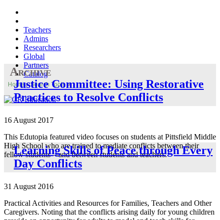
Teachers
Admins
Researchers
Global
Partners
Archive
Catalog
Justice Committee: Using Restorative
Home
»
Search Tools
»
Practices to Resolve Conflicts
16 August 2017
This Edutopia featured video focuses on students at Pittsfield Middle
High School who are trained to mediate conflicts between their
Learning Skills of Peace through Every
fellow students—and between students and teachers.
Day Conflicts
31 August 2016
Practical Activities and Resources for Families, Teachers and Other
Caregivers. Noting that the conflicts arising daily for young children