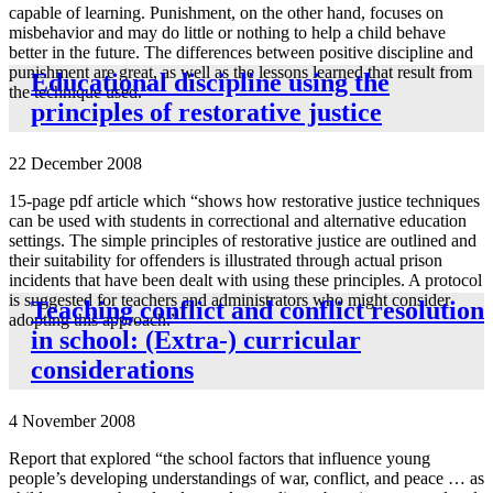
capable of learning. Punishment, on the other hand, focuses on
misbehavior and may do little or nothing to help a child behave
better in the future. The differences between positive discipline and
punishment are great, as well as the lessons learned that result from
Educational discipline using the
the technique used.”
principles of restorative justice
22 December 2008
15-page pdf article which “shows how restorative justice techniques
can be used with students in correctional and alternative education
settings. The simple principles of restorative justice are outlined and
their suitability for offenders is illustrated through actual prison
incidents that have been dealt with using these principles. A protocol
is suggested for teachers and administrators who might consider
Teaching conflict and conflict resolution
adopting this approach.”
in school: (Extra-) curricular
considerations
4 November 2008
Report that explored “the school factors that influence young
people’s developing understandings of war, conflict, and peace … as