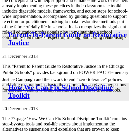
the concepts and will help support and enhance the work of teachers
already implementing these practices in their classrooms. e toolkit
includes digestible models, frameworks, and action steps for school-
wide implementation, accompanied by guiding questions to support
re ection for practitioners looking to make restorative methods part
of the fabric of daily life in schools. It also recognizes the signi cant
role all education professionals play in maintaining a school
Parent-To-Parent Guide on Restorative
community that models respectful, trusting, and caring relationships.
Justice
21 December 2013
This “Parent-to-Parent Guide to Restorative Justice in the Chicago
Public Schools” provides background on POWER-PAC Elementary
Justice Campaign and their work to end “zero-tolerance” policies
and bring restorative justice to the schools. It also gives suggestions
How We Can Fix School Discipline
for parents wanting to bring restorative practices to their schools.
Toolkit
20 December 2013
The 77-page ‘How We Can Fix School Discipline Toolkit’ contains
step-by-step tools and real-life stories about implementing the
alternatives to suspension and expulsion that are proven to keep