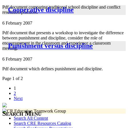
Pdf document comparing traditional school discipline and conflict
Cooperative discipline
resolution practices.
6 February 2007
Pdf document that presents a workshop to investigate the difference
between punishment and discipline, consider the role of
encouragement in the classroom and experience a classroom
Punishment versus discipline
meeting.
6 February 2007
Pdf document which defines punishment and discipline.
Page 1 of 2
1
2
Next
Search Menu
Search All Content
Search CRE Resources Catalog