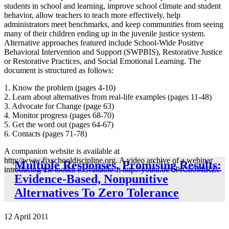
students in school and learning, improve school climate and student
behavior, allow teachers to teach more effectively, help
administrators meet benchmarks, and keep communities from seeing
many of their children ending up in the juvenile justice system.
Alternative approaches featured include School-Wide Positive
Behavioral Intervention and Support (SWPBIS), Restorative Justice
or Restorative Practices, and Social Emotional Learning. The
document is structured as follows:
1. Know the problem (pages 4-10)
2. Learn about alternatives from real-life examples (pages 11-48)
3. Advocate for Change (page 63)
4. Monitor progress (pages 68-70)
5. Get the word out (pages 64-67)
6. Contacts (pages 71-78)
A companion website is available at
http://www.fixschooldiscipline.org. A video archive of a webinar
Multiple Responses, Promising Results:
introducing the toolkit is available at http://youtu.be/6PrCh0MiRZc
Evidence-Based, Nonpunitive
Alternatives To Zero Tolerance
12 April 2011