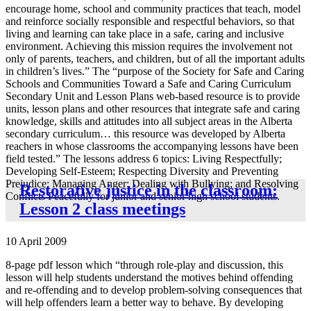
encourage home, school and community practices that teach, model
and reinforce socially responsible and respectful behaviors, so that
living and learning can take place in a safe, caring and inclusive
environment. Achieving this mission requires the involvement not
only of parents, teachers, and children, but of all the important adults
in children’s lives.” The “purpose of the Society for Safe and Caring
Schools and Communities Toward a Safe and Caring Curriculum
Secondary Unit and Lesson Plans web-based resource is to provide
units, lesson plans and other resources that integrate safe and caring
knowledge, skills and attitudes into all subject areas in the Alberta
secondary curriculum… this resource was developed by Alberta
reachers in whose classrooms the accompanying lessons have been
field tested.” The lessons address 6 topics: Living Respectfully;
Developing Self-Esteem; Respecting Diversity and Preventing
Prejudice; Managing Anger; Dealing with Bullying; and Resolving
Restorative justice in the classroom:
Conflicts Peacefully for junior and senior high school students.
Lesson 2 class meetings
10 April 2009
8-page pdf lesson which “through role-play and discussion, this
lesson will help students understand the motives behind offending
and re-offending and to develop problem-solving consequences that
will help offenders learn a better way to behave. By developing