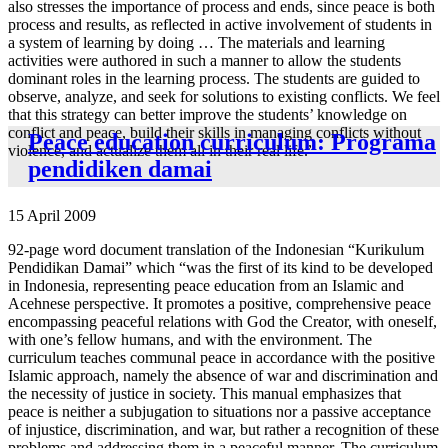
also stresses the importance of process and ends, since peace is both
process and results, as reflected in active involvement of students in
a system of learning by doing … The materials and learning
activities were authored in such a manner to allow the students
dominant roles in the learning process. The students are guided to
observe, analyze, and seek for solutions to existing conflicts. We feel
that this strategy can better improve the students’ knowledge on
conflict and peace, build their skills in managing conflicts without
Peace education curriculum: Programa
violence, and actualize them all in their real life.”
pendidiken damai
15 April 2009
92-page word document translation of the Indonesian “Kurikulum
Pendidikan Damai” which “was the first of its kind to be developed
in Indonesia, representing peace education from an Islamic and
Acehnese perspective. It promotes a positive, comprehensive peace
encompassing peaceful relations with God the Creator, with oneself,
with one’s fellow humans, and with the environment. The
curriculum teaches communal peace in accordance with the positive
Islamic approach, namely the absence of war and discrimination and
the necessity of justice in society. This manual emphasizes that
peace is neither a subjugation to situations nor a passive acceptance
of injustice, discrimination, and war, but rather a recognition of these
problems and addressing them in a peaceful manner. The curriculum