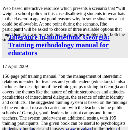
Web-based interactive resource which presents a scenario that “will
weigh a school policy in this case disallowing students to wear hats
in the classroom against good reasons why in some situations a hat
could be allowable. At one point during the scenario, [the
participant] will be asked to choose of three available options that
might lead to a win-win solution or to further problems for both the
Tolerance in multiethnic Georgia:
student and the teacher.”
Training methodology manual for
educators
17 April 2009
156-page pdf training manual, “on the management of interethnic
relations intended for teachers and youth leaders (educators). It also
includes the description of the ethnic groups residing in Georgia and
covers the themes like the nature of ethnic stereotypes and attitudes,
peculiarities of intercultural dialogue, the essence of ethnic identity
and conflicts. The suggested training system is based on the findings
of the empirical research carried out with the teachers in the public
schools of Georgia, youth leaders in patriot camps and future
teachers. The system underwent an additional testing with 195
training participants. The given book can be useful to psychologists,
students, ethnologists and those who are involved in the fields of