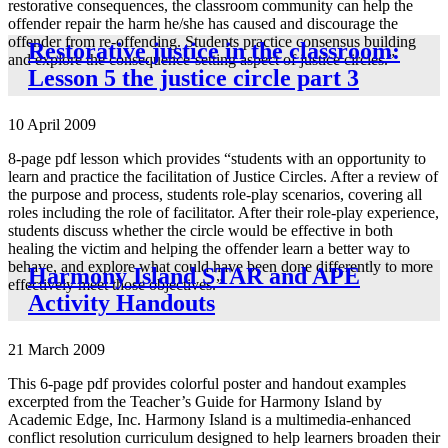
restorative consequences, the classroom community can help the
offender repair the harm he/she has caused and discourage the
offender from re-offending. Students practice consensus building
Restorative justice in the classroom:
and explore the consequence-setting aspect of justice circles.”
Lesson 5 the justice circle part 3
10 April 2009
8-page pdf lesson which provides “students with an opportunity to
learn and practice the facilitation of Justice Circles. After a review of
the purpose and process, students role-play scenarios, covering all
roles including the role of facilitator. After their role-play experience,
students discuss whether the circle would be effective in both
healing the victim and helping the offender learn a better way to
behave, and explore what could have been done differently to more
Harmony Island STAR and APE
effectively meet those objectives.”
Activity Handouts
21 March 2009
This 6-page pdf provides colorful poster and handout examples
excerpted from the Teacher’s Guide for Harmony Island by
Academic Edge, Inc. Harmony Island is a multimedia-enhanced
conflict resolution curriculum designed to help learners broaden their