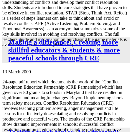
understanding of conflicts and develop their conflict resolution
skills. Students are introduced to core strategies that have proven to
be effective in conflict resolution. STAR (Stop, Think, Act, Refect)
is a series of steps learners can take to think about and avoid or
resolve conflicts. APE (Active Listening, Problem Solving, and
Emotional Awareness) is an acronym that summarizes some of the
key skills involved in avoiding and resolving conflicts. The full
teachers guide and information on purchasing the game materials is
Making a difference: Creating more
available via www.harmonyisland.org
skillful educators & students & more
peaceful schools through CRE
13 March 2009
24-page pdf report which documents the work of the “Conflict
Resolution Education Partnership (CRE Partnership)[which] has
given over 80 grants to schools in Maryland that have resulted in
significant and meaningful changes. Beyond implementing short-
term safety measures, Conflict Resolution Rducation (CRE)
involves teaching problem solving, anger management snd life
lessons for effectively de-escalating and resolving conflicts in
productive and peaceful ways. The tesults of the CRE Partnership
show dramatic improvements in schools: duccessful conflict
resolution programs reduce school discipline problems, improve