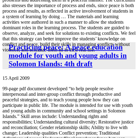
also stresses the importance of process and ends, since peace is both
process and results, as reflected in active involvement of students in
a system of learning by doing … The materials and learning
activities were authored in such a manner to allow the students
dominant roles in the learning process. The students are guided to
observe, analyze, and seek for solutions to existing conflicts. We feel
that this strategy can better improve the students’ knowledge on
conflict and peace, build their skills in managing conflicts without
Practicing peace: A peace education
violence, and actualize them all in their real life.”
module for youth and young adults in
Solomon Islands: 4th draft
15 April 2009
99-page pdf document developed “to help people resolve
interpersonal and inter-group conflict through productive and
peaceful strategies, and to teach young people how they can
participate in public life. The module is intended for use with youth
and young adults in community and school settings in Solomon
Islands.” Skill areas include: Understanding rights and
responsibilities; Understanding cultural diversity; Restorative justice
and reconciliation; Gender relationship skills; Ability to live with
change; Leadership qualities Conflict prevention; Traditional