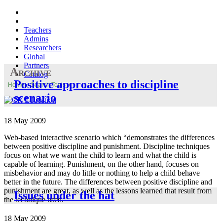
Teachers
Admins
Researchers
Global
Partners
Archive
Catalog
Positive approaches to discipline
Home
»
Search Tools
»
scenario
18 May 2009
Web-based interactive scenario which “demonstrates the differences
between positive discipline and punishment. Discipline techniques
focus on what we want the child to learn and what the child is
capable of learning. Punishment, on the other hand, focuses on
misbehavior and may do little or nothing to help a child behave
better in the future. The differences between positive discipline and
punishment are great, as well as the lessons learned that result from
Issues under the hat
the technique used.”
18 May 2009