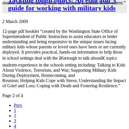
Tackling tough topics: An educator’s
student decision-making skills and increase academic achievement.”
guide for working with military kids
2 March 2009
12-page pdf booklet “created by the Washington State Office of
Superintendent of Public Instruction to assist educators in better
understanding and being responsive to the unique issues facing
military kids whose parents or loved ones have been or are currently
deployed. It provides practical, hands-on information to help those
in school settings deal with the â€œtough to talk aboutâ€ topics
students experience in the schools setting including: Talking to Kids
About Violence, Terrorism, and War; Supporting Military Kids
During Deployment, Homecoming, and
Reunion; Helping Kids Cope with Stress; Understanding the Impact
of Grief and Loss; Coping with Death and Fostering Resilience.”
Page 2 of 4
Prev
1
2
3
4