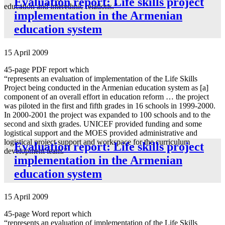
Evaluation report: Life skills project
education and interethnic relations.”
implementation in the Armenian
education system
15 April 2009
45-page PDF report which
“represents an evaluation of implementation of the Life Skills
Project being conducted in the Armenian education system as [a]
component of an overall effort in education reform … the project
was piloted in the first and fifth grades in 16 schools in 1999-2000.
In 2000-2001 the project was expanded to 100 schools and to the
second and sixth grades. UNICEF provided funding and some
logistical support and the MOES provided administrative and
logistical project support and workspace for the curriculum
Evaluation report: Life skills project
development team.”
implementation in the Armenian
education system
15 April 2009
45-page Word report which
“represents an evaluation of implementation of the Life Skills