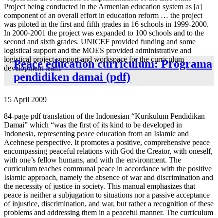
Project being conducted in the Armenian education system as [a]
component of an overall effort in education reform … the project
was piloted in the first and fifth grades in 16 schools in 1999-2000.
In 2000-2001 the project was expanded to 100 schools and to the
second and sixth grades. UNICEF provided funding and some
logistical support and the MOES provided administrative and
logistical project support and workspace for the curriculum
Peace education curriculum: Programa
development team.”
pendidiken damai (pdf)
15 April 2009
84-page pdf translation of the Indonesian “Kurikulum Pendidikan
Damai” which “was the first of its kind to be developed in
Indonesia, representing peace education from an Islamic and
Acehnese perspective. It promotes a positive, comprehensive peace
encompassing peaceful relations with God the Creator, with oneself,
with one’s fellow humans, and with the environment. The
curriculum teaches communal peace in accordance with the positive
Islamic approach, namely the absence of war and discrimination and
the necessity of justice in society. This manual emphasizes that
peace is neither a subjugation to situations nor a passive acceptance
of injustice, discrimination, and war, but rather a recognition of these
problems and addressing them in a peaceful manner. The curriculum