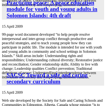
definitions of peace; Understand[ing] interdependence between
Practicing peace: A peace education
individuals and society and Respect[ing] different cultures.”
module for youth and young adults in
Solomon Islands: 4th draft
15 April 2009
99-page word document developed “to help people resolve
interpersonal and inter-group conflict through productive and
peaceful strategies, and to teach young people how they can
participate in public life. The module is intended for use with youth
and young adults in community and school settings in Solomon
Islands.” Skill areas include: Understanding rights and
responsibilities; Understanding cultural diversity; Restorative justice
and reconciliation; Gender relationship skills; Ability to live with
change; Leadership qualities Conflict prevention; Traditional
definitions of peace; Understand[ing] interdependence between
SACSC Toward a safe and caring
individuals and society and Respect[ing] different cultures.”
secondary curriculum
15 April 2009
Web site developed by the Society for Safe and Caring Schools and
Communities in Edmonton, Alberta, Canada whose mission “is to