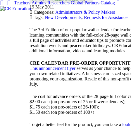
Teachers
Admins
Researchers
Global
Partners
Catalog
19 May 2011
Categories:
Administrators & Policy Makers
Tags:
New Developments
,
Requests for Assistance
The 3rd Edition of our popular wall calendar for teach
learning communities with the full-color 28-page wall
a full page of activities and educator tips to promote con
resolution events and peacemaker birthdays. CREducatio
additional information, videos and learning modules.
CRE CALENDAR PRE-ORDER OPPORTUNIT
This announcement flyer
serves as your chance to help 
your own related initiatives. A business card sized spa
promoting your organization. Resale of this non-profit c
July.
The cost for advance orders of the 28-page full-color c
$2.00 each (on pre-orders of 25 or fewer calendars);
$1.75 each (on pre-orders of 26-100);
$1.50 each (on pre-orders of 100+)
To get a better feel for the product, you can take a
look 