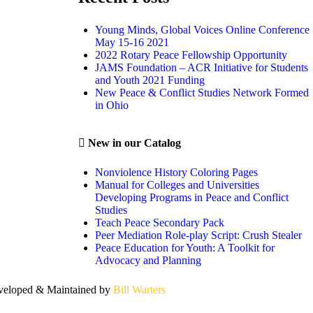
Young Minds, Global Voices Online Conference
May 15-16 2021
2022 Rotary Peace Fellowship Opportunity
JAMS Foundation – ACR Initiative for Students
and Youth 2021 Funding
New Peace & Conflict Studies Network Formed
in Ohio
New in our Catalog
Nonviolence History Coloring Pages
Manual for Colleges and Universities
Developing Programs in Peace and Conflict
Studies
Teach Peace Secondary Pack
Peer Mediation Role-play Script: Crush Stealer
Peace Education for Youth: A Toolkit for
Advocacy and Planning
eloped & Maintained by
Bill Warters