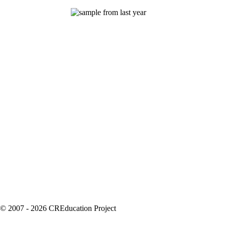
© 2007 - 2026 CREducation Project
About