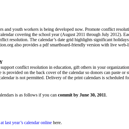
ers and youth workers is being developed now. Promote conflict resoluti
 calendar covering the school year (August 2011 through July 2012). E
flict resolution. The calendar’s date grid highlights significant holidays,
n.org also provides a pdf smartboard-friendly version with live web-l
Y
support conflict resolution in education, gift others in your organizati
ce is provided on the back cover of the calendar so donors can paste or s
alendar is not permitted. Delivery of the print calendars is scheduled fo
alendars is as follows if you can
commit by June 30, 2011
.
at last year’s calendar online
here.