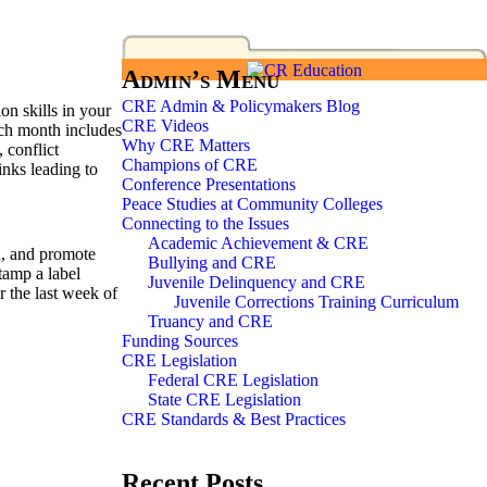
Admin’s Menu
CRE Admin & Policymakers Blog
on skills in your
CRE Videos
ach month includes
Why CRE Matters
 conflict
Champions of CRE
inks leading to
Conference Presentations
Peace Studies at Community Colleges
Connecting to the Issues
Academic Achievement & CRE
on, and promote
Bullying and CRE
tamp a label
Juvenile Delinquency and CRE
r the last week of
Juvenile Corrections Training Curriculum
Truancy and CRE
Funding Sources
CRE Legislation
Federal CRE Legislation
State CRE Legislation
CRE Standards & Best Practices
Recent Posts