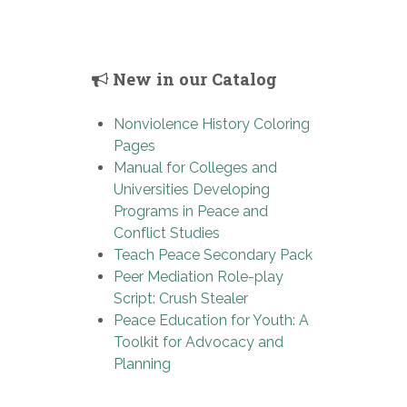
New in our Catalog
Nonviolence History Coloring
Pages
Manual for Colleges and
Universities Developing
Programs in Peace and
Conflict Studies
Teach Peace Secondary Pack
Peer Mediation Role-play
Script: Crush Stealer
Peace Education for Youth: A
Toolkit for Advocacy and
Planning