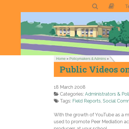
T
Home
»
Policymakers & Admins
»
Public Videos o
18 March 2008
Categories:
Administrators & Pol
Tags:
Field Reports
,
Social Com
With the growth of YouTube as a me
used to promote Peer Mediation act
producers at your school.