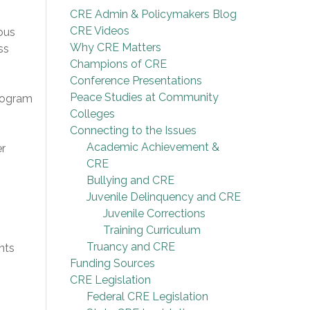
CRE Admin & Policymakers Blog
CRE Videos
ious
Why CRE Matters
ss
Champions of CRE
Conference Presentations
Peace Studies at Community
program
Colleges
Connecting to the Issues
Academic Achievement &
er
CRE
Bullying and CRE
Juvenile Delinquency and CRE
Juvenile Corrections
Training Curriculum
Truancy and CRE
nts
Funding Sources
CRE Legislation
Federal CRE Legislation