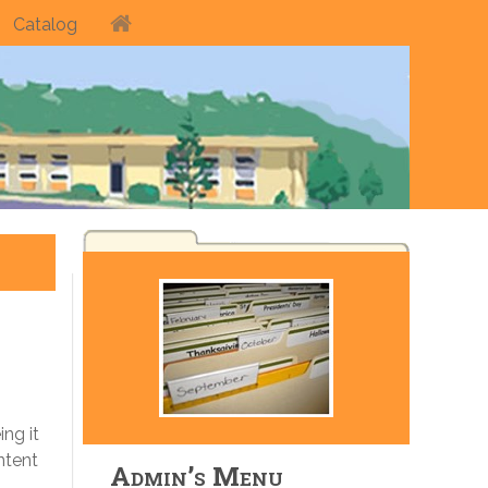
Catalog
ng it
ntent
Admin’s Menu