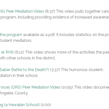
S) Peer Mediation Video
(8:37) This video pulls together var
 program, including providing evidence of increased awarene
 the program
available as a pdf. It includes statistics on the 
student mediators.
s at RHS
(6:12) This video shows more of the activities the pe
th other schools in the district.
 Saber Battle to the Death?)
(3:37) This humorous student-
tion in their school.
rvices (DRS) Peer Mediation Video
(10:55) This video docume
 Angeles County.
ng (a Hawaiian School)
(2:00)