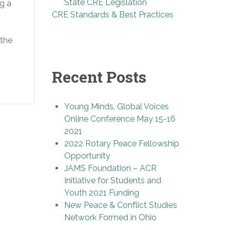
State CRE Legislation
ng a
CRE Standards & Best Practices
 the
Recent Posts
Young Minds, Global Voices
Online Conference May 15-16
2021
2022 Rotary Peace Fellowship
Opportunity
JAMS Foundation – ACR
Initiative for Students and
Youth 2021 Funding
New Peace & Conflict Studies
Network Formed in Ohio