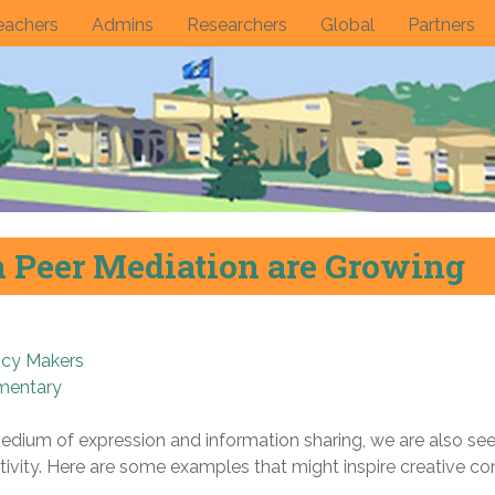
eachers
Admins
Researchers
Global
Partners
n Peer Mediation are Growing
icy Makers
mentary
dium of expression and information sharing, we are also seei
ivity. Here are some examples that might inspire creative co