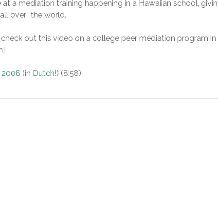
 at a mediation training happening in a Hawaiian school, givi
ll over” the world.
, check out this video on a college peer mediation program in
h!
 2008 (in Dutch!)
(8:58)