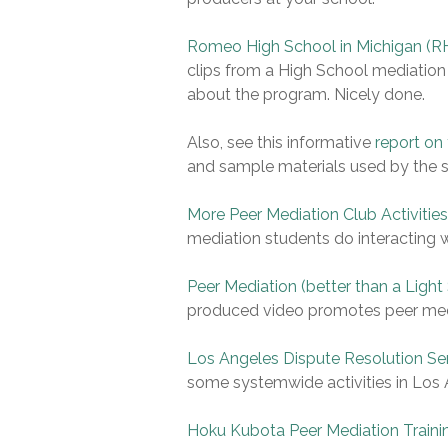
Romeo High School in Michigan (RH
clips from a High School mediation
about the program. Nicely done.
Also, see this informative
report on
and sample materials used by the 
More Peer Mediation Club Activitie
mediation students do interacting wi
Peer Mediation (better than a Light
produced video promotes peer media
Los Angeles Dispute Resolution Se
some systemwide activities in Los
Hoku Kubota Peer Mediation Traini