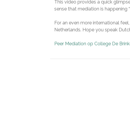
This video provides a quick glimpse
sense that mediation is happening “a
For an even more international feel
Netherlands. Hope you speak Dutc
Peer Mediation op College De Brink