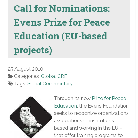
Call for Nominations:
Evens Prize for Peace
Education (EU-based
projects)
25 August 2010
Categories:
Global CRE
Tags:
Social Commentary
Through its new
Prize for Peace
Education
, the Evens Foundation
seeks to recognize organizations,
associations or institutions –
based and working in the EU –
that offer training programs to