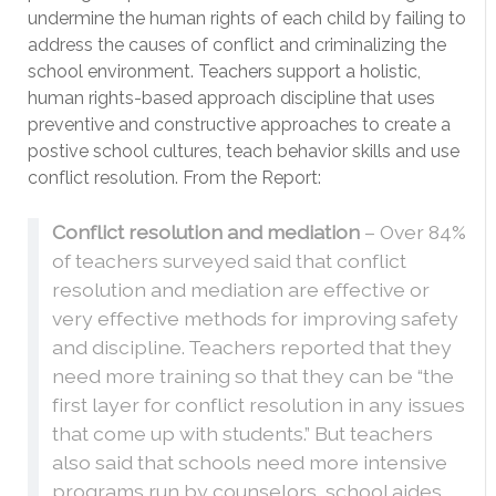
undermine the human rights of each child by failing to
address the causes of conflict and criminalizing the
school environment. Teachers support a holistic,
human rights-based approach discipline that uses
preventive and constructive approaches to create a
postive school cultures, teach behavior skills and use
conflict resolution. From the Report:
Conflict resolution and mediation
– Over 84%
of teachers surveyed said that conflict
resolution and mediation are effective or
very effective methods for improving safety
and discipline. Teachers reported that they
need more training so that they can be “the
first layer for conflict resolution in any issues
that come up with students.” But teachers
also said that schools need more intensive
programs run by counselors, school aides,