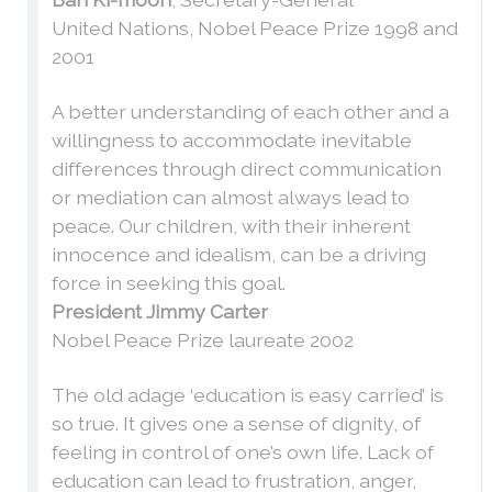
United Nations, Nobel Peace Prize 1998 and
2001
A better understanding of each other and a
willingness to accommodate inevitable
differences through direct communication
or mediation can almost always lead to
peace. Our children, with their inherent
innocence and idealism, can be a driving
force in seeking this goal.
President Jimmy Carter
Nobel Peace Prize laureate 2002
The old adage ‘education is easy carried’ is
so true. It gives one a sense of dignity, of
feeling in control of one’s own life. Lack of
education can lead to frustration, anger,