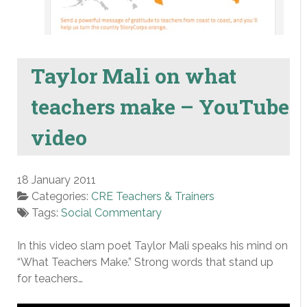
Taylor Mali on what
teachers make – YouTube
video
18 January 2011
Categories:
CRE Teachers & Trainers
Tags:
Social Commentary
In this video slam poet Taylor Mali speaks his mind on
“What Teachers Make.” Strong words that stand up
for teachers…