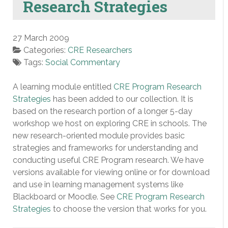
Research Strategies
27 March 2009
Categories:
CRE Researchers
Tags:
Social Commentary
A learning module entitled
CRE Program Research
Strategies
has been added to our collection. It is
based on the research portion of a longer 5-day
workshop we host on exploring CRE in schools. The
new research-oriented module provides basic
strategies and frameworks for understanding and
conducting useful CRE Program research. We have
versions available for viewing online or for download
and use in learning management systems like
Blackboard or Moodle. See
CRE Program Research
Strategies
to choose the version that works for you.