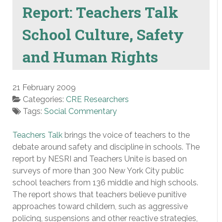
Report: Teachers Talk
School Culture, Safety
and Human Rights
21 February 2009
Categories:
CRE Researchers
Tags:
Social Commentary
Teachers Talk
brings the voice of teachers to the
debate around safety and discipline in schools. The
report by NESRI and Teachers Unite is based on
surveys of more than 300 New York City public
school teachers from 136 middle and high schools.
The report shows that teachers believe punitive
approaches toward childern, such as aggressive
policing, suspensions and other reactive strategies,