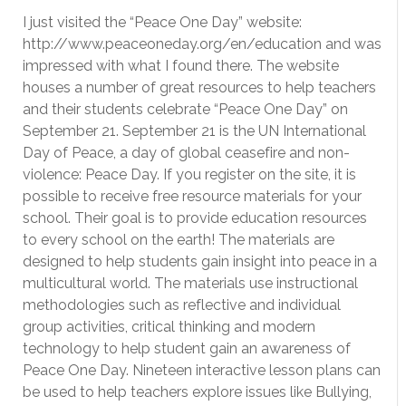
I just visited the “Peace One Day” website:
http://www.peaceoneday.org/en/education and was
impressed with what I found there. The website
houses a number of great resources to help teachers
and their students celebrate “Peace One Day” on
September 21. September 21 is the UN International
Day of Peace, a day of global ceasefire and non-
violence: Peace Day. If you register on the site, it is
possible to receive free resource materials for your
school. Their goal is to provide education resources
to every school on the earth! The materials are
designed to help students gain insight into peace in a
multicultural world. The materials use instructional
methodologies such as reflective and individual
group activities, critical thinking and modern
technology to help student gain an awareness of
Peace One Day. Nineteen interactive lesson plans can
be used to help teachers explore issues like Bullying,