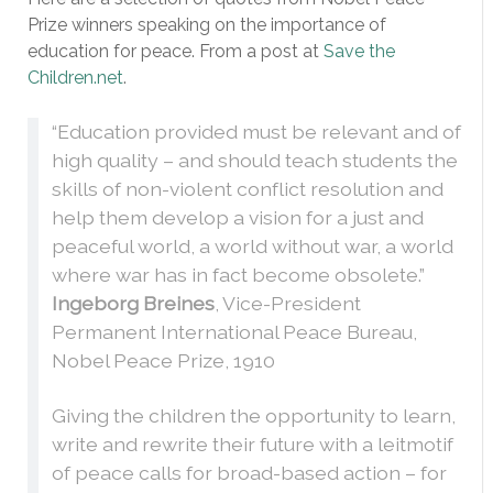
Prize winners speaking on the importance of
education for peace. From a post at
Save the
Children.net
.
“Education provided must be relevant and of
high quality – and should teach students the
skills of non-violent conflict resolution and
help them develop a vision for a just and
peaceful world, a world without war, a world
where war has in fact become obsolete.”
Ingeborg Breines
, Vice-President
Permanent International Peace Bureau,
Nobel Peace Prize, 1910
Giving the children the opportunity to learn,
write and rewrite their future with a leitmotif
of peace calls for broad-based action – for