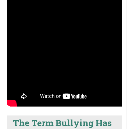
The Term Bullying Has