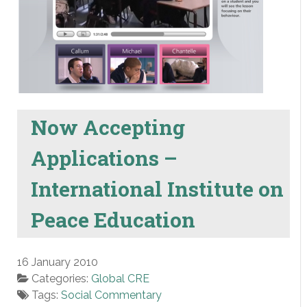
Now Accepting
Applications –
International Institute on
Peace Education
16 January 2010
Categories:
Global CRE
Tags:
Social Commentary