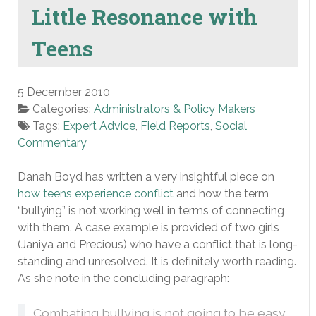
Little Resonance with
Teens
5 December 2010
Categories:
Administrators & Policy Makers
Tags:
Expert Advice
,
Field Reports
,
Social
Commentary
Danah Boyd has written a very insightful piece on
how teens experience conflict
and how the term
“bullying” is not working well in terms of connecting
with them. A case example is provided of two girls
(Janiya and Precious) who have a conflict that is long-
standing and unresolved. It is definitely worth reading.
As she note in the concluding paragraph:
Combating bullying is not going to be easy,