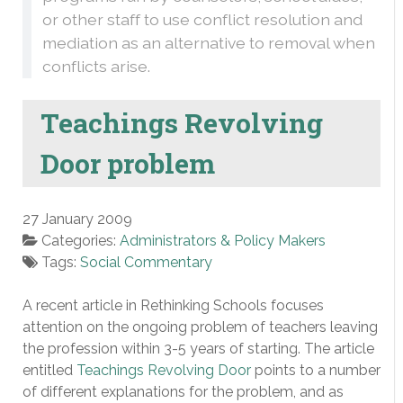
or other staff to use conflict resolution and
mediation as an alternative to removal when
conflicts arise.
Teachings Revolving
Door problem
27 January 2009
Categories:
Administrators & Policy Makers
Tags:
Social Commentary
A recent article in Rethinking Schools focuses
attention on the ongoing problem of teachers leaving
the profession within 3-5 years of starting. The article
entitled
Teachings Revolving Door
points to a number
of different explanations for the problem, and as