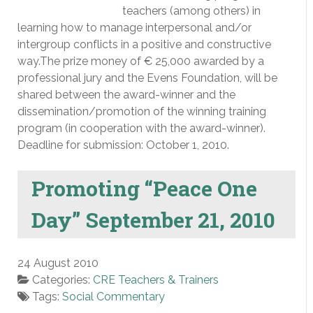
teachers (among others) in
learning how to manage interpersonal and/or
intergroup conflicts in a positive and constructive
way.The prize money of € 25,000 awarded by a
professional jury and the Evens Foundation, will be
shared between the award-winner and the
dissemination/promotion of the winning training
program (in cooperation with the award-winner).
Deadline for submission: October 1, 2010.
Promoting “Peace One
Day” September 21, 2010
24 August 2010
Categories:
CRE Teachers & Trainers
Tags:
Social Commentary