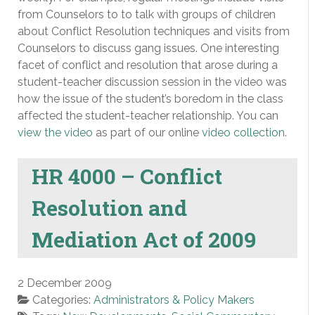
from Counselors to to talk with groups of children
about Conflict Resolution techniques and visits from
Counselors to discuss gang issues. One interesting
facet of conflict and resolution that arose during a
student-teacher discussion session in the video was
how the issue of the student’s boredom in the class
affected the student-teacher relationship. You can
view the video
as part of our online
video collection
.
HR 4000 – Conflict
Resolution and
Mediation Act of 2009
2 December 2009
Categories:
Administrators & Policy Makers