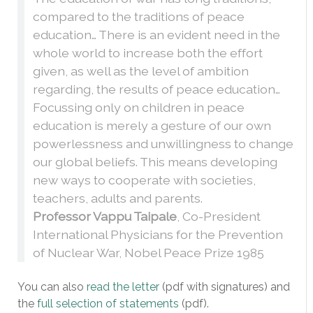
compared to the traditions of peace
education… There is an evident need in the
whole world to increase both the effort
given, as well as the level of ambition
regarding, the results of peace education…
Focussing only on children in peace
education is merely a gesture of our own
powerlessness and unwillingness to change
our global beliefs. This means developing
new ways to cooperate with societies,
teachers, adults and parents.
Professor Vappu Taipale
, Co-President
International Physicians for the Prevention
of Nuclear War, Nobel Peace Prize 1985
You can also
read the letter
(pdf with signatures) and
the
full selection of statements
(pdf).