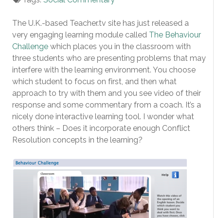
The U.K.-based Teacher.tv site has just released a
very engaging learning module called
The Behaviour
Challenge
which places you in the classroom with
three students who are presenting problems that may
interfere with the learning environment. You choose
which student to focus on first, and then what
approach to try with them and you see video of their
response and some commentary from a coach. It’s a
nicely done interactive learning tool. I wonder what
others think – Does it incorporate enough Conflict
Resolution concepts in the learning?