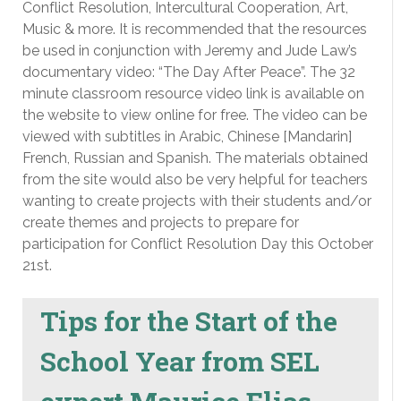
Conflict Resolution, Intercultural Cooperation, Art,
Music & more. It is recommended that the resources
be used in conjunction with Jeremy and Jude Law’s
documentary video: “The Day After Peace”. The 32
minute classroom resource video link is available on
the website to view online for free. The video can be
viewed with subtitles in Arabic, Chinese [Mandarin]
French, Russian and Spanish. The materials obtained
from the site would also be very helpful for teachers
wanting to create projects with their students and/or
create themes and projects to prepare for
participation for Conflict Resolution Day this October
21st.
Tips for the Start of the
School Year from SEL