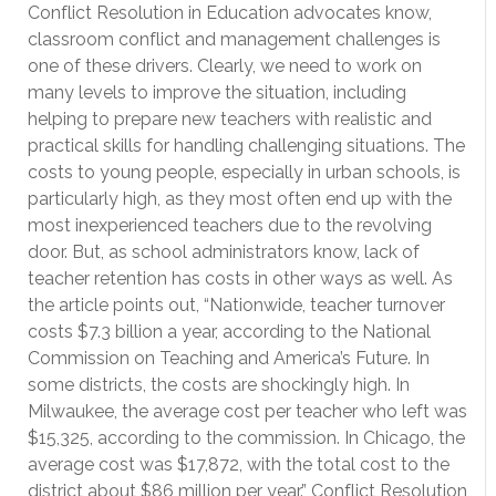
Conflict Resolution in Education advocates know,
classroom conflict and management challenges is
one of these drivers. Clearly, we need to work on
many levels to improve the situation, including
helping to prepare new teachers with realistic and
practical skills for handling challenging situations. The
costs to young people, especially in urban schools, is
particularly high, as they most often end up with the
most inexperienced teachers due to the revolving
door. But, as school administrators know, lack of
teacher retention has costs in other ways as well. As
the article points out, “Nationwide, teacher turnover
costs $7.3 billion a year, according to the National
Commission on Teaching and America’s Future. In
some districts, the costs are shockingly high. In
Milwaukee, the average cost per teacher who left was
$15,325, according to the commission. In Chicago, the
average cost was $17,872, with the total cost to the
district about $86 million per year.” Conflict Resolution