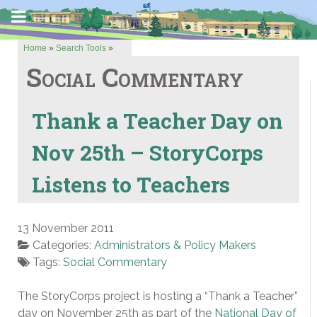
Home
»
Search Tools
»
Social Commentary
Thank a Teacher Day on
Nov 25th – StoryCorps
Listens to Teachers
13 November 2011
Categories:
Administrators & Policy Makers
Tags:
Social Commentary
The StoryCorps project is hosting a “Thank a Teacher”
day on November 25th as part of the
National Day of