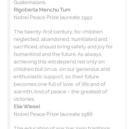
Guatemalans.
Rigoberta Menchu Tum
Nobel Peace Prize laureate 1992
The twenty-first century, for children
neglected, abandoned, humiliated and
sacrificed, should bring safety and joy for
humankind and the future. As always,
achieving this will depend not only on
children but on us, on our generous and
enthusiastic support, so their future
becomes one full of love, of life and of
warmth. And of peace – the greatest of
victories.
Elie Wiesel
Nobel Peace Prize laureate 1986
The education of war has long traditions,