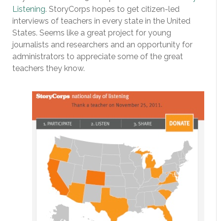
Listening
. StoryCorps hopes to get citizen-led
interviews of teachers in every state in the United
States. Seems like a great project for young
journalists and researchers and an opportunity for
administrators to appreciate some of the great
teachers they know.