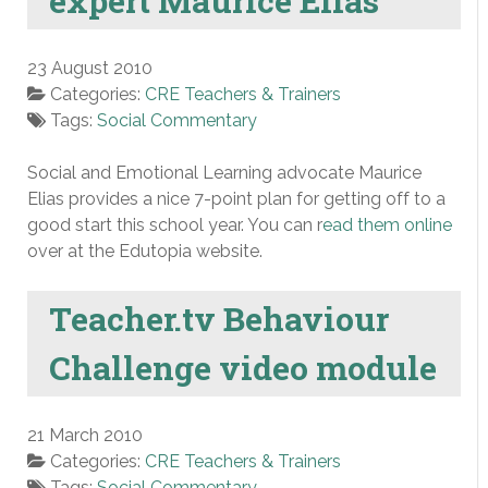
expert Maurice Elias
23 August 2010
Categories:
CRE Teachers & Trainers
Tags:
Social Commentary
Social and Emotional Learning advocate Maurice
Elias provides a nice 7-point plan for getting off to a
good start this school year. You can r
ead them online
over at the Edutopia website.
Teacher.tv Behaviour
Challenge video module
21 March 2010
Categories:
CRE Teachers & Trainers
Tags:
Social Commentary