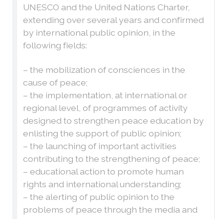
UNESCO and the United Nations Charter,
extending over several years and confirmed
by international public opinion, in the
following fields:
– the mobilization of consciences in the
cause of peace;
– the implementation, at international or
regional level, of programmes of activity
designed to strengthen peace education by
enlisting the support of public opinion;
– the launching of important activities
contributing to the strengthening of peace;
– educational action to promote human
rights and international understanding;
– the alerting of public opinion to the
problems of peace through the media and