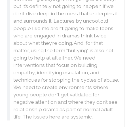
but it’s definitely not going to happen if we
don’t dive deep in the mess that underpins it
and surrounds it. Lectures by uncool old
people like me aren’t going to make teens
who are engaged in dramas think twice
about what they’re doing. And, for that
matter, using the term “bullying” is also not
going to help at all either. We need
interventions that focus on building
empathy, identifying escalation, and
techniques for stopping the cycles of abuse.
We need to create environments where
young people don’t get validated for
negative attention and where they don’t see
relationship drama as part of normal adult
life. The issues here are systemic.