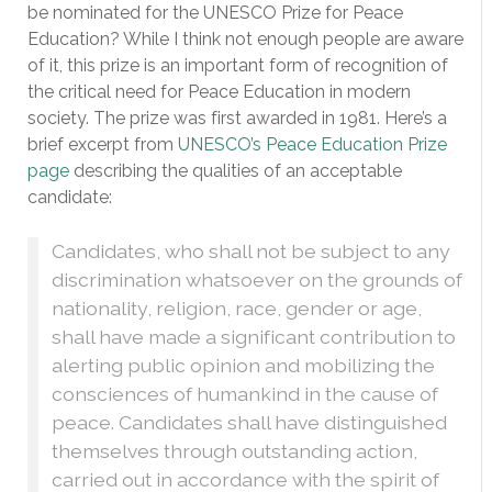
be nominated for the UNESCO Prize for Peace
Education? While I think not enough people are aware
of it, this prize is an important form of recognition of
the critical need for Peace Education in modern
society. The prize was first awarded in 1981. Here’s a
brief excerpt from
UNESCO’s Peace Education Prize
page
describing the qualities of an acceptable
candidate:
Candidates, who shall not be subject to any
discrimination whatsoever on the grounds of
nationality, religion, race, gender or age,
shall have made a significant contribution to
alerting public opinion and mobilizing the
consciences of humankind in the cause of
peace. Candidates shall have distinguished
themselves through outstanding action,
carried out in accordance with the spirit of