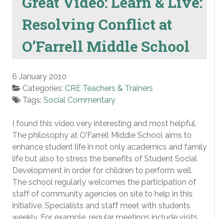
Great Video: Learn & Live:
Resolving Conflict at
O’Farrell Middle School
6 January 2010
Categories:
CRE Teachers & Trainers
Tags:
Social Commentary
I found this video very interesting and most helpful.
The philosophy at O’Farrell Middle School aims to
enhance student life in not only academics and family
life but also to stress the benefits of Student Social
Development in order for children to perform well.
The school regularly welcomes the participation of
staff of community agencies on site to help in this
initiative. Specialists and staff meet with students
weekly. For example, regular meetings include visits