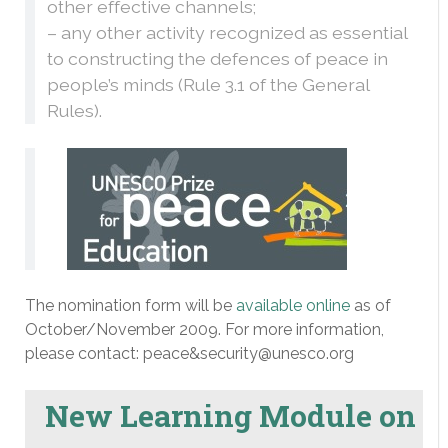
other effective channels;
– any other activity recognized as essential
to constructing the defences of peace in
people’s minds (Rule 3.1 of the General
Rules).
The nomination form will be
available online
as of
October/November 2009. For more information,
please contact: peace&security@unesco.org
New Learning Module on