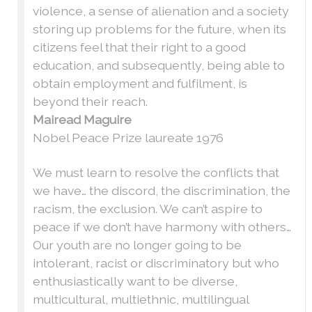
violence, a sense of alienation and a society
storing up problems for the future, when its
citizens feel that their right to a good
education, and subsequently, being able to
obtain employment and fulfilment, is
beyond their reach.
Mairead Maguire
Nobel Peace Prize laureate 1976
We must learn to resolve the conflicts that
we have… the discord, the discrimination, the
racism, the exclusion. We can’t aspire to
peace if we don’t have harmony with others…
Our youth are no longer going to be
intolerant, racist or discriminatory but who
enthusiastically want to be diverse,
multicultural, multiethnic, multilingual