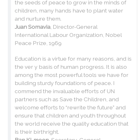
the seeds of peace to grow in the minds of
children, many hands have to plant water
and nurture them.
Juan Somavia
, Director-General
International Labour Organization, Nobel
Peace Prize, 1969
Education is a virtue for many reasons, and is
the ver y basis of human progress. It is also
among the most powerful tools we have for
building sturdy foundations of peace. I
commend the invaluable efforts of UN
partners such as Save the Children, and
welcome efforts to “rewrite the future” and
ensure that children and youth throughout
the world receive the quality education that
is their birthright.
Ban Ki-moon
, Secretary-General