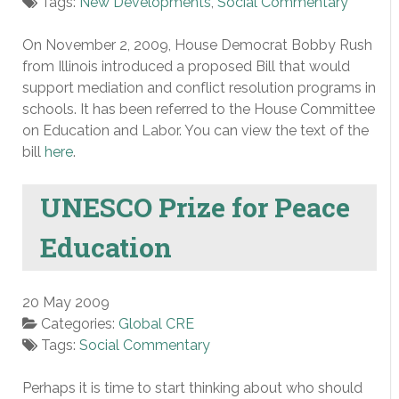
Tags:
New Developments
,
Social Commentary
On November 2, 2009, House Democrat Bobby Rush
from Illinois introduced a proposed Bill that would
support mediation and conflict resolution programs in
schools. It has been referred to the House Committee
on Education and Labor. You can view the text of the
bill
here
.
UNESCO Prize for Peace
Education
20 May 2009
Categories:
Global CRE
Tags:
Social Commentary
Perhaps it is time to start thinking about who should