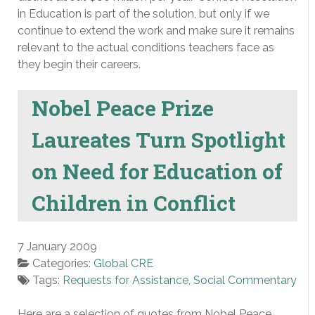
in Education is part of the solution, but only if we
continue to extend the work and make sure it remains
relevant to the actual conditions teachers face as
they begin their careers.
Nobel Peace Prize
Laureates Turn Spotlight
on Need for Education of
Children in Conflict
7 January 2009
Categories:
Global CRE
Tags:
Requests for Assistance
,
Social Commentary
Here are a selection of quotes from Nobel Peace