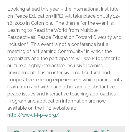
Looking ahead this year – the International Institute
on Peace Education (IIPE) will take place on July 12-
18, 2010 in Colombia. The theme for the event is:
Learning to Read the World from Multiple
Perspectives: Peace Education Toward Diversity and
Inclusion”. This event is not a conference but a
meeting of a “Learning Community” in which the
organizers and the participants will work together to
nurture a highly interactive, inclusive learning
environment. It is an intensive multicultural and
cooperative learning experience in which participants
learn from and with each other about substantive
peace issues and interactive teaching approaches.
Program and application information are now
available on the IIPE website at:
http://www.i-i-p-e.org/