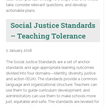
take, consider relevant questions, and develop
actionable plans.
Social Justice Standards
– Teaching Tolerance
2 January 2018
The Social Justice Standards are a set of anchor
standards and age-appropriate learning outcomes
divided into four domains—identity, diversity, justice
and action (IDJA). The standards provide a common
language and organizational structure: Teachers can
use them to guide curriculum development, and
administrators can use them to make schools more
just, equitable and safe. The standards are leveled for