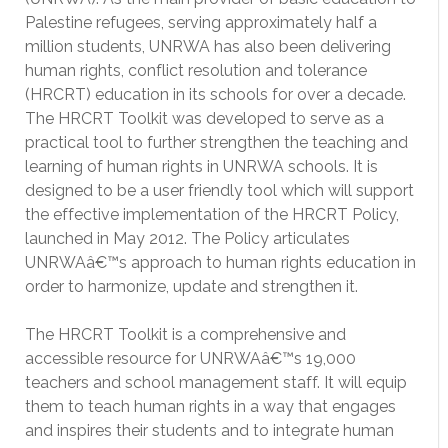
Palestine refugees, serving approximately half a
million students, UNRWA has also been delivering
human rights, conflict resolution and tolerance
(HRCRT) education in its schools for over a decade.
The HRCRT Toolkit was developed to serve as a
practical tool to further strengthen the teaching and
learning of human rights in UNRWA schools. It is
designed to be a user friendly tool which will support
the effective implementation of the HRCRT Policy,
launched in May 2012. The Policy articulates
UNRWAâ€™s approach to human rights education in
order to harmonize, update and strengthen it.
The HRCRT Toolkit is a comprehensive and
accessible resource for UNRWAâ€™s 19,000
teachers and school management staff. It will equip
them to teach human rights in a way that engages
and inspires their students and to integrate human