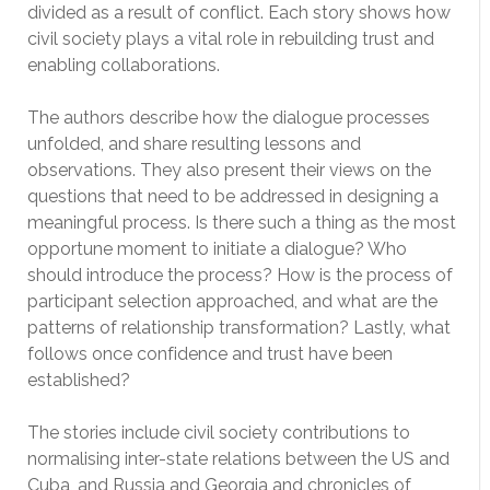
divided as a result of conflict. Each story shows how
civil society plays a vital role in rebuilding trust and
enabling collaborations.
The authors describe how the dialogue processes
unfolded, and share resulting lessons and
observations. They also present their views on the
questions that need to be addressed in designing a
meaningful process. Is there such a thing as the most
opportune moment to initiate a dialogue? Who
should introduce the process? How is the process of
participant selection approached, and what are the
patterns of relationship transformation? Lastly, what
follows once confidence and trust have been
established?
The stories include civil society contributions to
normalising inter-state relations between the US and
Cuba, and Russia and Georgia and chronicles of