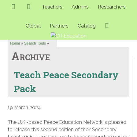
Teachers
Admins
Researchers
Global
Partners
Catalog
Home
»
Search Tools
»
Archive
Teach Peace Secondary
Pack
19 March 2024
The U.K.-based Peace Education Network is pleased
to release this second edition of their Secondary
Level curriculum. The Teach Peace Secondary pack is