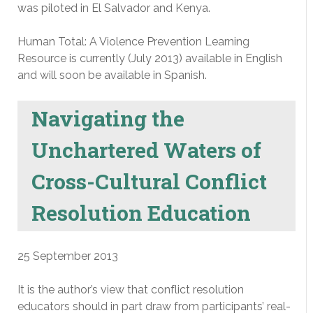
was piloted in El Salvador and Kenya.
Human Total: A Violence Prevention Learning
Resource is currently (July 2013) available in English
and will soon be available in Spanish.
Navigating the
Unchartered Waters of
Cross-Cultural Conflict
Resolution Education
25 September 2013
It is the author’s view that conflict resolution
educators should in part draw from participants’ real-