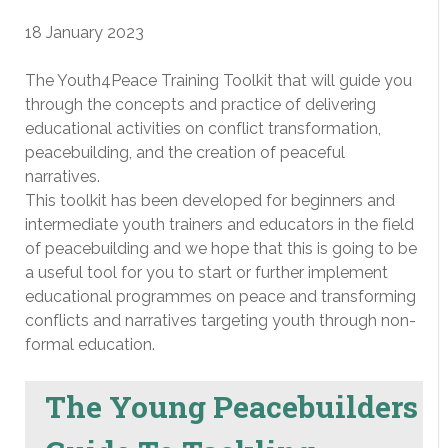
18 January 2023
The Youth4Peace Training Toolkit that will guide you
through the concepts and practice of delivering
educational activities on conflict transformation,
peacebuilding, and the creation of peaceful
narratives.
This toolkit has been developed for beginners and
intermediate youth trainers and educators in the field
of peacebuilding and we hope that this is going to be
a useful tool for you to start or further implement
educational programmes on peace and transforming
conflicts and narratives targeting youth through non-
formal education.
The Young Peacebuilders