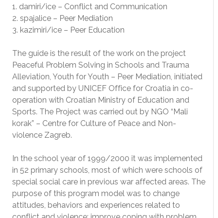
1. damiri/ice – Conflict and Communication
2. spajalice – Peer Mediation
3. kazimiri/ice – Peer Education
The guide is the result of the work on the project
Peaceful Problem Solving in Schools and Trauma
Alleviation, Youth for Youth – Peer Mediation, initiated
and supported by UNICEF Office for Croatia in co-
operation with Croatian Ministry of Education and
Sports. The Project was carried out by NGO “Mali
korak” – Centre for Culture of Peace and Non-
violence Zagreb.
In the school year of 1999/2000 it was implemented
in 52 primary schools, most of which were schools of
special social care in previous war affected areas. The
purpose of this program model was to change
attitudes, behaviors and experiences related to
conflict and violence: improve coping with problem