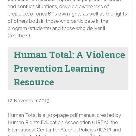
and conflict situations, develop awareness of
prejudice, of oneâ€™s own rights as well as the rights
of others both in those who participate in the
program (students) and those who deliver it
(teachers).
Human Total: A Violence
Prevention Learning
Resource
12 November 2013
Human Total is a 303-page pdf manual created by
Human Rights Education Association (HREA), the
International Center for Alcohol Policies (ICAP) and