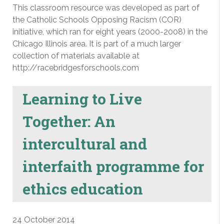
This classroom resource was developed as part of
the Catholic Schools Opposing Racism (COR)
initiative, which ran for eight years (2000-2008) in the
Chicago Illinois area. It is part of a much larger
collection of materials available at
http://racebridgesforschools.com
Learning to Live
Together: An
intercultural and
interfaith programme for
ethics education
24 October 2014