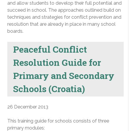
and allow students to develop their full potential and
succeed in school. The approaches outlined build on
techniques and strategies for conflict prevention and
resolution that are already in place in many school
boards.
Peaceful Conflict
Resolution Guide for
Primary and Secondary
Schools (Croatia)
26 December 2013
This training guide for schools consists of three
primary modules: