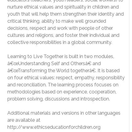
nurture ethical values and spirituality in children and
youth that will help them strengthen their identity and
critical thinking, ability to make well grounded
decisions, respect and work with people of other
cultures and religions, and foster their individual and
collective responsibilities in a global community.
Learning to Live Together is built in two modules,
â€œUnderstanding Self and Othersâ€ and
â€œTransforming the World togetherâ€. It is based
on four ethical values: respect, empathy, responsibility
and reconciliation. The learning process focuses on
methodologies based on experience, cooperation,
problem solving, discussions and introspection.
Additional materials and versions in other languages
are available at
http://www.ethicseducationforchildren.org