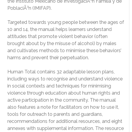
the Instituto Mexicano de InvestigaciÃ³n Familia y de
PoblaciÃ³n (IMIFAP).
Targeted towards young people between the ages of
10 and 14, the manual helps learners understand
attitudes that promote violent behavior (often
brought about by the misuse of alcohol) by males
and cultivates methods to minimise these behaviors’
harms and prevent their perpetuation.
Human Total contains 32 adaptable lesson plans,
including ways to recognise and understand violence
in social contexts and techniques for minimising
violence through education about human rights and
active participation in the community. The manual
also features a note for facilitators on how to use it,
tools for outreach to parents and guardians,
recommendations for additional resources, and eight
annexes with supplemental information. The resource