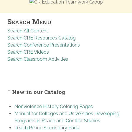
Search Menu
Search All Content
Search CRE Resources Catalog
Search Conference Presentations
Search CRE Videos
Search Classroom Activities
New in our Catalog
Nonviolence History Coloring Pages
Manual for Colleges and Universities Developing
Programs in Peace and Conflict Studies
Teach Peace Secondary Pack