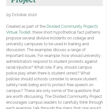
29 October 2020
Created as part of the
Divided Community Project’s
Virtual Toolkit
, these short hypothetical fact patterns
propose several divisive incidents on college and
university campuses to be used in training and
discussion. The examples discuss a range of
important issues. For example, how should university
administrators respond to student protests against
racial injustice? What role, if any, should campus
police play when there is student unrest? What
policies should schools consider to ensure student
safety/well-being and to protect free speech on
campus? These are only some of the questions that
are worth discussing. The Divided Community Project
encourages campus leaders to carefully think through
each example, talk through the steps that one would