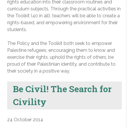
rights education into their classroom routines and
curriculum subjects. Through the practical activities in
the Toolkit (40 in all), teachers will be able to create a
rights-based, and empowering environment for their
students.
The Policy and the Toolkit both seek to empower
Palestine refugees, encouraging them to know and
exercise their rights, uphold the rights of others, be
proud of their Palestinian identity, and contribute to
their society in a positive way.
Be Civil! The Search for
Civility
24 October 2014