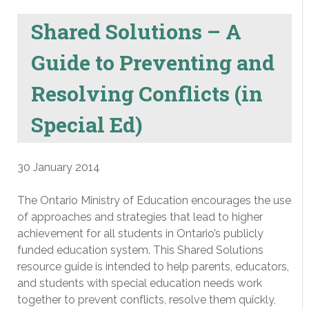
Shared Solutions – A
Guide to Preventing and
Resolving Conflicts (in
Special Ed)
30 January 2014
The Ontario Ministry of Education encourages the use
of approaches and strategies that lead to higher
achievement for all students in Ontario’s publicly
funded education system. This Shared Solutions
resource guide is intended to help parents, educators,
and students with special education needs work
together to prevent conflicts, resolve them quickly,