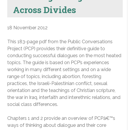
Across Divides
18 November 2012
This 183-page pdf from the Public Conversations
Project (PCP) provides their definitive guide to
conducting successful dialogues on the most heated
topics. The guide is based on PCP’s experiences
working in many different settings and on a wide
range of topics, including abortion, foresting
practices, the Israeli-Palestinian conflict, sexual
orientation and the teachings of Christian scripture,
the war in Iraq, interfaith and interethnic relations, and
social class differences.
Chapters 1 and 2 provide an overview of PCPâ€™s
ways of thinking about dialogue and their core