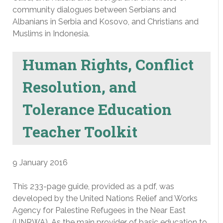
community dialogues between Serbians and
Albanians in Serbia and Kosovo, and Christians and
Muslims in Indonesia.
Human Rights, Conflict
Resolution, and
Tolerance Education
Teacher Toolkit
9 January 2016
This 233-page guide, provided as a pdf, was
developed by the United Nations Relief and Works
Agency for Palestine Refugees in the Near East
(UNRWA). As the main provider of basic education to