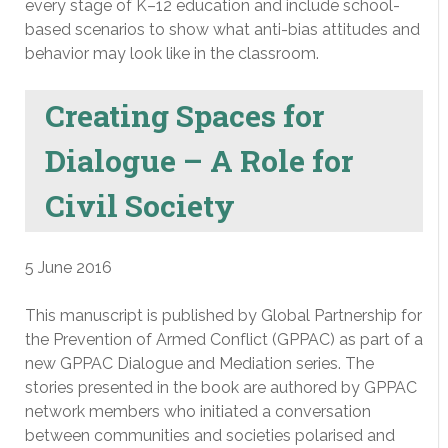
every stage of K–12 education and include school-
based scenarios to show what anti-bias attitudes and
behavior may look like in the classroom.
Creating Spaces for
Dialogue – A Role for
Civil Society
5 June 2016
This manuscript is published by Global Partnership for
the Prevention of Armed Conflict (GPPAC) as part of a
new GPPAC Dialogue and Mediation series. The
stories presented in the book are authored by GPPAC
network members who initiated a conversation
between communities and societies polarised and