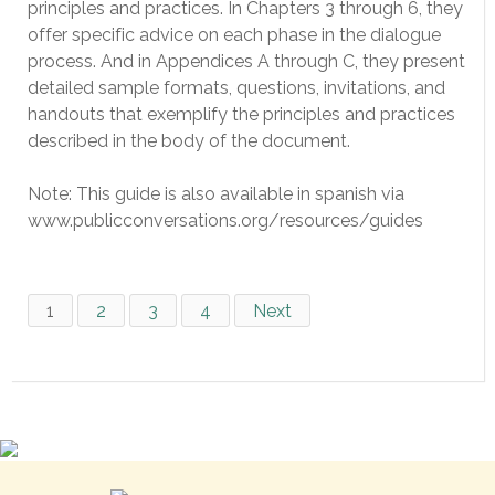
principles and practices. In Chapters 3 through 6, they
offer specific advice on each phase in the dialogue
process. And in Appendices A through C, they present
detailed sample formats, questions, invitations, and
handouts that exemplify the principles and practices
described in the body of the document.
Note: This guide is also available in spanish via
www.publicconversations.org/resources/guides
1
2
3
4
Next