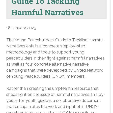
Guide To Tackling
Harmful Narratives
18 January 2023
The Young Peacebuilders’ Guide to Tackling Harmful
Narratives entails a concrete step-by-step
methodology and tools to support young
peacebuilders in their fight against harmful narratives,
as well as four concrete alternative narrative
campaigns that were developed by United Network
of Young Peacebuilders (UNOY) members.
Rather than creating the umpteenth resource that
sheds light on the issue of harmful narratives, this by-
youth-for-youth guide is a collaborative document
that encapsulates the work and input of 11 UNOY
members who took part in UNOY Peacebuilders’