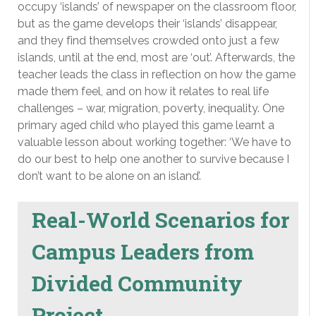
occupy ‘islands’ of newspaper on the classroom floor,
but as the game develops their ‘islands’ disappear,
and they find themselves crowded onto just a few
islands, until at the end, most are ‘out’. Afterwards, the
teacher leads the class in reflection on how the game
made them feel, and on how it relates to real life
challenges – war, migration, poverty, inequality. One
primary aged child who played this game learnt a
valuable lesson about working together: ‘We have to
do our best to help one another to survive because I
don’t want to be alone on an island’.
Real-World Scenarios for
Campus Leaders from
Divided Community
Project