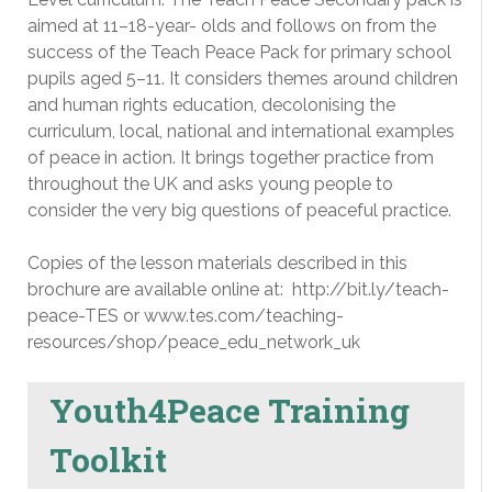
aimed at 11–18-year- olds and follows on from the
success of the Teach Peace Pack for primary school
pupils aged 5–11. It considers themes around children
and human rights education, decolonising the
curriculum, local, national and international examples
of peace in action. It brings together practice from
throughout the UK and asks young people to
consider the very big questions of peaceful practice.
Copies of the lesson materials described in this
brochure are available online at: http://bit.ly/teach-
peace-TES or www.tes.com/teaching-
resources/shop/peace_edu_network_uk
Youth4Peace Training
Toolkit