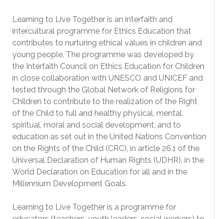
Learning to Live Together is an interfaith and
intercultural programme for Ethics Education that
contributes to nurturing ethical values in children and
young people. The programme was developed by
the Interfaith Council on Ethics Education for Children
in close collaboration with UNESCO and UNICEF and
tested through the Global Network of Religions for
Children to contribute to the realization of the Right
of the Child to full and healthy physical, mental,
spiritual, moral and social development, and to
education as set out in the United Nations Convention
on the Rights of the Child (CRC), in article 26.1 of the
Universal Declaration of Human Rights (UDHR), in the
World Declaration on Education for all and in the
Millennium Development Goals.
Learning to Live Together is a programme for
educators (teachers, youth leaders, social workers) to