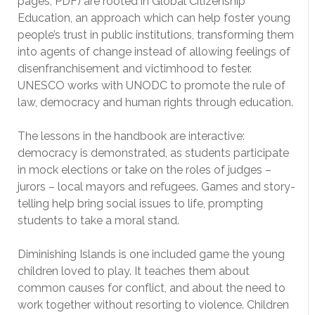
pages, PDF) are rooted in Global Citizenship
Education, an approach which can help foster young
people’s trust in public institutions, transforming them
into agents of change instead of allowing feelings of
disenfranchisement and victimhood to fester.
UNESCO works with UNODC to promote the rule of
law, democracy and human rights through education.
The lessons in the handbook are interactive:
democracy is demonstrated, as students participate
in mock elections or take on the roles of judges –
jurors – local mayors and refugees. Games and story-
telling help bring social issues to life, prompting
students to take a moral stand.
Diminishing Islands is one included game the young
children loved to play. It teaches them about
common causes for conflict, and about the need to
work together without resorting to violence. Children