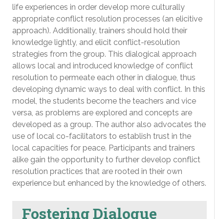
life experiences in order develop more culturally
appropriate conflict resolution processes (an elicitive
approach). Additionally, trainers should hold their
knowledge lightly, and elicit conflict-resolution
strategies from the group. This dialogical approach
allows local and introduced knowledge of conflict
resolution to permeate each other in dialogue, thus
developing dynamic ways to deal with conflict. In this
model, the students become the teachers and vice
versa, as problems are explored and concepts are
developed as a group. The author also advocates the
use of local co-facilitators to establish trust in the
local capacities for peace. Participants and trainers
alike gain the opportunity to further develop conflict
resolution practices that are rooted in their own
experience but enhanced by the knowledge of others.
Fostering Dialogue