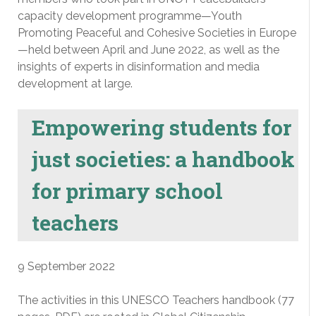
capacity development programme—Youth
Promoting Peaceful and Cohesive Societies in Europe
—held between April and June 2022, as well as the
insights of experts in disinformation and media
development at large.
Empowering students for
just societies: a handbook
for primary school
teachers
9 September 2022
The activities in this UNESCO Teachers handbook (77