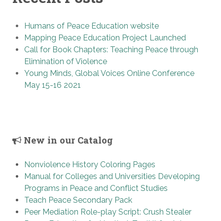
Humans of Peace Education website
Mapping Peace Education Project Launched
Call for Book Chapters: Teaching Peace through
Elimination of Violence
Young Minds, Global Voices Online Conference
May 15-16 2021
New in our Catalog
Nonviolence History Coloring Pages
Manual for Colleges and Universities Developing
Programs in Peace and Conflict Studies
Teach Peace Secondary Pack
Peer Mediation Role-play Script: Crush Stealer