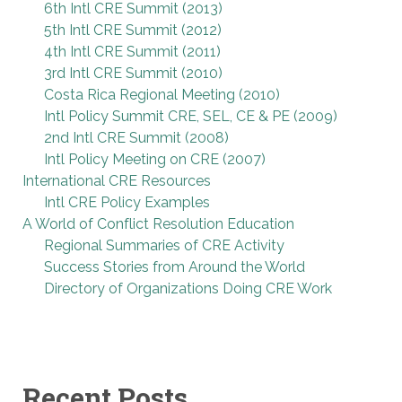
6th Intl CRE Summit (2013)
5th Intl CRE Summit (2012)
4th Intl CRE Summit (2011)
3rd Intl CRE Summit (2010)
Costa Rica Regional Meeting (2010)
Intl Policy Summit CRE, SEL, CE & PE (2009)
2nd Intl CRE Summit (2008)
Intl Policy Meeting on CRE (2007)
International CRE Resources
Intl CRE Policy Examples
A World of Conflict Resolution Education
Regional Summaries of CRE Activity
Success Stories from Around the World
Directory of Organizations Doing CRE Work
Recent Posts