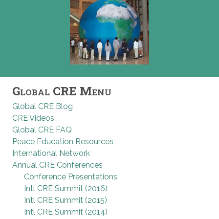
Global CRE Menu
Global CRE Blog
CRE Videos
Global CRE FAQ
Peace Education Resources
International Network
Annual CRE Conferences
Conference Presentations
Intl CRE Summit (2016)
Intl CRE Summit (2015)
Intl CRE Summit (2014)