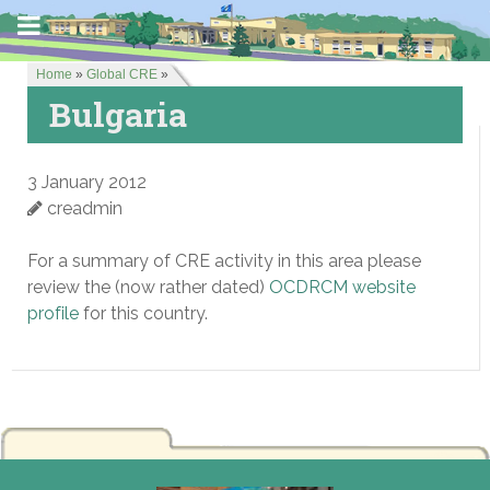
Home
»
Global CRE
»
Bulgaria
3 January 2012
creadmin
For a summary of CRE activity in this area please
review the (now rather dated)
OCDRCM website
profile
for this country.