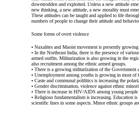
downtrodden and exploited. Unless a new attitude emerg
new thinking, a new attitude, a new morality must emerg
These attitudes can be taught and applied to life throug
numbers of people to change their attitude and behavio
Some forms of overt violence
• Naxalites and Maoist movement is presently growing an
• In the Northeast India, there is the presence of vario
armed outfits. Militarization is also growing in the reg
also recruitment among the ethnic armed groups.
• There is a growing militarization of the Government arm
• Unemployment among youths is growing in most of the
• Caste and communal polilitics is increasing the polar
• Gender discrimination, violence against ethnic minoritie
• There is increase in HIV/AIDS among young people esp
• Religious fundamentalism is increasing. Education is
scientific lines in some aspects. Minor ethnic groups ar