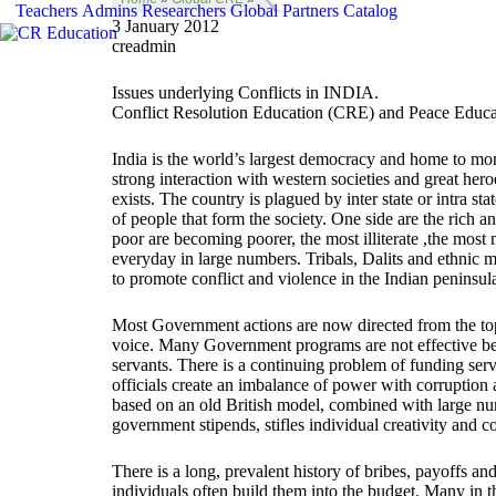
Teachers
Admins
Researchers
Global
Partners
Catalog
3 January 2012
creadmin
Issues underlying Conflicts in INDIA.
Conflict Resolution Education (CRE) and Peace Educa
India is the world’s largest democracy and home to more
strong interaction with western societies and great hero
exists. The country is plagued by inter state or intra s
of people that form the society. One side are the rich 
poor are becoming poorer, the most illiterate ,the mo
everyday in large numbers. Tribals, Dalits and ethnic m
to promote conflict and violence in the Indian peninsul
Most Government actions are now directed from the top 
voice. Many Government programs are not effective beca
servants. There is a continuing problem of funding serv
officials create an imbalance of power with corruption 
based on an old British model, combined with large nu
government stipends, stifles individual creativity and co
There is a long, prevalent history of bribes, payoffs a
individuals often build them into the budget. Many in 