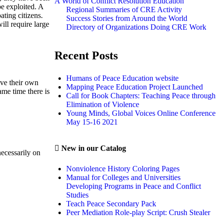
A World of Conflict Resolution Education
e exploited. A
Regional Summaries of CRE Activity
ating citizens.
Success Stories from Around the World
ill require large
Directory of Organizations Doing CRE Work
Recent Posts
Humans of Peace Education website
ave their own
Mapping Peace Education Project Launched
ame time there is
Call for Book Chapters: Teaching Peace through
Elimination of Violence
Young Minds, Global Voices Online Conference
May 15-16 2021
New in our Catalog
necessarily on
Nonviolence History Coloring Pages
Manual for Colleges and Universities
Developing Programs in Peace and Conflict
Studies
Teach Peace Secondary Pack
Peer Mediation Role-play Script: Crush Stealer