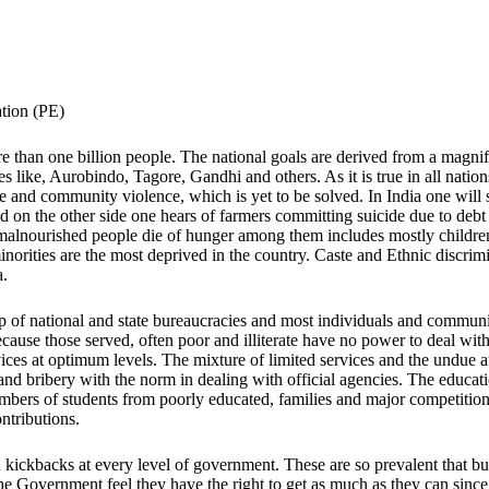
tion (PE)
 than one billion people. The national goals are derived from a magnifi
es like, Aurobindo, Tagore, Gandhi and others. As it is true in all nati
tate and community violence, which is yet to be solved. In India one will
and on the other side one hears of farmers committing suicide due to deb
st malnourished people die of hunger among them includes mostly child
inorities are the most deprived in the country. Caste and Ethnic discrim
a.
of national and state bureaucracies and most individuals and communiti
use those served, often poor and illiterate have no power to deal with 
ices at optimum levels. The mixture of limited services and the undue a
and bribery with the norm in dealing with official agencies. The educat
mbers of students from poorly educated, families and major competition
ntributions.
nd kickbacks at every level of government. These are so prevalent that b
the Government feel they have the right to get as much as they can sinc