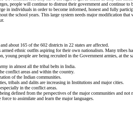
es, people will continue to distrust their government and continue to b
e in individuals in order to become informed, honest and fully particip
hout the school years. This large system needs major modification that w
ur.
d about 165 of the 602 districts in 22 states are affected.
us armed ethnic outfits aspiring for their own nationalism. Many tribes h
ion, young people are being recruited in the Government armies, at the s
y in almost all the tribal belts in India.
 conflict areas and within the country.
ization of the Indian communities.
s, tribals and dalits are increasing in Institutions and major cities.
ecially in the conflict areas.
 being defined from the perspectives of the major communities and not 
e force to assimilate and learn the major languages.