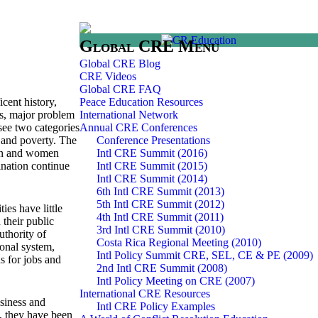
Global CRE Menu
Global CRE Blog
CRE Videos
Global CRE FAQ
cent history,
Peace Education Resources
ons, major problem
International Network
 see two categories
Annual CRE Conferences
t and poverty. The
Conference Presentations
ren and women
Intl CRE Summit (2016)
ination continue
Intl CRE Summit (2015)
Intl CRE Summit (2014)
6th Intl CRE Summit (2013)
5th Intl CRE Summit (2012)
es have little
4th Intl CRE Summit (2011)
their public
3rd Intl CRE Summit (2010)
uthority of
Costa Rica Regional Meeting (2010)
ional system,
Intl Policy Summit CRE, SEL, CE & PE (2009)
s for jobs and
2nd Intl CRE Summit (2008)
Intl Policy Meeting on CRE (2007)
International CRE Resources
usiness and
Intl CRE Policy Examples
e, they have been