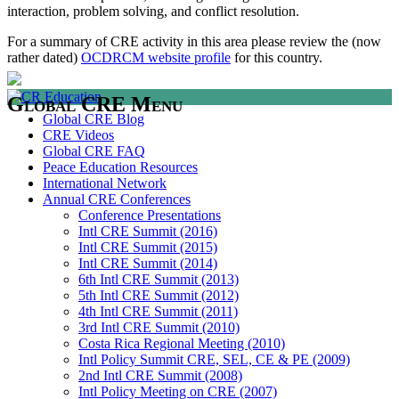
interaction, problem solving, and conflict resolution.
For a summary of CRE activity in this area please review the (now
rather dated)
OCDRCM website profile
for this country.
Global CRE Menu
Global CRE Blog
CRE Videos
Global CRE FAQ
Peace Education Resources
International Network
Annual CRE Conferences
Conference Presentations
Intl CRE Summit (2016)
Intl CRE Summit (2015)
Intl CRE Summit (2014)
6th Intl CRE Summit (2013)
5th Intl CRE Summit (2012)
4th Intl CRE Summit (2011)
3rd Intl CRE Summit (2010)
Costa Rica Regional Meeting (2010)
Intl Policy Summit CRE, SEL, CE & PE (2009)
2nd Intl CRE Summit (2008)
Intl Policy Meeting on CRE (2007)