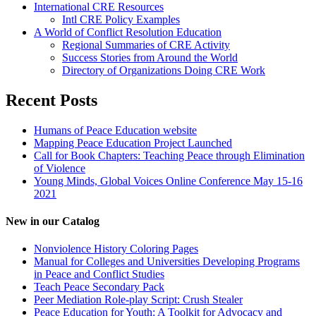
International CRE Resources
Intl CRE Policy Examples
A World of Conflict Resolution Education
Regional Summaries of CRE Activity
Success Stories from Around the World
Directory of Organizations Doing CRE Work
Recent Posts
Humans of Peace Education website
Mapping Peace Education Project Launched
Call for Book Chapters: Teaching Peace through Elimination
of Violence
Young Minds, Global Voices Online Conference May 15-16
2021
New in our Catalog
Nonviolence History Coloring Pages
Manual for Colleges and Universities Developing Programs
in Peace and Conflict Studies
Teach Peace Secondary Pack
Peer Mediation Role-play Script: Crush Stealer
Peace Education for Youth: A Toolkit for Advocacy and