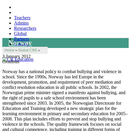
Teachers
Admins
Researchers
Global
Partners
Norway
Catalog
Home
»
Global CRE
»
3 January 2012
creadmin
Norway has a national policy to combat bullying and violence in
school. Since the 1990s, Norway has led Europe in the
development, promotion, and requirement of peer mediation and
conflict resolution education in all public schools. In 2002, the
Norwegian prime minister signed a manifesto against bullying, and
the right of pupils to a safe school environment has been
strengthened since 2003. In 2005, the Norwegian Directorate for
Education and Training developed a new strategic plan for the
learning environment in primary and secondary education for 2005–
2008. This plan includes efforts to prevent and stop bullying and
violence in the schools. The quality framework focuses on social
and cultural competence, including training in different forms of