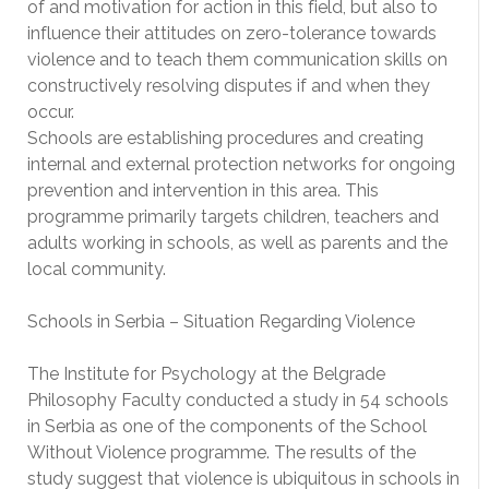
of and motivation for action in this field, but also to
influence their attitudes on zero-tolerance towards
violence and to teach them communication skills on
constructively resolving disputes if and when they
occur.
Schools are establishing procedures and creating
internal and external protection networks for ongoing
prevention and intervention in this area. This
programme primarily targets children, teachers and
adults working in schools, as well as parents and the
local community.
Schools in Serbia – Situation Regarding Violence
The Institute for Psychology at the Belgrade
Philosophy Faculty conducted a study in 54 schools
in Serbia as one of the components of the School
Without Violence programme. The results of the
study suggest that violence is ubiquitous in schools in