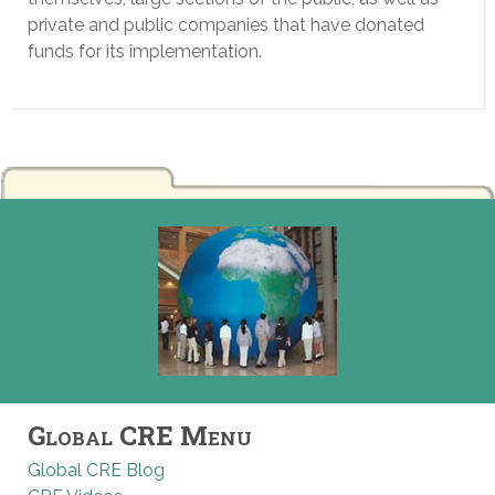
private and public companies that have donated
funds for its implementation.
Global CRE Menu
Global CRE Blog