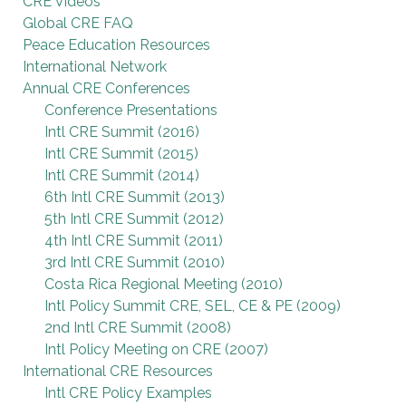
CRE Videos
Global CRE FAQ
Peace Education Resources
International Network
Annual CRE Conferences
Conference Presentations
Intl CRE Summit (2016)
Intl CRE Summit (2015)
Intl CRE Summit (2014)
6th Intl CRE Summit (2013)
5th Intl CRE Summit (2012)
4th Intl CRE Summit (2011)
3rd Intl CRE Summit (2010)
Costa Rica Regional Meeting (2010)
Intl Policy Summit CRE, SEL, CE & PE (2009)
2nd Intl CRE Summit (2008)
Intl Policy Meeting on CRE (2007)
International CRE Resources
Intl CRE Policy Examples