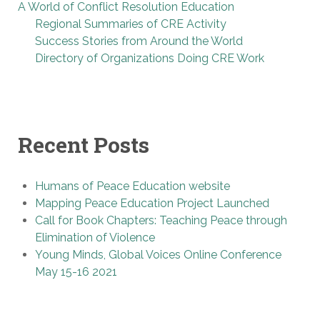
A World of Conflict Resolution Education
Regional Summaries of CRE Activity
Success Stories from Around the World
Directory of Organizations Doing CRE Work
Recent Posts
Humans of Peace Education website
Mapping Peace Education Project Launched
Call for Book Chapters: Teaching Peace through
Elimination of Violence
Young Minds, Global Voices Online Conference
May 15-16 2021