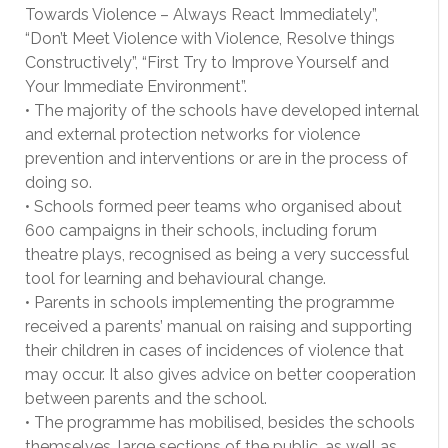
Towards Violence – Always React Immediately”,
“Don’t Meet Violence with Violence, Resolve things
Constructively”, “First Try to Improve Yourself and
Your Immediate Environment”.
• The majority of the schools have developed internal
and external protection networks for violence
prevention and interventions or are in the process of
doing so.
• Schools formed peer teams who organised about
600 campaigns in their schools, including forum
theatre plays, recognised as being a very successful
tool for learning and behavioural change.
• Parents in schools implementing the programme
received a parents’ manual on raising and supporting
their children in cases of incidences of violence that
may occur. It also gives advice on better cooperation
between parents and the school.
• The programme has mobilised, besides the schools
themselves, large sections of the public, as well as