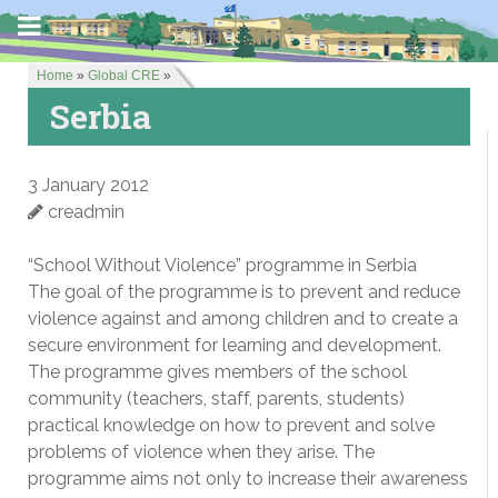
Home
»
Global CRE
»
Serbia
3 January 2012
creadmin
“School Without Violence” programme in Serbia
The goal of the programme is to prevent and reduce
violence against and among children and to create a
secure environment for learning and development.
The programme gives members of the school
community (teachers, staff, parents, students)
practical knowledge on how to prevent and solve
problems of violence when they arise. The
programme aims not only to increase their awareness