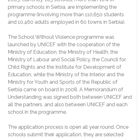
primary schools in Serbia, are implementing the
programme (involving more than 110,650 students
and 10,460 adults employed in 60 towns in Serbia).
The School Without Violence programme was
launched by UNICEF with the cooperation of the
Ministry of Education, the Ministry of Health, the
Ministry of Labour and Social Policy, the Council for
Child Rights and the Institute for Development of
Education, while the Ministry of the Interior and the
Ministry for Youth and Sports of the Republic of
Serbia came on board in 2008. A Memorandum of
Understanding was signed both between UNICEF and
all the partners, and also between UNICEF and each
school in the programme.
The application process is open all year round. Once
schools submit their application, they are selected