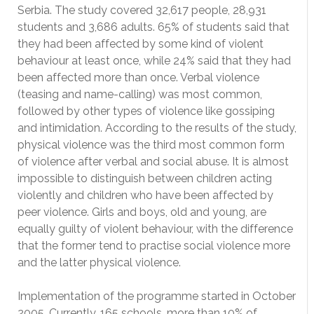
Serbia. The study covered 32,617 people, 28,931
students and 3,686 adults. 65% of students said that
they had been affected by some kind of violent
behaviour at least once, while 24% said that they had
been affected more than once. Verbal violence
(teasing and name-calling) was most common,
followed by other types of violence like gossiping
and intimidation. According to the results of the study,
physical violence was the third most common form
of violence after verbal and social abuse. It is almost
impossible to distinguish between children acting
violently and children who have been affected by
peer violence. Girls and boys, old and young, are
equally guilty of violent behaviour, with the difference
that the former tend to practise social violence more
and the latter physical violence.
Implementation of the programme started in October
2005. Currently, 165 schools, more than 10% of