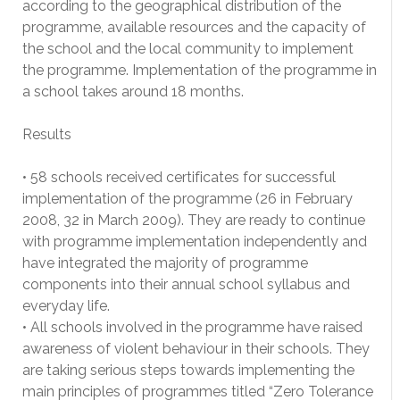
according to the geographical distribution of the
programme, available resources and the capacity of
the school and the local community to implement
the programme. Implementation of the programme in
a school takes around 18 months.
Results
• 58 schools received certificates for successful
implementation of the programme (26 in February
2008, 32 in March 2009). They are ready to continue
with programme implementation independently and
have integrated the majority of programme
components into their annual school syllabus and
everyday life.
• All schools involved in the programme have raised
awareness of violent behaviour in their schools. They
are taking serious steps towards implementing the
main principles of programmes titled “Zero Tolerance