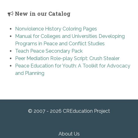
New in our Catalog
Nonviolence History Coloring Pages
Manual for Colleges and Universities Developing
Programs in Peace and Conflict Studies
Teach Peace Secondary Pack
Peer Mediation Role-play Script: Crush Stealer
Peace Education for Youth: A Toolkit for Advocacy
and Planning
© 2007 - 2026 CREducation Project
About Us