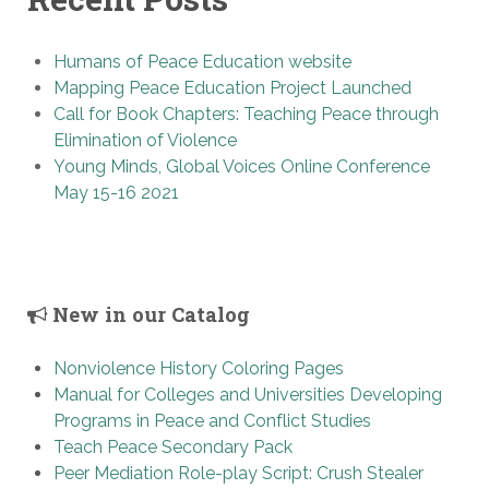
Humans of Peace Education website
Mapping Peace Education Project Launched
Call for Book Chapters: Teaching Peace through
Elimination of Violence
Young Minds, Global Voices Online Conference
May 15-16 2021
New in our Catalog
Nonviolence History Coloring Pages
Manual for Colleges and Universities Developing
Programs in Peace and Conflict Studies
Teach Peace Secondary Pack
Peer Mediation Role-play Script: Crush Stealer