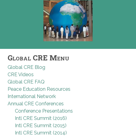
Global CRE Menu
Global CRE Blog
CRE Videos
Global CRE FAQ
Peace Education Resources
International Network
Annual CRE Conferences
Conference Presentations
Intl CRE Summit (2016)
Intl CRE Summit (2015)
Intl CRE Summit (2014)