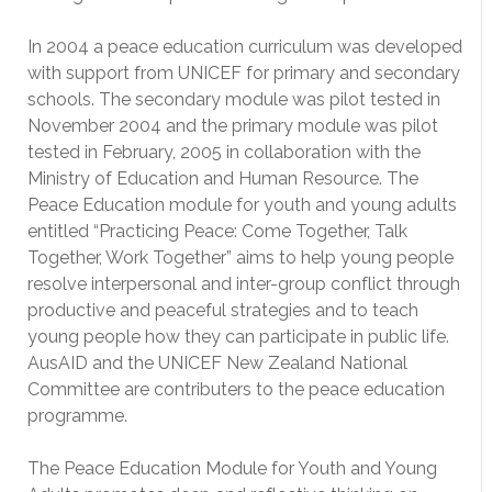
In 2004 a peace education curriculum was developed
with support from UNICEF for primary and secondary
schools. The secondary module was pilot tested in
November 2004 and the primary module was pilot
tested in February, 2005 in collaboration with the
Ministry of Education and Human Resource. The
Peace Education module for youth and young adults
entitled “Practicing Peace: Come Together, Talk
Together, Work Together” aims to help young people
resolve interpersonal and inter-group conflict through
productive and peaceful strategies and to teach
young people how they can participate in public life.
AusAID and the UNICEF New Zealand National
Committee are contributers to the peace education
programme.
The Peace Education Module for Youth and Young