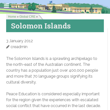
Home
»
Global CRE
»
Solomon Islands
3 January 2012
creadmin
The Solomon Islands is a sprawling archipelago to
the north-east of the Australian continent. The
country has a population just over 400,000 people
and more that 70 language groups signifying its
cultural diversity.
Peace Education is considered especially important
for the region given the experiences with escalated
social conflict that have occurred in the last decade.