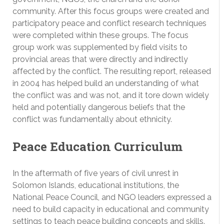
community. After this focus groups were created and
participatory peace and conflict research techniques
were completed within these groups. The focus
group work was supplemented by field visits to
provincial areas that were directly and indirectly
affected by the conflict. The resulting report, released
in 2004 has helped build an understanding of what
the conflict was and was not, and it tore down widely
held and potentially dangerous beliefs that the
conflict was fundamentally about ethnicity.
Peace Education Curriculum
In the aftermath of five years of civil unrest in
Solomon Islands, educational institutions, the
National Peace Council, and NGO leaders expressed a
need to build capacity in educational and community
settings to teach peace building concepts and skills.