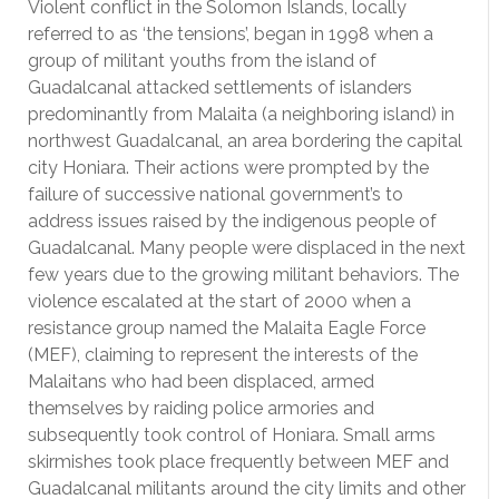
Violent conflict in the Solomon Islands, locally
referred to as ‘the tensions’, began in 1998 when a
group of militant youths from the island of
Guadalcanal attacked settlements of islanders
predominantly from Malaita (a neighboring island) in
northwest Guadalcanal, an area bordering the capital
city Honiara. Their actions were prompted by the
failure of successive national government’s to
address issues raised by the indigenous people of
Guadalcanal. Many people were displaced in the next
few years due to the growing militant behaviors. The
violence escalated at the start of 2000 when a
resistance group named the Malaita Eagle Force
(MEF), claiming to represent the interests of the
Malaitans who had been displaced, armed
themselves by raiding police armories and
subsequently took control of Honiara. Small arms
skirmishes took place frequently between MEF and
Guadalcanal militants around the city limits and other