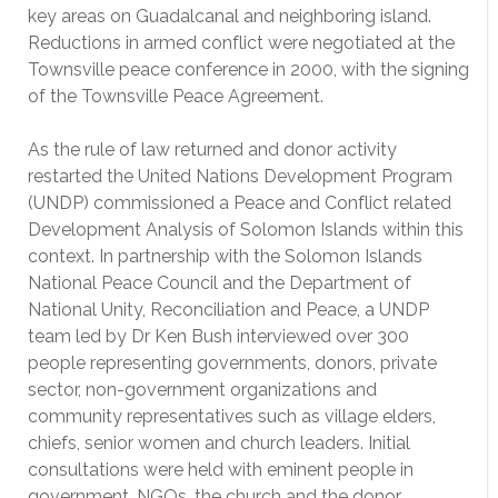
key areas on Guadalcanal and neighboring island.
Reductions in armed conflict were negotiated at the
Townsville peace conference in 2000, with the signing
of the Townsville Peace Agreement.
As the rule of law returned and donor activity
restarted the United Nations Development Program
(UNDP) commissioned a Peace and Conflict related
Development Analysis of Solomon Islands within this
context. In partnership with the Solomon Islands
National Peace Council and the Department of
National Unity, Reconciliation and Peace, a UNDP
team led by Dr Ken Bush interviewed over 300
people representing governments, donors, private
sector, non-government organizations and
community representatives such as village elders,
chiefs, senior women and church leaders. Initial
consultations were held with eminent people in
government, NGOs, the church and the donor