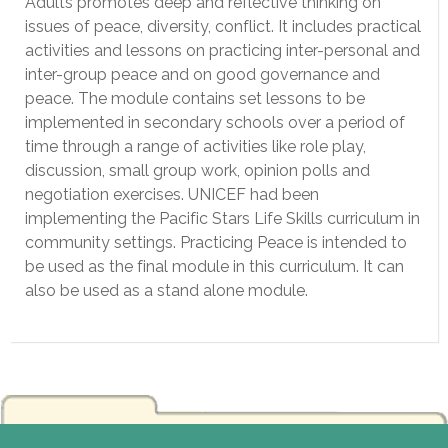
Adults promotes deep and reflective thinking on
issues of peace, diversity, conflict. It includes practical
activities and lessons on practicing inter-personal and
inter-group peace and on good governance and
peace. The module contains set lessons to be
implemented in secondary schools over a period of
time through a range of activities like role play,
discussion, small group work, opinion polls and
negotiation exercises. UNICEF had been
implementing the Pacific Stars Life Skills curriculum in
community settings. Practicing Peace is intended to
be used as the final module in this curriculum. It can
also be used as a stand alone module.