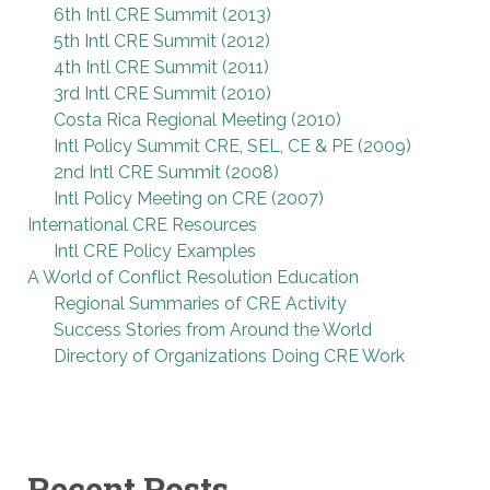
6th Intl CRE Summit (2013)
5th Intl CRE Summit (2012)
4th Intl CRE Summit (2011)
3rd Intl CRE Summit (2010)
Costa Rica Regional Meeting (2010)
Intl Policy Summit CRE, SEL, CE & PE (2009)
2nd Intl CRE Summit (2008)
Intl Policy Meeting on CRE (2007)
International CRE Resources
Intl CRE Policy Examples
A World of Conflict Resolution Education
Regional Summaries of CRE Activity
Success Stories from Around the World
Directory of Organizations Doing CRE Work
Recent Posts