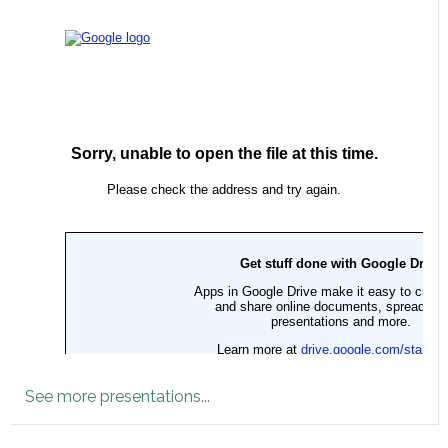
See more presentations
...