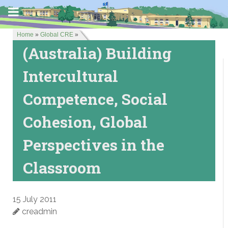
Home
»
Global CRE
»
(Australia) Building
Intercultural
Competence, Social
Cohesion, Global
Perspectives in the
Classroom
15 July 2011
creadmin