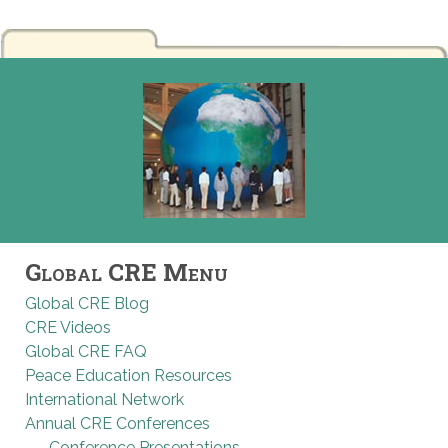
Global CRE Menu
Global CRE Blog
CRE Videos
Global CRE FAQ
Peace Education Resources
International Network
Annual CRE Conferences
Conference Presentations