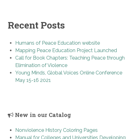
Recent Posts
Humans of Peace Education website
Mapping Peace Education Project Launched
Call for Book Chapters: Teaching Peace through
Elimination of Violence
Young Minds, Global Voices Online Conference
May 15-16 2021
New in our Catalog
Nonviolence History Coloring Pages
Manual for Colleges and Universities Developing