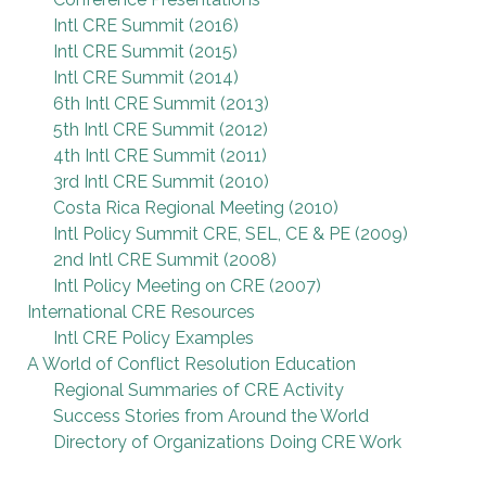
Intl CRE Summit (2016)
Intl CRE Summit (2015)
Intl CRE Summit (2014)
6th Intl CRE Summit (2013)
5th Intl CRE Summit (2012)
4th Intl CRE Summit (2011)
3rd Intl CRE Summit (2010)
Costa Rica Regional Meeting (2010)
Intl Policy Summit CRE, SEL, CE & PE (2009)
2nd Intl CRE Summit (2008)
Intl Policy Meeting on CRE (2007)
International CRE Resources
Intl CRE Policy Examples
A World of Conflict Resolution Education
Regional Summaries of CRE Activity
Success Stories from Around the World
Directory of Organizations Doing CRE Work