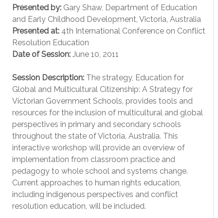
Presented by:
Gary Shaw, Department of Education
and Early Childhood Development, Victoria, Australia
Presented at:
4th International Conference on Conflict
Resolution Education
Date of Session:
June 10, 2011
Session Description:
The strategy, Education for
Global and Multicultural Citizenship: A Strategy for
Victorian Government Schools, provides tools and
resources for the inclusion of multicultural and global
perspectives in primary and secondary schools
throughout the state of Victoria, Australia. This
interactive workshop will provide an overview of
implementation from classroom practice and
pedagogy to whole school and systems change.
Current approaches to human rights education,
including indigenous perspectives and conflict
resolution education, will be included.